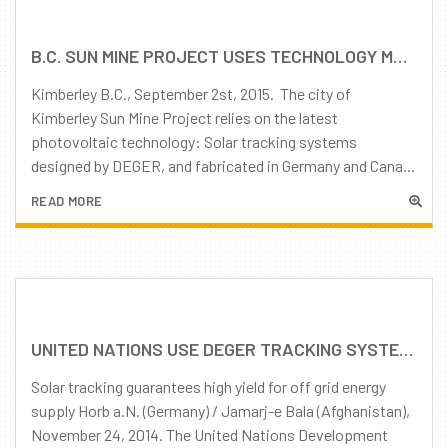
B.C. SUN MINE PROJECT USES TECHNOLOGY MADE IN GERMANY AND CANADA
Kimberley B.C., September 2st, 2015. The city of
Kimberley Sun Mine Project relies on the latest
photovoltaic technology: Solar tracking systems
designed by DEGER, and fabricated in Germany and Cana...
READ MORE
UNITED NATIONS USE DEGER TRACKING SYSTEMS
Solar tracking guarantees high yield for off grid energy
supply Horb a.N. (Germany) / Jamarj-e Bala (Afghanistan),
November 24, 2014. The United Nations Development