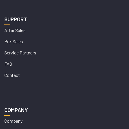
SUPPORT
After Sales
Pre-Sales
Service Partners
FAQ
Contact
COMPANY
Company