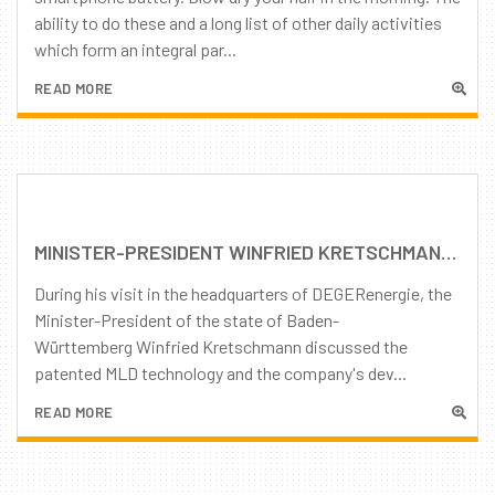
ability to do these and a long list of other daily activities
which form an integral par...
READ MORE
MINISTER-PRESIDENT WINFRIED KRETSCHMANN TOURS DEGERENERGIE HEAD OFFICE
During his visit in the headquarters of DEGERenergie, the
Minister-President of the state of Baden-
Württemberg Winfried Kretschmann discussed the
patented MLD technology and the company's dev...
READ MORE