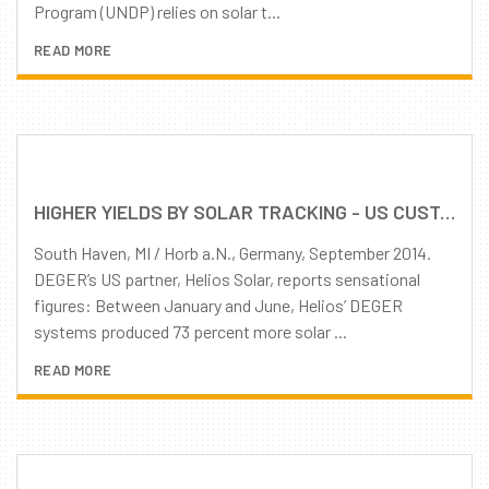
Program (UNDP) relies on solar t...
READ MORE
HIGHER YIELDS BY SOLAR TRACKING - US CUSTOMERS IMPRESSED BY DEGER TRACKERS
South Haven, MI / Horb a.N., Germany, September 2014.
DEGER’s US partner, Helios Solar, reports sensational
figures: Between January and June, Helios’ DEGER
systems produced 73 percent more solar ...
READ MORE