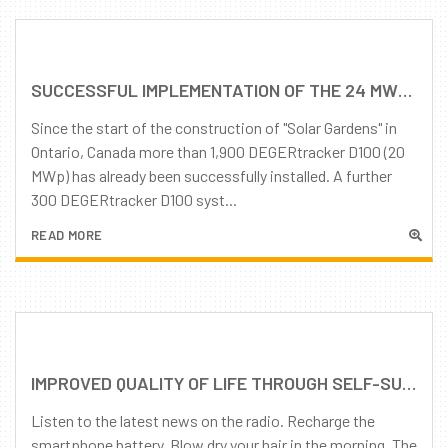
SUCCESSFUL IMPLEMENTATION OF THE 24 MWP PROJECT "SOLAR GARDEN" IN CANADA, THANKS TO THE GOOD CO-OPERATION OF ALL STAKEHOLDERS
Since the start of the construction of "Solar Gardens" in
Ontario, Canada more than 1,900 DEGERtracker D100 (20
MWp) has already been successfully installed. A further
300 DEGERtracker D100 syst...
READ MORE
IMPROVED QUALITY OF LIFE THROUGH SELF-SUFFICIENCY: DOMESTIC ELECTRICITY PROVISIONING
Listen to the latest news on the radio. Recharge the
smartphone battery. Blow dry your hair in the morning. The