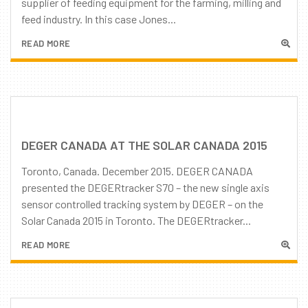
supplier of feeding equipment for the farming, milling and
feed industry. In this case Jones...
READ MORE
DEGER CANADA AT THE SOLAR CANADA 2015
Toronto, Canada. December 2015. DEGER CANADA
presented the DEGERtracker S70 – the new single axis
sensor controlled tracking system by DEGER – on the
Solar Canada 2015 in Toronto. The DEGERtracker...
READ MORE