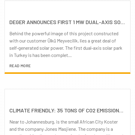
DEGER ANNOUNCES FIRST 1 MW DUAL-AXIS SOLAR PROJECT IN TURKEY
Behind the powerful image of this project constructed
with our customer Ülkü Meyvecilik, lies a great deal of
self-generated solar power. The first dual-axis solar park
in Turkey is has been complet...
READ MORE
CLIMATE FRIENDLY: 35 TONS OF CO2 EMISSIONS AVOIDED
Near to Johannesburg, is the small African City Koster
and the company Jones Masjiene. The company is a