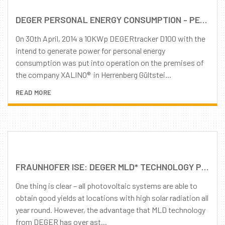
DEGER PERSONAL ENERGY CONSUMPTION - PEERLESS 10 KWP DEGERTRACKER D100 FOR PERSONAL ENERGY CONSUMPTION
On 30th April, 2014 a 10KWp DEGERtracker D100 with the
intend to generate power for personal energy
consumption was put into operation on the premises of
the company XALINO® in Herrenberg Gültstei...
READ MORE
FRAUNHOFER ISE: DEGER MLD* TECHNOLOGY PROVIDES FOR HIGHER YIELDS, PARTICULARLY WITH DIFFUSE LIGHT AND LESS IRRADIATION
One thing is clear – all photovoltaic systems are able to
obtain good yields at locations with high solar radiation all
year round. However, the advantage that MLD technology
from DEGER has over ast...