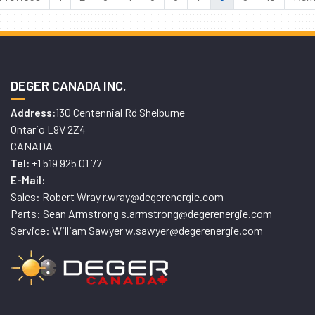
DEGER CANADA INC.
130 Centennial Rd Shelburne
Address:
Ontario L9V 2Z4
CANADA
+1 519 925 01 77
Tel:
E-Mail:
Sales: Robert Wray r.wray@degerenergie.com
Parts: Sean Armstrong s.armstrong@degerenergie.com
Service: William Sawyer w.sawyer@degerenergie.com