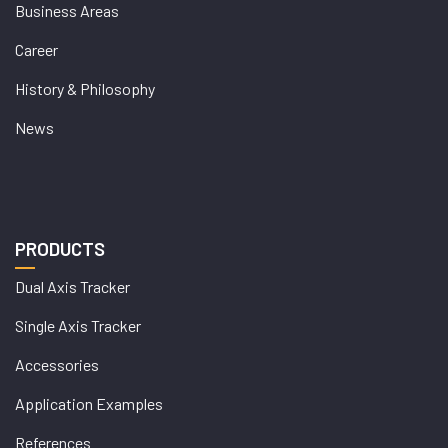
Business Areas
Career
History & Philosophy
News
PRODUCTS
Dual Axis Tracker
Single Axis Tracker
Accessories
Application Examples
References