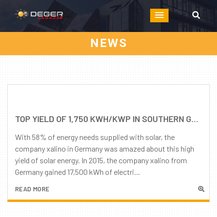
NEWS
TOP YIELD OF 1,750 KWH/KWP IN SOUTHERN GERMANY POSSIBLE! BUT ONLY WITH AN INTELLIGENT TRACKING SYSTEM FROM DEGER.
With 58% of energy needs supplied with solar, the
company xalino in Germany was amazed about this high
yield of solar energy. In 2015, the company xalino from
Germany gained 17,500 kWh of electri...
READ MORE