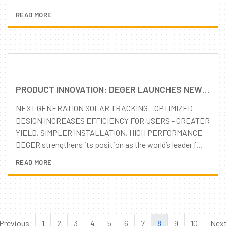
READ MORE
PRODUCT INNOVATION: DEGER LAUNCHES NEW D100 TRACKING SYSTEM
NEXT GENERATION SOLAR TRACKING – OPTIMIZED
DESIGN INCREASES EFFICIENCY FOR USERS - GREATER
YIELD, SIMPLER INSTALLATION, HIGH PERFORMANCE
DEGER strengthens its position as the world’s leader f...
READ MORE
Previous
1
2
3
4
5
6
7
8
9
10
Nex