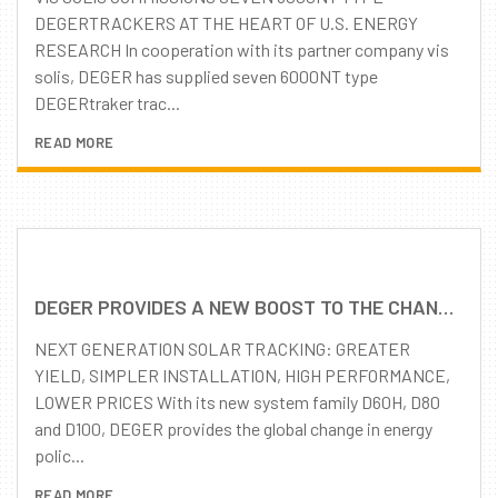
DEGERTRACKERS AT THE HEART OF U.S. ENERGY
RESEARCH In cooperation with its partner company vis
solis, DEGER has supplied seven 6000NT type
DEGERtraker trac...
READ MORE
DEGER PROVIDES A NEW BOOST TO THE CHANGE IN ENERGY POLICY: FURTHER ENHANCED PRODUCT QUALITY – REMARKABLY REDUCED PRICE LEVEL
NEXT GENERATION SOLAR TRACKING: GREATER
YIELD, SIMPLER INSTALLATION, HIGH PERFORMANCE,
LOWER PRICES With its new system family D60H, D80
and D100, DEGER provides the global change in energy
polic...
READ MORE