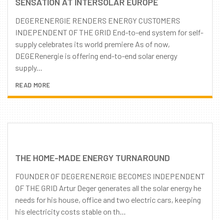
SENSATION AT INTERSOLAR EUROPE
DEGERENERGIE RENDERS ENERGY CUSTOMERS
INDEPENDENT OF THE GRID End-to-end system for self-
supply celebrates its world premiere As of now,
DEGERenergie is offering end-to-end solar energy
supply...
READ MORE
THE HOME-MADE ENERGY TURNAROUND
FOUNDER OF DEGERENERGIE BECOMES INDEPENDENT
OF THE GRID Artur Deger generates all the solar energy he
needs for his house, office and two electric cars, keeping
his electricity costs stable on th...