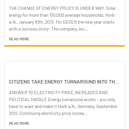
THE CHANGE OF ENERGY POLICY IS UNDER WAY. Solar
energy for more than 130,000 average households. Horb
a.N., January 10th, 2013. For DEGER the new year starts
with a success story: The company, loc...
READ MORE
CITIZENS TAKE ENERGY TURNAROUND INTO THEIR OWN HANDS
ANSWER TO ELECTRICITY PRICE INCREASES AND
POLITICAL HASSLE Energy turnaround works – you only
have to want and make it Horb a.N., Germany, September
2012. Continuing electricity price increa...
READ MORE