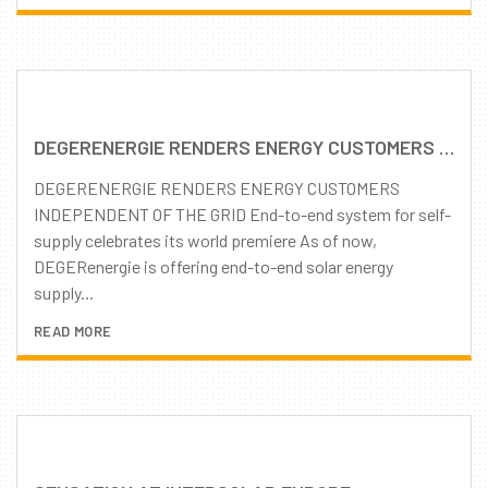
DEGERENERGIE RENDERS ENERGY CUSTOMERS INDEPENDENT OF THE GRID
DEGERENERGIE RENDERS ENERGY CUSTOMERS
INDEPENDENT OF THE GRID End-to-end system for self-
supply celebrates its world premiere As of now,
DEGERenergie is offering end-to-end solar energy
supply...
READ MORE