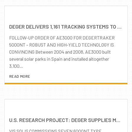
DEGER DELIVERS 1,161 TRACKING SYSTEMS TO SPAIN
FOLLOW-UP ORDER OF AE3000 FOR DEGERTRAKER
5000NT – ROBUST AND HIGH-YIELD TECHNOLOGY IS
CONVINCING Between 2004 and 2008, AE3000 built
several solar parks in Spain and installed altogether
3,100...
READ MORE
U.S. RESEARCH PROJECT: DEGER SUPPLIES MLD (MAXIMUM LIGHT DETECTION) SOLAR TRACKING SYSTEMS FOR U.S. RESEARCH FACILITY IN OAK RIDGE, TENNESSEE
VIS SOLIS COMMISSIONS SEVEN 6000NT TYPE