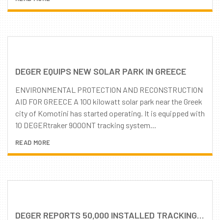
DEGER EQUIPS NEW SOLAR PARK IN GREECE
ENVIRONMENTAL PROTECTION AND RECONSTRUCTION
AID FOR GREECE A 100 kilowatt solar park near the Greek
city of Komotini has started operating. It is equipped with
10 DEGERtraker 9000NT tracking system...
READ MORE
DEGER REPORTS 50,000 INSTALLED TRACKING SYSTEMS WORLDWIDE