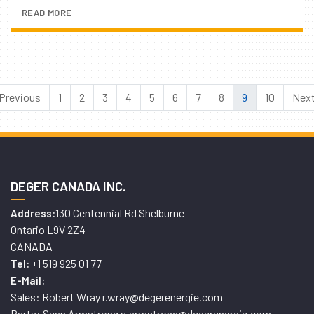
READ MORE
Previous
1
2
3
4
5
6
7
8
9
10
Nex
DEGER CANADA INC.
130 Centennial Rd Shelburne
Address:
Ontario L9V 2Z4
CANADA
+1 519 925 01 77
Tel:
E-Mail:
Sales: Robert Wray r.wray@degerenergie.com
Parts: Sean Armstrong s.armstrong@degerenergie.com