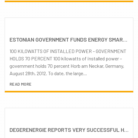
ESTONIAN GOVERNMENT FUNDS ENERGY SMART COUNTRY’S LARGEST SOLAR PARK WITH SOLAR TRACKING SYSTEMS
100 KILOWATTS OF INSTALLED POWER – GOVERNMENT
HOLDS 70 PERCENT 100 kilowatts of installed power –
government holds 70 percent Horb am Neckar, Germany,
August 28th, 2012. To date, the large...
READ MORE
DEGERENERGIE REPORTS VERY SUCCESSFUL HALF-YEAR CONTINUOUSLY GROWING DEMAND FOR MLD TRACKING TECHNOLOGY