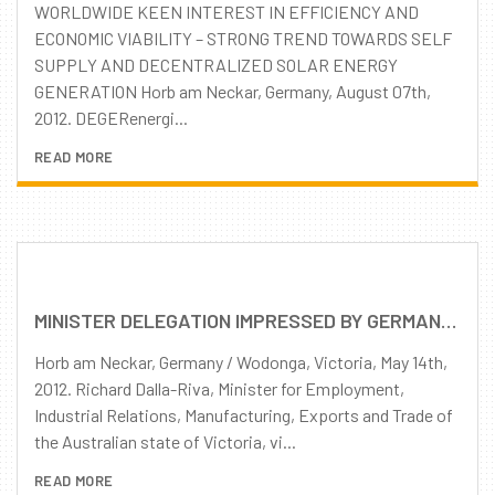
WORLDWIDE KEEN INTEREST IN EFFICIENCY AND
ECONOMIC VIABILITY – STRONG TREND TOWARDS SELF
SUPPLY AND DECENTRALIZED SOLAR ENERGY
GENERATION Horb am Neckar, Germany, August 07th,
2012. DEGERenergi...
READ MORE
MINISTER DELEGATION IMPRESSED BY GERMAN-AUSTRALIAN PARTNERSHIP AND DEGERENERGIE PRODUCTS
Horb am Neckar, Germany / Wodonga, Victoria, May 14th,
2012. Richard Dalla-Riva, Minister for Employment,
Industrial Relations, Manufacturing, Exports and Trade of
the Australian state of Victoria, vi...
READ MORE