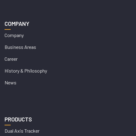
COMPANY
Company
Business Areas
Career
History & Philosophy
News
PRODUCTS
Dual Axis Tracker