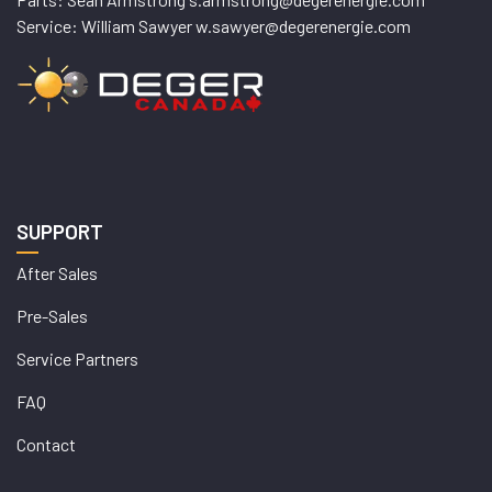
Service: William Sawyer w.sawyer@degerenergie.com
SUPPORT
After Sales
Pre-Sales
Service Partners
FAQ
Contact