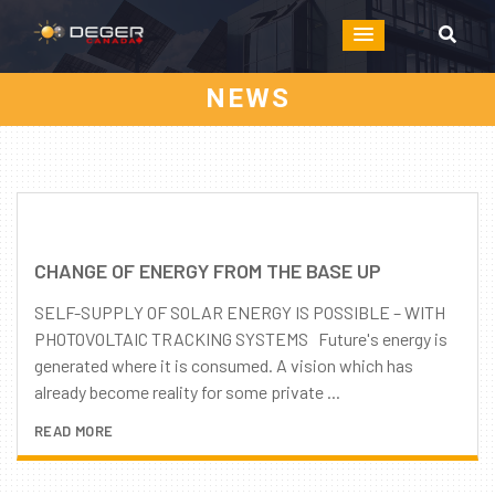
NEWS
CHANGE OF ENERGY FROM THE BASE UP
SELF-SUPPLY OF SOLAR ENERGY IS POSSIBLE – WITH
PHOTOVOLTAIC TRACKING SYSTEMS Future's energy is
generated where it is consumed. A vision which has
already become reality for some private ...
READ MORE