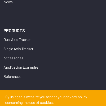
News
PRODUCTS
Dual Axis Tracker
Single Axis Tracker
Accessories
Application Examples
References
By using this website you accept your privacy policy
WEB
concerning the use of cookies.
İSTANBUL WEB TASARIM AJANSI - PENTA YAZIL
DESIGN