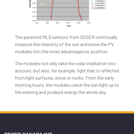
The patented MLD sensors from DEGER continually
measure the intensity of the sun and move the PV
modules into the most advantageous position.
The modules not only take the solar irradiation into
account, but also, for example, light that is reflected
from light surfaces, snow or rocks. From the early
morning hours, the modules catch the sun light up to
the evening and produce energy the whole day.