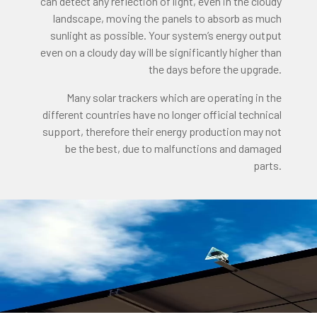
can detect any reflection of light, even in the cloudy
landscape, moving the panels to absorb as much
sunlight as possible. Your system’s energy output
even on a cloudy day will be significantly higher than
the days before the upgrade.
Many solar trackers which are operating in the
different countries have no longer official technical
support, therefore their energy production may not
be the best, due to malfunctions and damaged
parts.