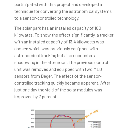
participated with this project and developed a
technique for converting the astronomical systems
to a sensor-controlled technology.
The solar park has an installed capacity of 100
kilowatts. To show the effect significantly, a tracker
with an installed capacity of 13.4 kilowatts was
chosen which was previously equipped with
astronomical tracking but also encounters
shadowing in the afternoon. The previous control
unit was removed and equipped with two MLD
sensors from Deger. The effect of the sensor-
controlled tracking quickly became apparent. After
just one day the yield of the solar modules was
improved by 7 percent.