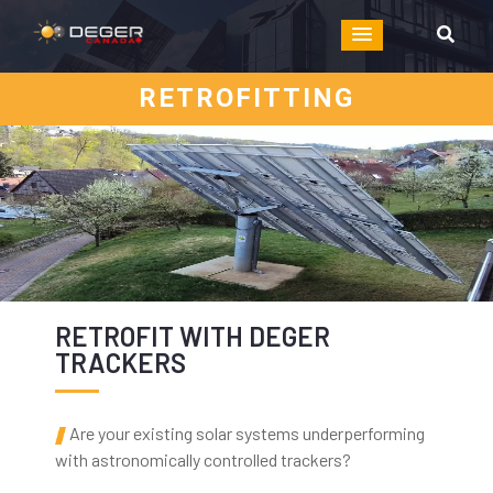
RETROFITTING
RETROFIT WITH DEGER
TRACKERS
Are your existing solar systems underperforming
with astronomically controlled trackers?