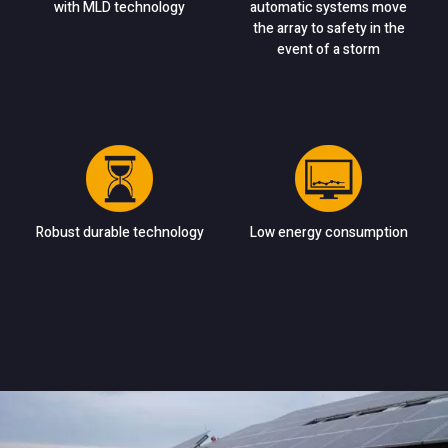
with MLD technology
automatic systems move
the array to safety in the
event of a storm
Robust durable technology
Low energy consumption