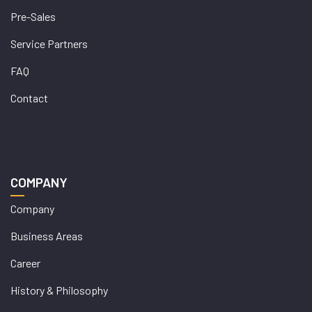
Pre-Sales
Service Partners
FAQ
Contact
COMPANY
Company
Business Areas
Career
History & Philosophy