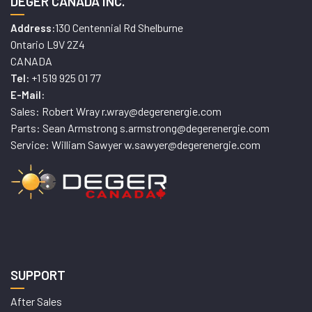
DEGER CANADA INC.
130 Centennial Rd Shelburne
Address:
Ontario L9V 2Z4
CANADA
+1 519 925 01 77
Tel:
E-Mail:
Sales: Robert Wray r.wray@degerenergie.com
Parts: Sean Armstrong s.armstrong@degerenergie.com
Service: William Sawyer w.sawyer@degerenergie.com
SUPPORT
After Sales