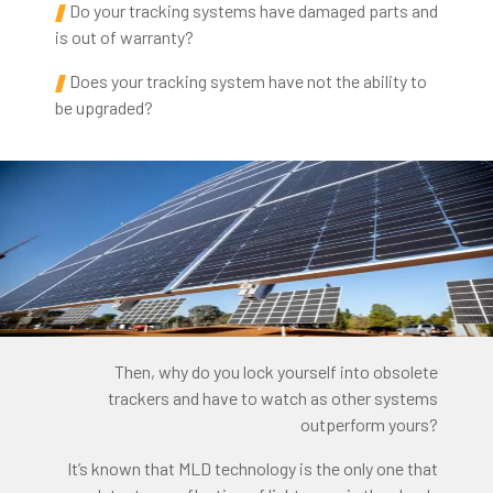
Do your tracking systems have damaged parts and
is out of warranty?
Does your tracking system have not the ability to
be upgraded?
Then, why do you lock yourself into obsolete
trackers and have to watch as other systems
outperform yours?
It’s known that MLD technology is the only one that