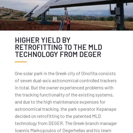
HIGHER YIELD BY
RETROFITTING TO THE MLD
TECHNOLOGY FROM DEGER
One solar park in the Greek city of Oinofita consists
of seven dual-axis astronomical controlled trackers
in total. But the owner experienced problems with
the tracking functionality of the existing systems,
and due to the high maintenance expenses for
astronomical tracking, the park operator Kepanape
decided on retrofitting to the patented MLD
technology from DEGER. The Greek branch manager
Ioannis Markopoulos of Degerhellas and his team