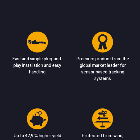
Fast and simple plug-and-
Premium product from the
play installation and easy
global market leader for
handling
sensor based tracking
systems
Up to 42,9 % higher yield
Protected from wind,