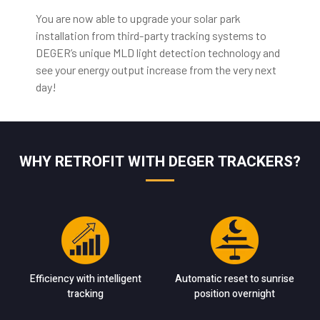
You are now able to upgrade your solar park
installation from third-party tracking systems to
DEGER’s unique MLD light detection technology and
see your energy output increase from the very next
day!
WHY RETROFIT WITH DEGER TRACKERS?
Efficiency with intelligent
Automatic reset to sunrise
tracking
position overnight