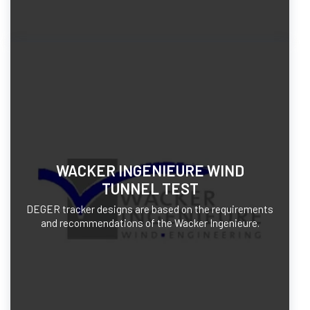
WACKER INGENIEURE WIND
TUNNEL TEST
DEGER tracker designs are based on the requirements
and recommendations of the Wacker Ingenieure.