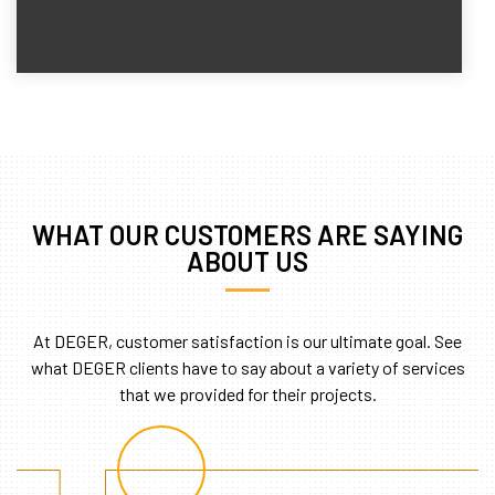
WHAT OUR CUSTOMERS ARE SAYING
ABOUT US
At DEGER, customer satisfaction is our ultimate goal. See
what DEGER clients have to say about a variety of services
that we provided for their projects.