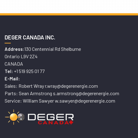
DEGER CANADA INC.
130 Centennial Rd Shelburne
Address:
Ontario L9V 2Z4
CANADA
+1 519 925 01 77
Tel:
E-Mail:
Sales: Robert Wray r.wray@degerenergie.com
Parts: Sean Armstrong s.armstrong@degerenergie.com
Service: William Sawyer w.sawyer@degerenergie.com