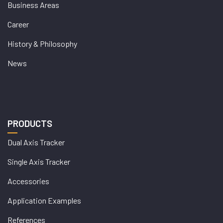
Business Areas
Career
History & Philosophy
News
PRODUCTS
Dual Axis Tracker
Single Axis Tracker
Accessories
Application Examples
References