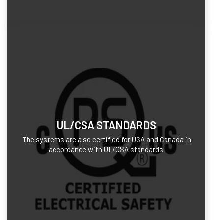
UL/CSA STANDARDS
The systems are also certified for USA and Canada in
accordance with UL/CSA standards.