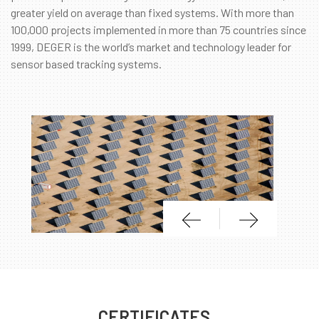
greater yield on average than fixed systems. With more than
100,000 projects implemented in more than 75 countries since
1999, DEGER is the world’s market and technology leader for
sensor based tracking systems.
CERTIFICATES