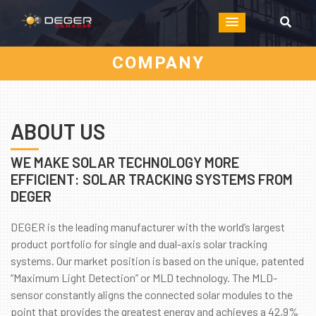
COMPANY
ABOUT US
WE MAKE SOLAR TECHNOLOGY MORE
EFFICIENT: SOLAR TRACKING SYSTEMS FROM
DEGER
DEGER is the leading manufacturer with the world’s largest
product portfolio for single and dual-axis solar tracking
systems. Our market position is based on the unique, patented
“Maximum Light Detection” or MLD technology. The MLD-
sensor constantly aligns the connected solar modules to the
point that provides the greatest energy and achieves a 42,9%