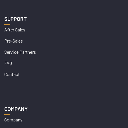
SUPPORT
After Sales
Pre-Sales
Service Partners
FAQ
Contact
COMPANY
Company