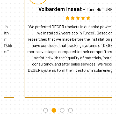
Volbardem Insaat -
Tunceli/TURKEY
“We preferred DEGER trackers in our solar power plant that
we installed 2 years ago in Tunceli. Based on the
researches that we made before the installation phase, we
have concluded that tracking systems of DEGER have
more advantages compared to their competitors. We were
satisfied with their quality of materials, installation
consultancy, and after sales services. We recommend
DEGER systems to all the investors in solar energy sector.”