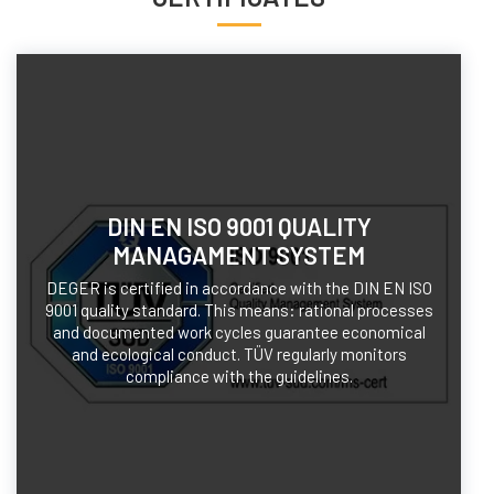
DIN EN ISO 9001 QUALITY
MANAGAMENT SYSTEM
DEGER is certified in accordance with the DIN EN ISO
9001 quality standard. This means: rational processes
and documented work cycles guarantee economical
and ecological conduct. TÜV regularly monitors
compliance with the guidelines.