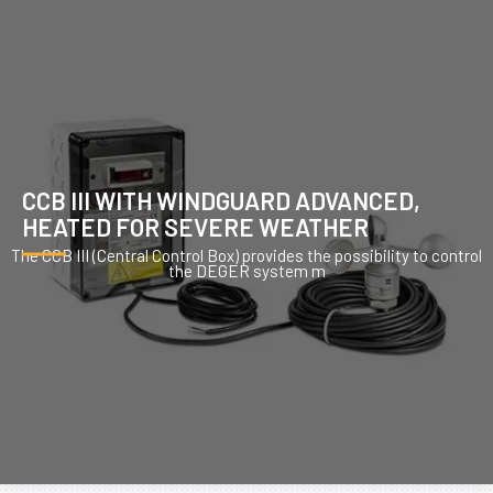
CCB III WITH WINDGUARD ADVANCED,
HEATED FOR SEVERE WEATHER
The CCB III (Central Control Box) provides the possibility to control
the DEGER system m