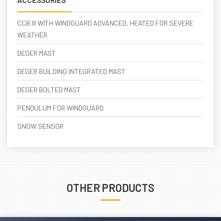
ACCESSORIES
CCB III WITH WINDGUARD ADVANCED, HEATED FOR SEVERE
WEATHER
DEGER MAST
DEGER BUILDING INTEGRATED MAST
DEGER BOLTED MAST
PENDULUM FOR WINDGUARD
SNOW SENSOR
OTHER PRODUCTS