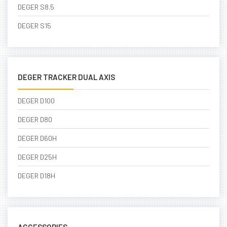
DEGER S8.5
DEGER S15
DEGER TRACKER DUAL AXIS
DEGER D100
DEGER D80
DEGER D60H
DEGER D25H
DEGER D18H