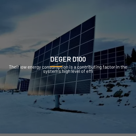
DEGER D100
Their low energy consumption is a contributing factor in the
system’s high level of effi