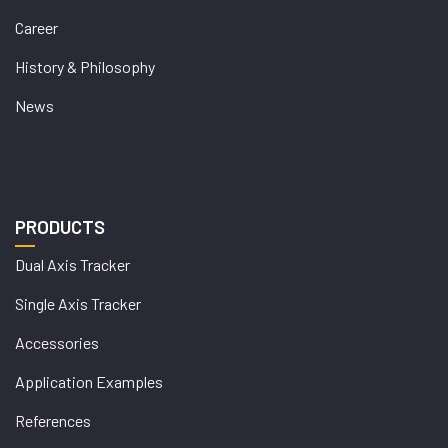
Career
History & Philosophy
News
PRODUCTS
Dual Axis Tracker
Single Axis Tracker
Accessories
Application Examples
References