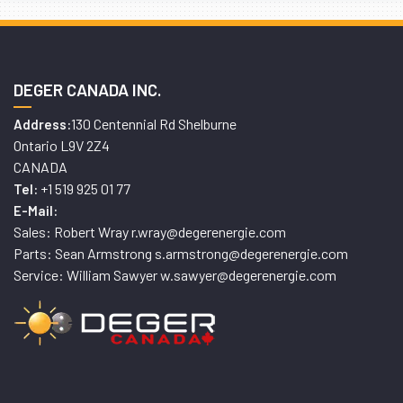
DEGER CANADA INC.
130 Centennial Rd Shelburne
Address:
Ontario L9V 2Z4
CANADA
+1 519 925 01 77
Tel:
E-Mail:
Sales: Robert Wray r.wray@degerenergie.com
Parts: Sean Armstrong s.armstrong@degerenergie.com
Service: William Sawyer w.sawyer@degerenergie.com