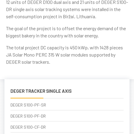
12 units of DEGER D100 dual axis and 21 units of DEGER S100-
DR single axis solar tracking systems were installed in the
self-consumption project in Biržai, Lithuania.
The goal of the project is to offset the energy demand of the
biggest bakery in the country with solar energy.
The total project DC capacity is 450 kWp, with 1428 pieces
JA Solar Mono PERC 315 W solar modules supported by
DEGER solar trackers.
DEGER TRACKER SINGLE AXIS
DEGER S100-PF-SR
DEGER S100-PF-DR
DEGER S100-CF-DR