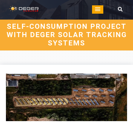
SELF-CONSUMPTION PROJECT
WITH DEGER SOLAR TRACKING
SYSTEMS