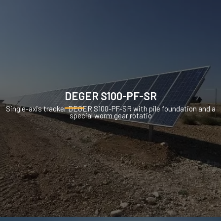
DEGER S100-PF-SR
Single-axis tracker DEGER S100-PF-SR with pile foundation and a
special worm gear rotatio