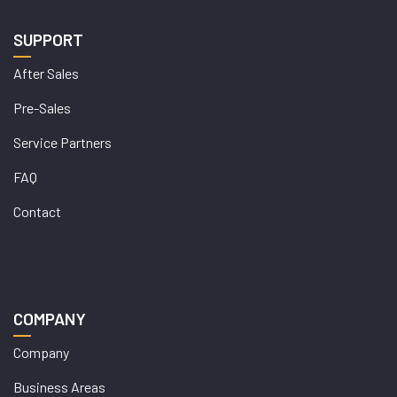
SUPPORT
After Sales
Pre-Sales
Service Partners
FAQ
Contact
COMPANY
Company
Business Areas