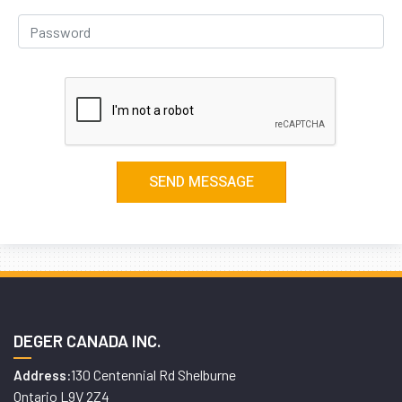
DEGER CANADA INC.
130 Centennial Rd Shelburne
Address:
Ontario L9V 2Z4