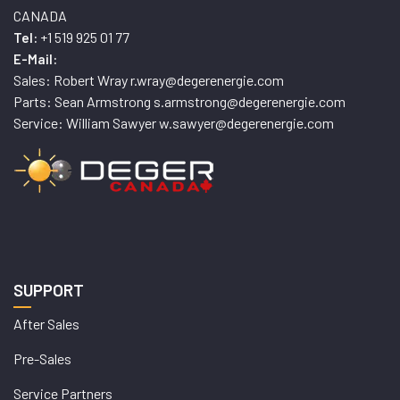
CANADA
+1 519 925 01 77
Tel:
E-Mail:
Sales: Robert Wray r.wray@degerenergie.com
Parts: Sean Armstrong s.armstrong@degerenergie.com
Service: William Sawyer w.sawyer@degerenergie.com
SUPPORT
After Sales
Pre-Sales
Service Partners