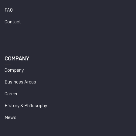
FAQ
Contact
COMPANY
Company
Business Areas
Career
History & Philosophy
News