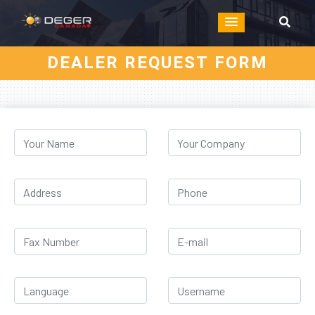
DEALER REQUEST FORM