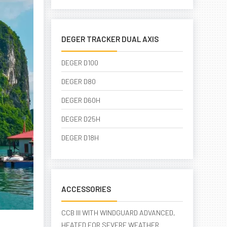
DEGER TRACKER DUAL AXIS
DEGER D100
DEGER D80
DEGER D60H
DEGER D25H
DEGER D18H
ACCESSORIES
CCB III WITH WINDGUARD ADVANCED,
HEATED FOR SEVERE WEATHER