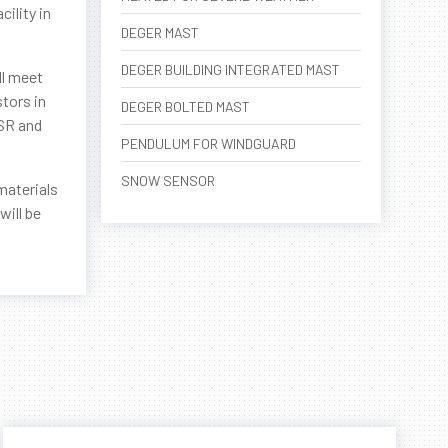
ility in
DEGER MAST
DEGER BUILDING INTEGRATED MAST
ll meet
tors in
DEGER BOLTED MAST
-SR and
PENDULUM FOR WINDGUARD
SNOW SENSOR
materials
will be