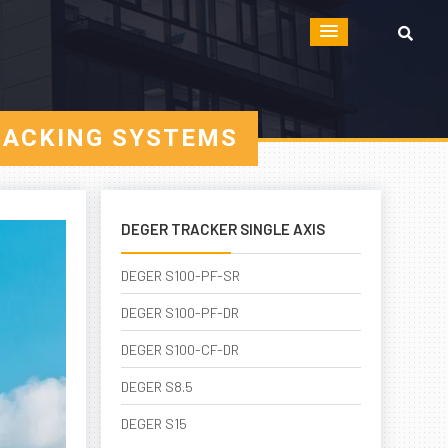
RACKING SYSTEMS
DEGER TRACKER SINGLE AXIS
DEGER S100-PF-SR
DEGER S100-PF-DR
DEGER S100-CF-DR
DEGER S8.5
DEGER S15