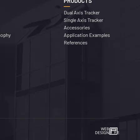
PRODUCTS
Dual Axis Tracker
Single Axis Tracker
Accessories
sophy
Application Examples
References
WEB
İSTANBUL WEB TASARIM AJA
DESIGN