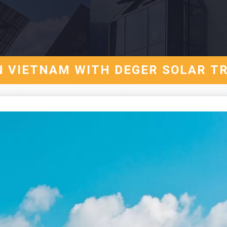
IN VIETNAM WITH DEGER SOLAR T