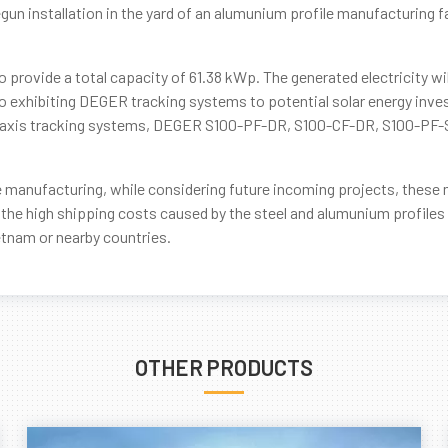
un installation in the yard of an alumunium profile manufacturing fac
 provide a total capacity of 61.38 kWp. The generated electricity wi
o exhibiting DEGER tracking systems to potential solar energy inves
ngle axis tracking systems, DEGER S100-PF-DR, S100-CF-DR, S100-PF
le manufacturing, while considering future incoming projects, these 
 the high shipping costs caused by the steel and alumunium profiles 
ietnam or nearby countries.
OTHER PRODUCTS