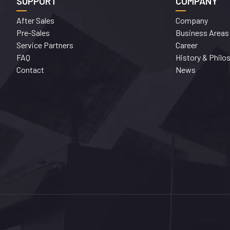
SUPPORT
COMPANY
After Sales
Company
Pre-Sales
Business Areas
Service Partners
Career
FAQ
History & Philo
Contact
News