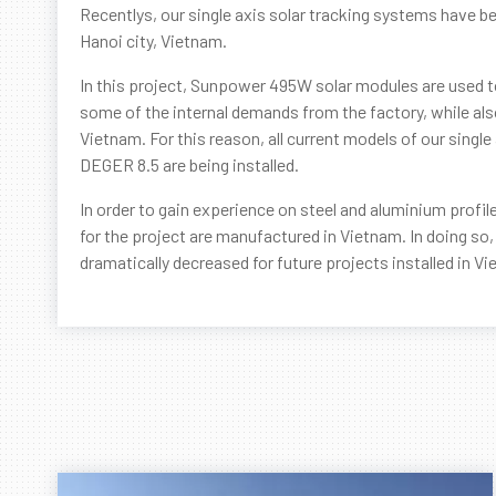
Recentlys, our single axis solar tracking systems have beg
Hanoi city, Vietnam.
In this project, Sunpower 495W solar modules are used to
some of the internal demands from the factory, while als
Vietnam. For this reason, all current models of our si
DEGER 8.5 are being installed.
In order to gain experience on steel and aluminium profi
for the project are manufactured in Vietnam. In doing so,
dramatically decreased for future projects installed in V