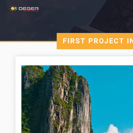
FIRST PROJECT 