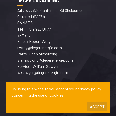
DEGER CANADA INC.
130 Centennial Rd Shelburne
Address:
Ontario L9V 2Z4
CANADA
+1 519 925 01 77
Tel:
E-Mail:
Sales: Robert Wray
r.wray@degerenergie.com
Parts: Sean Armstrong
s.armstrong@degerenergie.com
Service: William Sawyer
w.sawyer@degerenergie.com
By using this website you accept your privacy policy
concerning the use of cookies.
ACCEPT
Copyrights © 2026 DEGERENERGIE GMBH & CO. KG