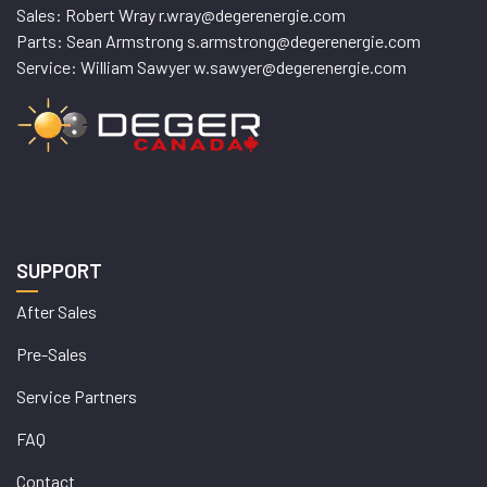
Sales: Robert Wray r.wray@degerenergie.com
Parts: Sean Armstrong s.armstrong@degerenergie.com
Service: William Sawyer w.sawyer@degerenergie.com
SUPPORT
After Sales
Pre-Sales
Service Partners
FAQ
Contact