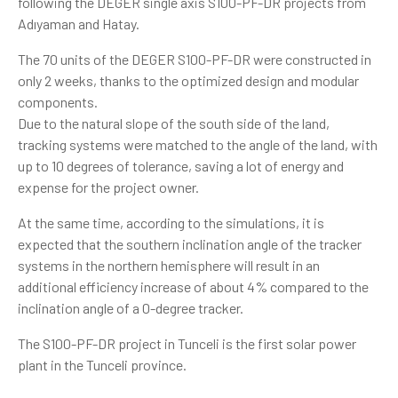
following the DEGER single axis S100-PF-DR projects from
Adıyaman and Hatay.
The 70 units of the DEGER S100-PF-DR were constructed in
only 2 weeks, thanks to the optimized design and modular
components.
Due to the natural slope of the south side of the land,
tracking systems were matched to the angle of the land, with
up to 10 degrees of tolerance, saving a lot of energy and
expense for the project owner.
At the same time, according to the simulations, it is
expected that the southern inclination angle of the tracker
systems in the northern hemisphere will result in an
additional efficiency increase of about 4% compared to the
inclination angle of a 0-degree tracker.
The S100-PF-DR project in Tunceli is the first solar power
plant in the Tunceli province.