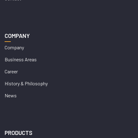
COMPANY
Company
Business Areas
Career
History & Philosophy
News
PRODUCTS