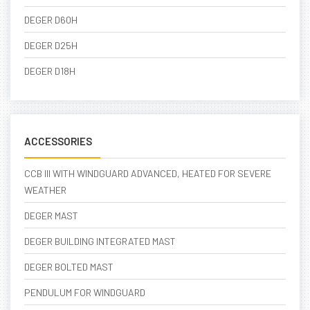
DEGER D60H
DEGER D25H
DEGER D18H
ACCESSORIES
CCB III WITH WINDGUARD ADVANCED, HEATED FOR SEVERE
WEATHER
DEGER MAST
DEGER BUILDING INTEGRATED MAST
DEGER BOLTED MAST
PENDULUM FOR WINDGUARD