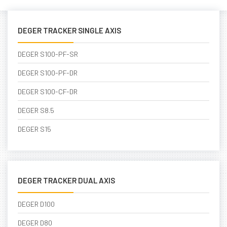
DEGER TRACKER SINGLE AXIS
DEGER S100-PF-SR
DEGER S100-PF-DR
DEGER S100-CF-DR
DEGER S8.5
DEGER S15
DEGER TRACKER DUAL AXIS
DEGER D100
DEGER D80