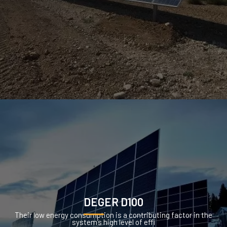
DEGER D100
Their low energy consumption is a contributing factor in the
system’s high level of effi