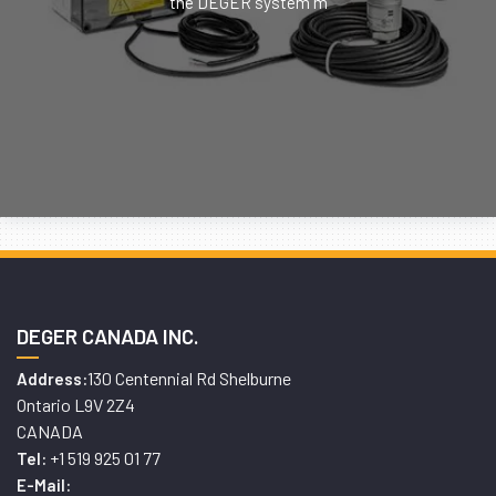
the DEGER system m
DEGER CANADA INC.
130 Centennial Rd Shelburne
Address:
Ontario L9V 2Z4
CANADA
+1 519 925 01 77
Tel:
E-Mail: