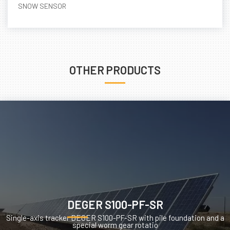
SNOW SENSOR
OTHER PRODUCTS
DEGER S100-PF-SR
Single-axis tracker DEGER S100-PF-SR with pile foundation and a
special worm gear rotatio