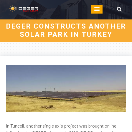
DEGER CONSTRUCTS ANOTHER
SOLAR PARK IN TURKEY
In Tunceli, another single axis project was brought online,