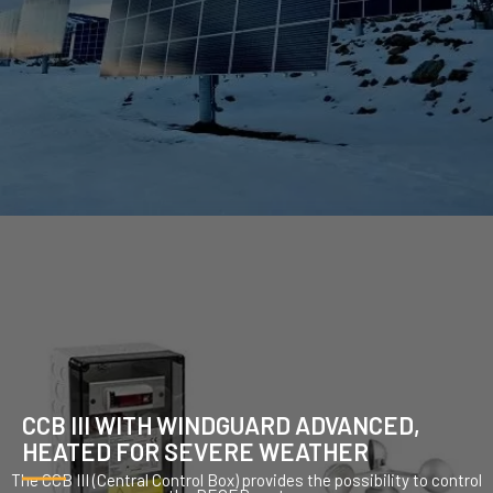
CCB III WITH WINDGUARD ADVANCED,
HEATED FOR SEVERE WEATHER
The CCB III (Central Control Box) provides the possibility to control