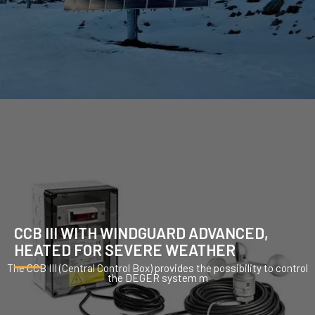
CCB III WITH WINDGUARD ADVANCED,
HEATED FOR SEVERE WEATHER
The CCB III (Central Control Box) provides the possibility to control
the DEGER system m