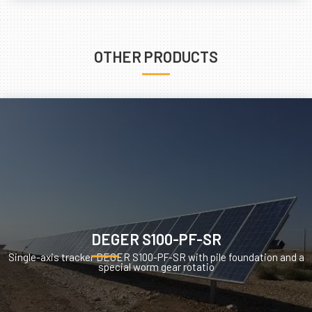
OTHER PRODUCTS
DEGER S100-PF-SR
Single-axis tracker DEGER S100-PF-SR with pile foundation and a
special worm gear rotatio