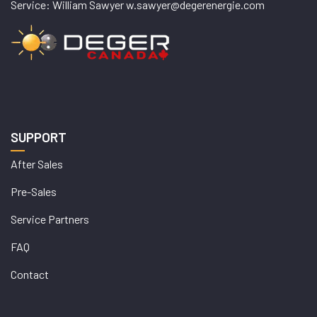
Service: William Sawyer w.sawyer@degerenergie.com
SUPPORT
After Sales
Pre-Sales
Service Partners
FAQ
Contact