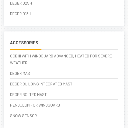
DEGER D25H
DEGER D18H
ACCESSORIES
CCB III WITH WINDGUARD ADVANCED, HEATED FOR SEVERE
WEATHER
DEGER MAST
DEGER BUILDING INTEGRATED MAST
DEGER BOLTED MAST
PENDULUM FOR WINDGUARD
SNOW SENSOR