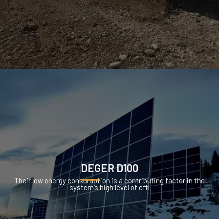
DEGER D100
Their low energy consumption is a contributing factor in the
system’s high level of effi