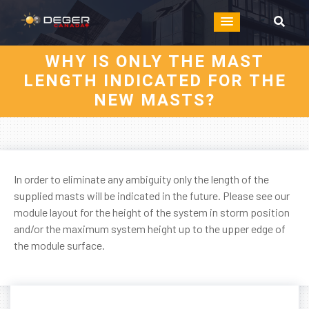
WHY IS ONLY THE MAST
LENGTH INDICATED FOR THE
NEW MASTS?
In order to eliminate any ambiguity only the length of the
supplied masts will be indicated in the future. Please see our
module layout for the height of the system in storm position
and/or the maximum system height up to the upper edge of
the module surface.