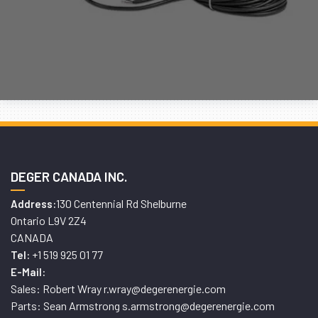
DEGER CANADA INC.
130 Centennial Rd Shelburne
Address:
Ontario L9V 2Z4
CANADA
+1 519 925 01 77
Tel:
E-Mail:
Sales: Robert Wray r.wray@degerenergie.com
Parts: Sean Armstrong s.armstrong@degerenergie.com