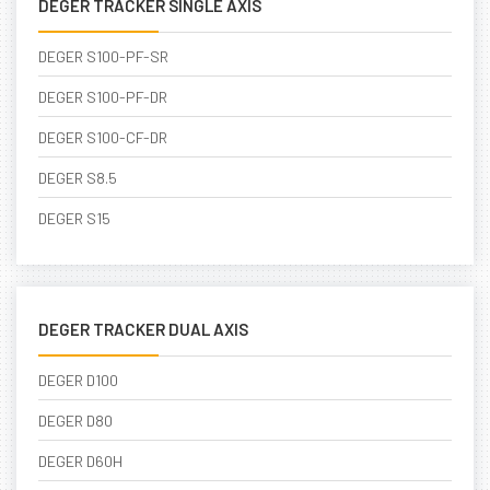
DEGER TRACKER SINGLE AXIS
DEGER S100-PF-SR
DEGER S100-PF-DR
DEGER S100-CF-DR
DEGER S8.5
DEGER S15
DEGER TRACKER DUAL AXIS
DEGER D100
DEGER D80
DEGER D60H