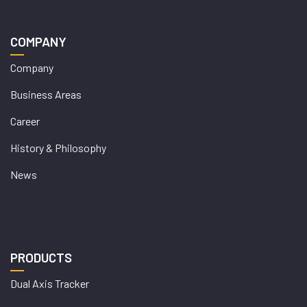
COMPANY
Company
Business Areas
Career
History & Philosophy
News
PRODUCTS
Dual Axis Tracker