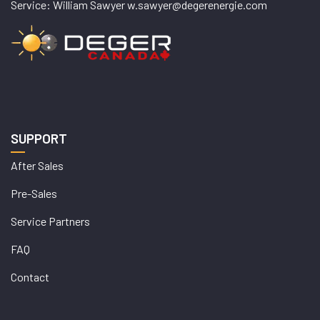
Service: William Sawyer w.sawyer@degerenergie.com
SUPPORT
After Sales
Pre-Sales
Service Partners
FAQ
Contact