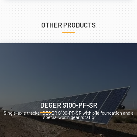
OTHER PRODUCTS
DEGER S100-PF-SR
Single-axis tracker DEGER S100-PF-SR with pile foundation and a
special worm gear rotatio