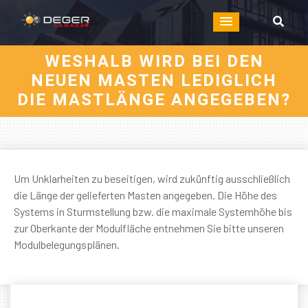
WESHALB WIRD BEI DEN
NEUEN MASTEN LEDIGLICH
DIE MASTLÄNGE ANGEGEBEN?
Um Unklarheiten zu beseitigen, wird zukünftig ausschließlich
die Länge der gelieferten Masten angegeben. Die Höhe des
Systems in Sturmstellung bzw. die maximale Systemhöhe bis
zur Oberkante der Modulfläche entnehmen Sie bitte unseren
Modulbelegungsplänen.