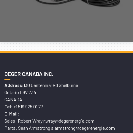
DEGER CANADA INC.
130 Centennial Rd Shelburne
Address:
Ontario L9V 2Z4
CANADA
+1 519 925 01 77
Tel:
E-Mail:
Sales: Robert Wray r.wray@degerenergie.com
Parts: Sean Armstrong s.armstrong@degerenergie.com