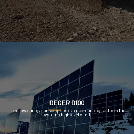
DEGER D100
Their low energy consumption is a contributing factor in the
system’s high level of effi