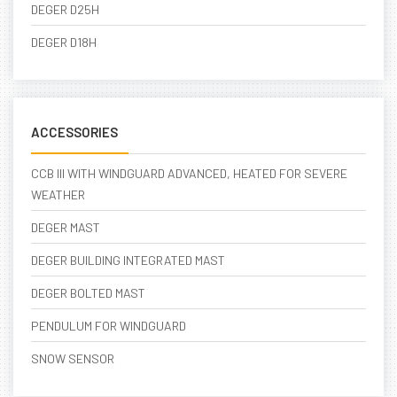
DEGER D25H
DEGER D18H
ACCESSORIES
CCB III WITH WINDGUARD ADVANCED, HEATED FOR SEVERE
WEATHER
DEGER MAST
DEGER BUILDING INTEGRATED MAST
DEGER BOLTED MAST
PENDULUM FOR WINDGUARD
SNOW SENSOR