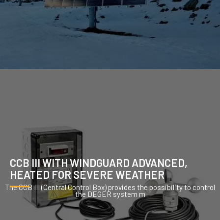
CCB III WITH WINDGUARD ADVANCED,
HEATED FOR SEVERE WEATHER
The CCB III (Central Control Box) provides the possibility to control
the DEGER system m