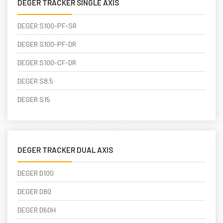
DEGER TRACKER SINGLE AXIS
DEGER S100-PF-SR
DEGER S100-PF-DR
DEGER S100-CF-DR
DEGER S8.5
DEGER S15
DEGER TRACKER DUAL AXIS
DEGER D100
DEGER D80
DEGER D60H