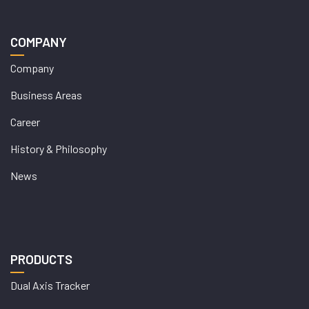
COMPANY
Company
Business Areas
Career
History & Philosophy
News
PRODUCTS
Dual Axis Tracker