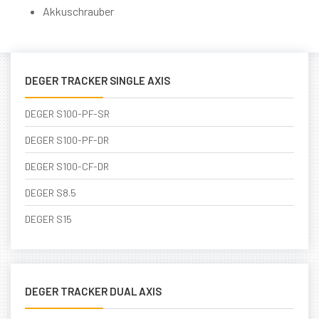
Akkuschrauber
DEGER TRACKER SINGLE AXIS
DEGER S100-PF-SR
DEGER S100-PF-DR
DEGER S100-CF-DR
DEGER S8.5
DEGER S15
DEGER TRACKER DUAL AXIS