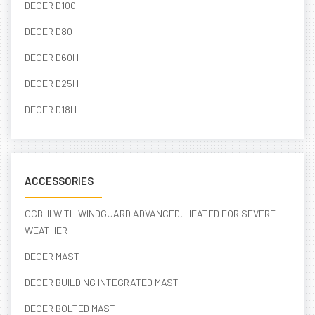
DEGER D100
DEGER D80
DEGER D60H
DEGER D25H
DEGER D18H
ACCESSORIES
CCB III WITH WINDGUARD ADVANCED, HEATED FOR SEVERE
WEATHER
DEGER MAST
DEGER BUILDING INTEGRATED MAST
DEGER BOLTED MAST