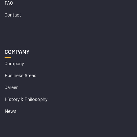
FAQ
Contact
COMPANY
Company
Business Areas
Career
History & Philosophy
News