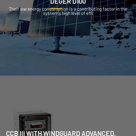
DEGER D100
Their low energy consumption is a contributing factor in the
system’s high level of effi
CCB III WITH WINDGUARD ADVANCED,