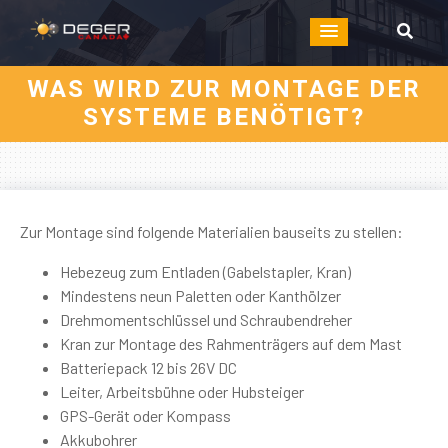
WAS WIRD ZUR MONTAGE DER
SYSTEME BENÖTIGT?
Zur Montage sind folgende Materialien bauseits zu stellen:
Hebezeug zum Entladen (Gabelstapler, Kran)
Mindestens neun Paletten oder Kanthölzer
Drehmomentschlüssel und Schraubendreher
Kran zur Montage des Rahmenträgers auf dem Mast
Batteriepack 12 bis 26V DC
Leiter, Arbeitsbühne oder Hubsteiger
GPS-Gerät oder Kompass
Akkubohrer