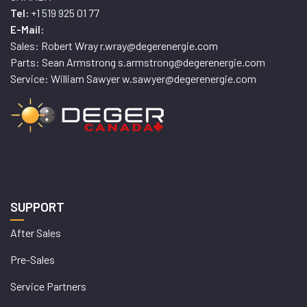
+1 519 925 01 77
Tel:
E-Mail:
Sales: Robert Wray r.wray@degerenergie.com
Parts: Sean Armstrong s.armstrong@degerenergie.com
Service: William Sawyer w.sawyer@degerenergie.com
SUPPORT
After Sales
Pre-Sales
Service Partners