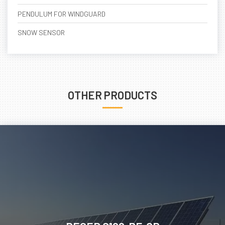
PENDULUM FOR WINDGUARD
SNOW SENSOR
OTHER PRODUCTS