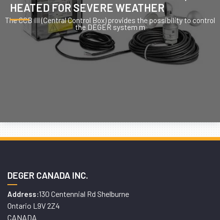
HEATED FOR SEVERE WEATHER
The CCB III (Central Control Box) provides the possibility to control
the DEGER system m
DEGER CANADA INC.
130 Centennial Rd Shelburne
Address:
Ontario L9V 2Z4
CANADA