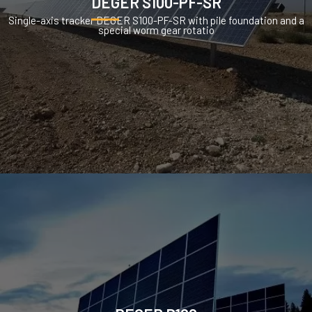
DEGER S100-PF-SR
Single-axis tracker DEGER S100-PF-SR with pile foundation and a
special worm gear rotatio