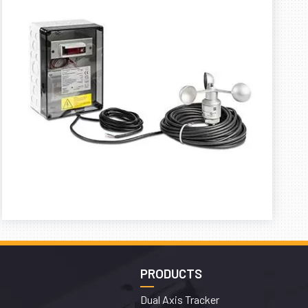
PRODUCTS
Dual Axis Tracker