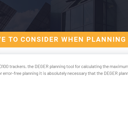
VE TO CONSIDER WHEN PLANNING 
100 trackers, the DEGER planning tool for calculating the maximu
 error-free planning it is absolutely necessary that the DEGER plann