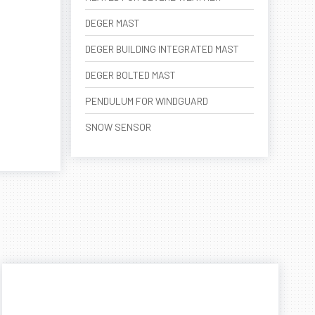
DEGER MAST
DEGER BUILDING INTEGRATED MAST
DEGER BOLTED MAST
PENDULUM FOR WINDGUARD
SNOW SENSOR