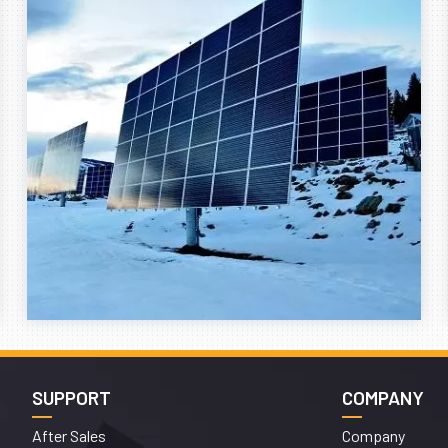
SUPPORT
COMPANY
After Sales
Company