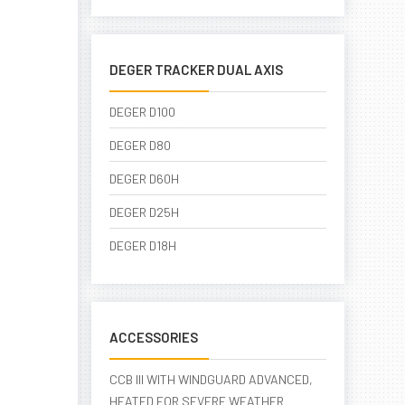
DEGER TRACKER DUAL AXIS
DEGER D100
DEGER D80
DEGER D60H
DEGER D25H
DEGER D18H
ACCESSORIES
CCB III WITH WINDGUARD ADVANCED,
HEATED FOR SEVERE WEATHER