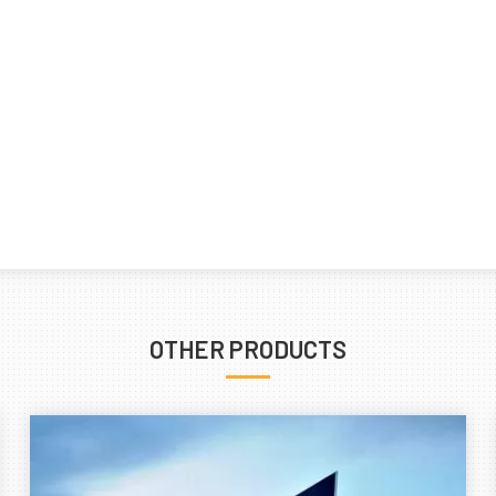
OTHER PRODUCTS