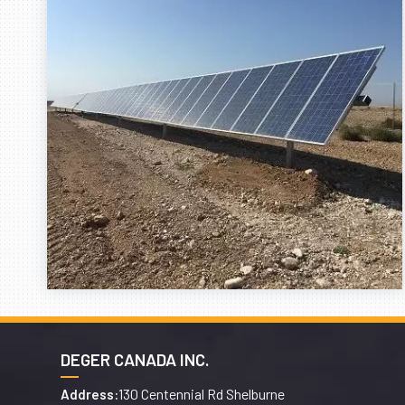
DEGER CANADA INC.
130 Centennial Rd Shelburne
Address: