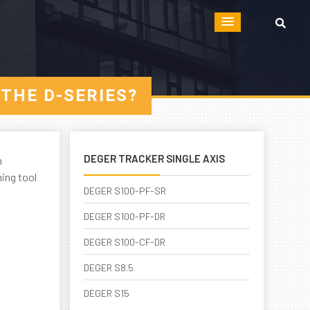
THE D-SERIES?
DEGER TRACKER SINGLE AXIS
m
ing tool
DEGER S100-PF-SR
DEGER S100-PF-DR
DEGER S100-CF-DR
DEGER S8.5
DEGER S15