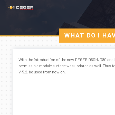
WHAT DO I HA
With the introduction of the new DEGER D60H, D80 and D
permissible module surface was updated as well. Thus for
V-5.2. be used from now on.