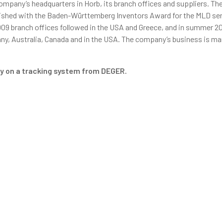
mpany’s headquarters in Horb, its branch offices and suppliers. Th
uished with the Baden-Württemberg Inventors Award for the MLD sen
009 branch offices followed in the USA and Greece, and in summer 20
ny, Australia, Canada and in the USA. The company’s business is m
ely on a tracking system from DEGER.