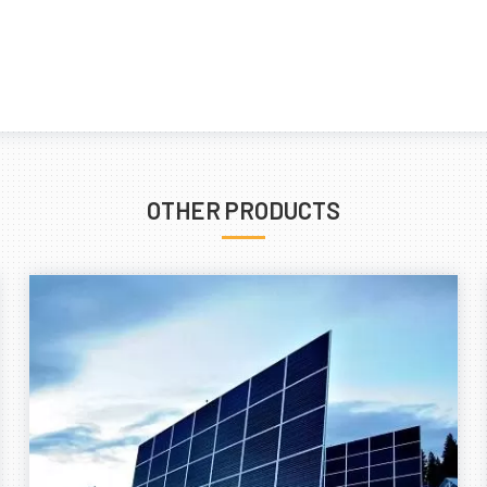
OTHER PRODUCTS