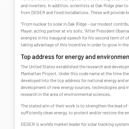
and inverters. In addition, scientists at Oak Ridge pl
from DEGER and fixed installations. These will provide 
“From nuclear to solar in Oak Ridge – our modest contribu
Mayer, acting partner at vis solis. “After President Ob
energies in his inaugural speech for his second term of of
taking advantage of this incentive in order to grow in th
Top address for energy and environmen
The United States established the research and developmen
Manhattan Project. Under this code name at the time the 
developed into the top address for national energy and en
development of new energy sources, technologies and mat
research in the area of environmental sciences.
The stated aim of their work is to strengthen the lead of t
sufficiently clean energy, to protect and/or restore the e
DEGER is world’s market leader for solar tracking syste