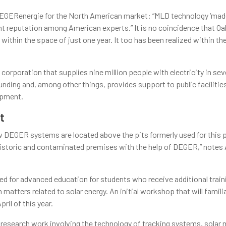
DEGERenergie for the North American market: “MLD technology ‘mad
ent reputation among American experts.” It is no coincidence that O
ithin the space of just one year. It too has been realized within th
 corporation that supplies nine million people with electricity in se
nding and, among other things, provides support to public facilities
opment.
t
 DEGER systems are located above the pits formerly used for this 
e historic and contaminated premises with the help of DEGER,” note
d for advanced education for students who receive additional traini
 matters related to solar energy. An initial workshop that will famil
ril of this year.
 research work involving the technology of tracking systems, solar