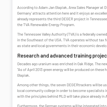
According to Adam Jan Glapiak, Area Sales Manager at 
Germany’ attracts attention here and it enjoys an excell
already represents the third DEGER project in Tennessee w
the TVA Renewable Energy Program.
The Tennessee Valley Authority (TVA) is a federally owned
in the Southeast of the USA. TVA operates without tax fu
as state and local governments in their economic devel
Research and advanced training projec
Decades ago uranium was enriched in Oak Ridge. The new
“As of April 2013 green energy will be produced on thes
Glapiak.
Among other things, the seven DEGERtrackers will be use
local community college in order to become specialists in
with the principles behind MLD will take place already in Ap
Furthermore, the German systems will be integrated into