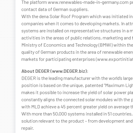
The platform www.renewables-made-in-germany.com pro
contact data of German suppliers.
With the dena Solar Roof Program which was initiated in
companies when it comes to developing markets. In attra
systems are installed on representative structures in a 
activities in the areas of public relations, marketing and
Ministry of Economics and Technology (BMWi) within the
quality of German products in the area of renewable ene
markets for participating enterprises (www.exportiniti
About DEGER (www.DEGER.biz):
DEGER is the leading manufacturer with the world’s larges
position is based on the unique, patented “Maximum Ligh
makes it possible to increase the yield of solar power pla
constantly aligns the connected solar modules with the p
with MLD achieve a 45 percent greater yield on average th
With more than 50,000 systems installed in 51 countries
solution relevant to the product – from development and
repair.