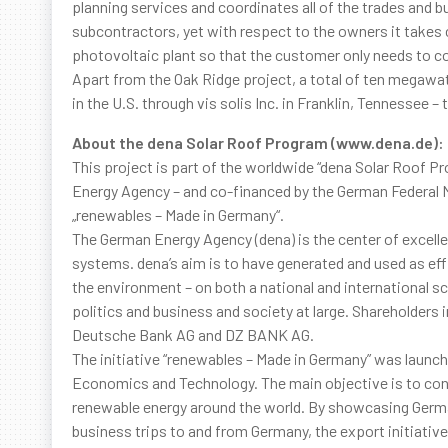
planning services and coordinates all of the trades and b
subcontractors, yet with respect to the owners it takes c
photovoltaic plant so that the customer only needs to co
Apart from the Oak Ridge project, a total of ten megawat
in the U.S. through vis solis Inc. in Franklin, Tennessee 
About the dena Solar Roof Program (www.dena.de):
This project is part of the worldwide “dena Solar Roof
Energy Agency – and co-financed by the German Federal M
„renewables – Made in Germany“.
The German Energy Agency (dena) is the center of excelle
systems. dena’s aim is to have generated and used as effi
the environment – on both a national and international s
politics and business and society at large. Shareholders
Deutsche Bank AG and DZ BANK AG.
The initiative “renewables – Made in Germany” was launch
Economics and Technology. The main objective is to cont
renewable energy around the world. By showcasing Germany
business trips to and from Germany, the export initiati