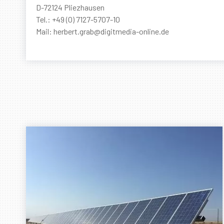
D-72124 Pliezhausen
Tel.: +49 (0) 7127-5707-10
Mail: herbert.grab@digitmedia-online.de