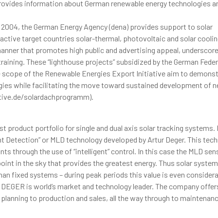
vides information about German renewable energy technologies a
 2004, the German Energy Agency (dena) provides support to solar
ctive target countries solar-thermal, photovoltaic and solar cooli
manner that promotes high public and advertising appeal, underscor
 training. These “lighthouse projects” subsidized by the German Feder
 scope of the Renewable Energies Export Initiative aim to demonst
rgies while facilitating the move toward sustained development of 
ative.de/solardachprogramm).
t product portfolio for single and dual axis solar tracking systems.
t Detection” or MLD technology developed by Artur Deger. This tec
nts through the use of “intelligent” control. In this case the MLD sen
oint in the sky that provides the greatest energy. Thus solar syste
an fixed systems – during peak periods this value is even considera
, DEGER is world’s market and technology leader. The company offer
 planning to production and sales, all the way through to maintenan