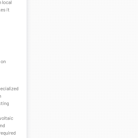
 local
es it
 on
ecialized
n
cting
voltaic
and
required