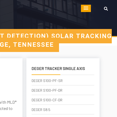
HT DETECTION) SOLAR TRACKING
DGE, TENNESSEE
DEGER TRACKER SINGLE AXIS
DEGER S100-PF-SR
DEGER S100-PF-DR
DEGER S100-CF-DR
 with MLD*
ected to
DEGER S8.5