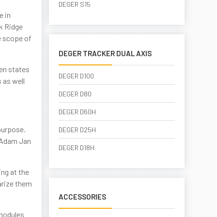
DEGER S15
e in
ak Ridge
e scope of
DEGER TRACKER DUAL AXIS
ven states
DEGER D100
 as well
DEGER D80
DEGER D60H
purpose.
DEGER D25H
s Adam Jan
DEGER D18H
ng at the
iarize them
ACCESSORIES
 modules