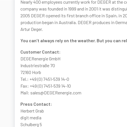
Nearly 400 employees currently work for DEGER at the co
company was founded in 1999 and in 2001 it was disting
2005 DEGER opened its first branch office in Spain, in 2
production began in Australia. DEGER produces in Germa
Artur Deger.
You can’t always rely on the weather. But you can r
Customer Contact:
DEGERenergie GmbH
Industriestraße 70
72160 Horb
Tel.: +49 (0) 7451-539 14-0
Fax: +49 (0) 7451-539 14-10
Mail: sales@DEGERenergie.com
Press Contact:
Herbert Grab
digit media
Schulberg 5