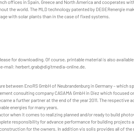
nch offices in Spain, Greece and North America and cooperates with
ghout the world. The MLD technology patented by DEGERenergie mak
rage with solar plants than in the case of fixed systems.
elease for downloading. Of course, printable material is also available
, e-mail: herbert.grab@digitmedia-online.de.
venture between EnoRS GmbH of Neubrandenburg in Germany – which sp
nagement consulting company CASAMA GmbH in Diez which focused o
ame a further partner at the end of the year 2011. The respective a
wable energies for many years.
actor when it comes to realizing planned and/or ready to build photo
lete responsibility for advance performance for building projects 
nstruction for the owners. In addition vis solis provides all of the 