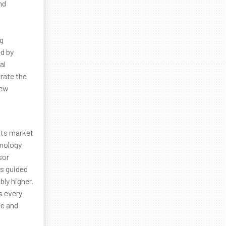
nd
ng
ed by
al
rate the
new
 Its market
hnology
sor
ms guided
bly higher.
s every
ce and