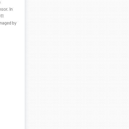
e
sor. In
11
anaged by