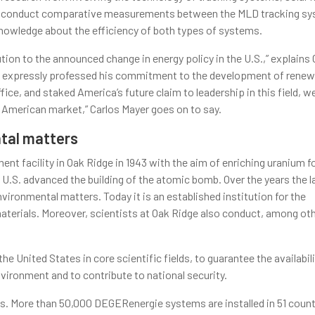
an to conduct comparative measurements between the MLD tracking s
knowledge about the efficiency of both types of systems.
tion to the announced change in energy policy in the U.S.,” explains 
ama expressly professed his commitment to the development of renew
fice, and staked America’s future claim to leadership in this field, 
e American market,” Carlos Mayer goes on to say.
tal matters
t facility in Oak Ridge in 1943 with the aim of enriching uranium f
U.S. advanced the building of the atomic bomb. Over the years the l
vironmental matters. Today it is an established institution for the
erials. Moreover, scientists at Oak Ridge also conduct, among oth
he United States in core scientific fields, to guarantee the availabili
nvironment and to contribute to national security.
ms. More than 50,000 DEGERenergie systems are installed in 51 count