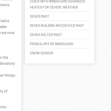
CCB III WITH WINDGUARD ADVANCED,
ystems
HEATED FOR SEVERE WEATHER
DEGER MAST
Carlos
DEGER BUILDING INTEGRATED MAST
able
we are now
DEGER BOLTED MAST
PENDULUM FOR WINDGUARD
SNOW SENSOR
or the
aboratory
er things,
ty of
ries