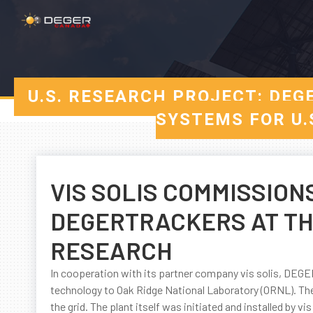
U.S. RESEARCH PROJECT: DEG
SYSTEMS FOR U.
VIS SOLIS COMMISSION
DEGERTRACKERS AT THE
RESEARCH
In cooperation with its partner company vis solis, DE
technology to Oak Ridge National Laboratory (ORNL). The
the grid. The plant itself was initiated and installed by vis