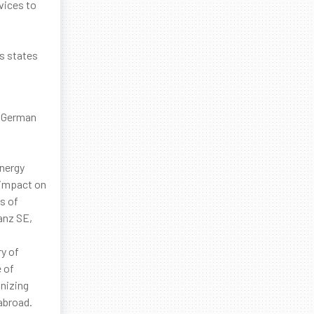
vices to
us states
.
e German
energy
e impact on
s of
anz SE,
ry of
 of
anizing
abroad.