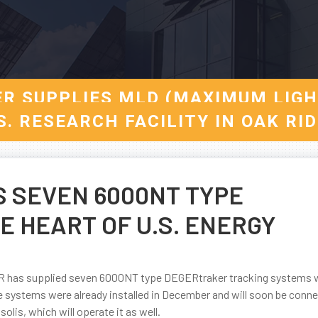
ER SUPPLIES MLD (MAXIMUM LIG
S. RESEARCH FACILITY IN OAK RI
S SEVEN 6000NT TYPE
 HEART OF U.S. ENERGY
GER has supplied seven 6000NT type DEGERtraker tracking systems
 systems were already installed in December and will soon be conn
 solis, which will operate it as well.