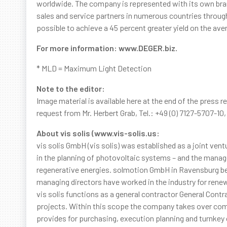
worldwide. The company is represented with its own bra
sales and service partners in numerous countries throu
possible to achieve a 45 percent greater yield on the ave
For more information: www.DEGER.biz.
* MLD = Maximum Light Detection
Note to the editor:
Image material is available here at the end of the press r
request from Mr. Herbert Grab, Tel.: +49 (0) 7127-5707-10
About vis solis (www.vis-solis.us:
vis solis GmbH (vis solis) was established as a joint 
in the planning of photovoltaic systems – and the ma
regenerative energies. solmotion GmbH in Ravensburg bec
managing directors have worked in the industry for rene
vis solis functions as a general contractor General Contr
projects. Within this scope the company takes over comp
provides for purchasing, execution planning and turnkey co