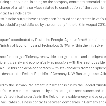
uilding supervision. In doing so the company contracts essential ser
harge of all of the services related to construction of the specific
ntact a single party.
ts in solar output have already been installed and operated in vario
– the subsidiary established by the company in the U.S. in August 2010
 Program” coordinated by Deutsche Energie-Agentur GmbH (dena) – th
inistry of Economics and Technology (BMWi) within the initiative
nce for energy efficiency, renewable energy sources and intelligent 
ciently, safely and economically as possible with the least possibl
cale. To this end dena cooperates with stakeholders from the sphere
 in dena are the Federal Republic of Germany, KfW Bankengruppe, Alli
ed by the German Parliament in 2002 and is run by the Federal Minist
ribute to climate protection by stimulating the acceptance and use
’s technical expertise in the field of renewable energy and by org
ve facilitates business contacts between companies in Germany and 