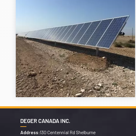
DEGER CANADA INC.
130 Centennial Rd Shelburne
Address: