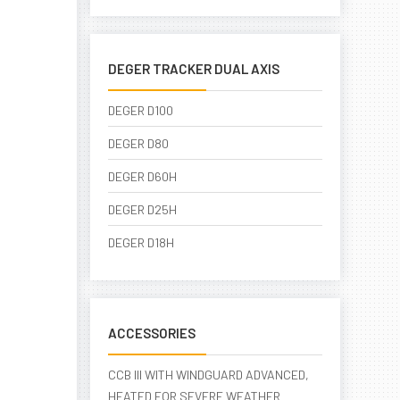
DEGER TRACKER DUAL AXIS
DEGER D100
DEGER D80
DEGER D60H
DEGER D25H
DEGER D18H
ACCESSORIES
CCB III WITH WINDGUARD ADVANCED,
HEATED FOR SEVERE WEATHER