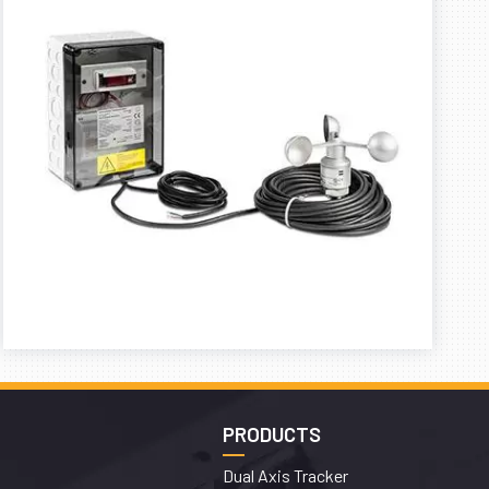
PRODUCTS
Dual Axis Tracker