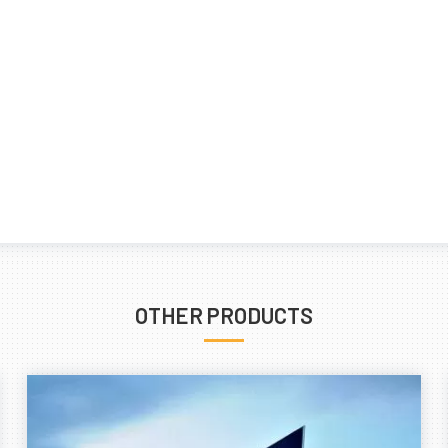
OTHER PRODUCTS