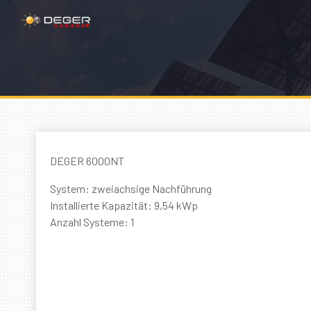
DEGER 6000NT
System: zweiachsige Nachführung
Installierte Kapazität: 9,54 kWp
Anzahl Systeme: 1