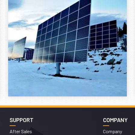
SUPPORT
COMPANY
After Sales
Company