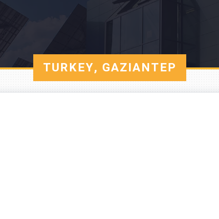
TURKEY, GAZIANTEP