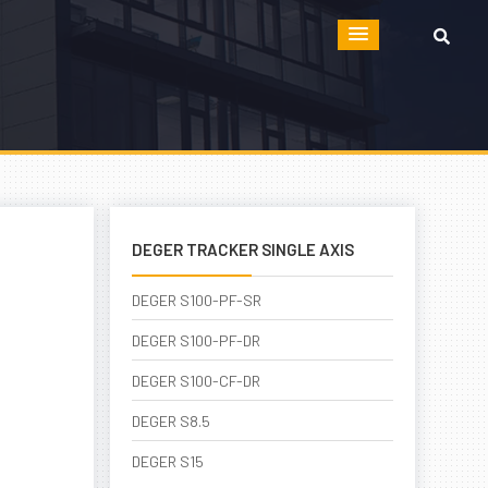
DEGER TRACKER SINGLE AXIS
DEGER S100-PF-SR
DEGER S100-PF-DR
DEGER S100-CF-DR
DEGER S8.5
DEGER S15