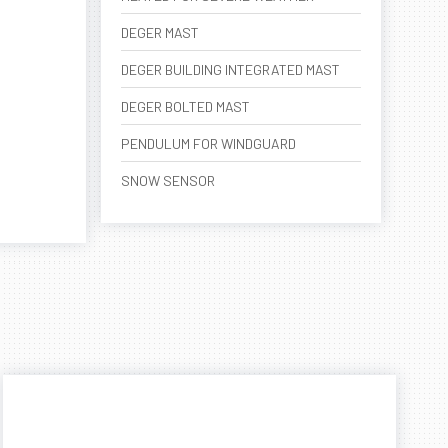
DEGER MAST
DEGER BUILDING INTEGRATED MAST
DEGER BOLTED MAST
PENDULUM FOR WINDGUARD
SNOW SENSOR