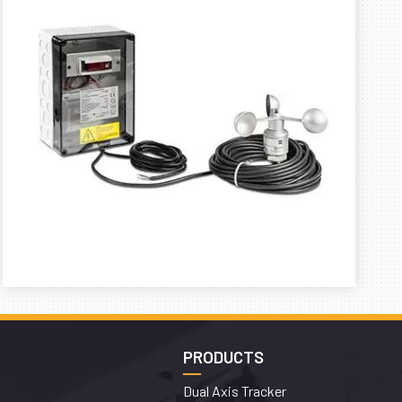
PRODUCTS
Dual Axis Tracker