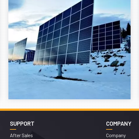
SUPPORT
COMPANY
After Sales
Company