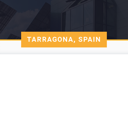
TARRAGONA, SPAIN