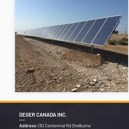
DEGER CANADA INC.
130 Centennial Rd Shelburne
Address: