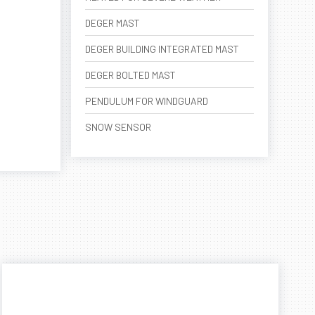
DEGER MAST
DEGER BUILDING INTEGRATED MAST
DEGER BOLTED MAST
PENDULUM FOR WINDGUARD
SNOW SENSOR