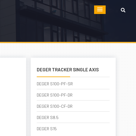
DEGER TRACKER SINGLE AXIS
DEGER S100-PF-SR
DEGER S100-PF-DR
DEGER S100-CF-DR
DEGER S8.5
DEGER S15