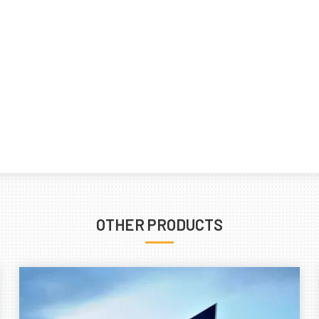
OTHER PRODUCTS