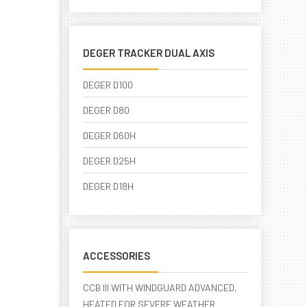
DEGER TRACKER DUAL AXIS
DEGER D100
DEGER D80
DEGER D60H
DEGER D25H
DEGER D18H
ACCESSORIES
CCB III WITH WINDGUARD ADVANCED,
HEATED FOR SEVERE WEATHER