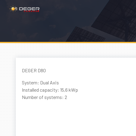
DEGER D80
System: Dual Axis
Installed capacity: 15,6 kWp
Number of systems: 2