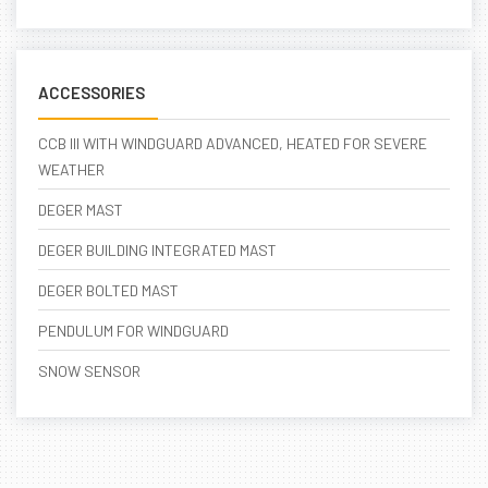
ACCESSORIES
CCB III WITH WINDGUARD ADVANCED, HEATED FOR SEVERE
WEATHER
DEGER MAST
DEGER BUILDING INTEGRATED MAST
DEGER BOLTED MAST
PENDULUM FOR WINDGUARD
SNOW SENSOR