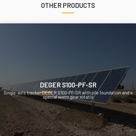
OTHER PRODUCTS
DEGER S100-PF-SR
Single-axis tracker DEGER S100-PF-SR with pile foundation and a
special worm gear rotatio