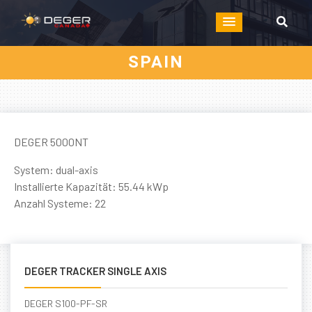
SPAIN
DEGER 5000NT
System: dual-axis
Installierte Kapazität: 55.44 kWp
Anzahl Systeme: 22
DEGER TRACKER SINGLE AXIS
DEGER S100-PF-SR