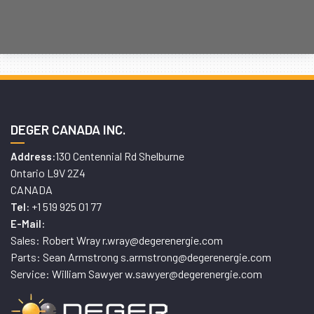
DEGER CANADA INC.
130 Centennial Rd Shelburne
Address:
Ontario L9V 2Z4
CANADA
+1 519 925 01 77
Tel:
E-Mail:
Sales: Robert Wray r.wray@degerenergie.com
Parts: Sean Armstrong s.armstrong@degerenergie.com
Service: William Sawyer w.sawyer@degerenergie.com