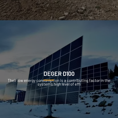
DEGER D100
Their low energy consumption is a contributing factor in the
system’s high level of effi