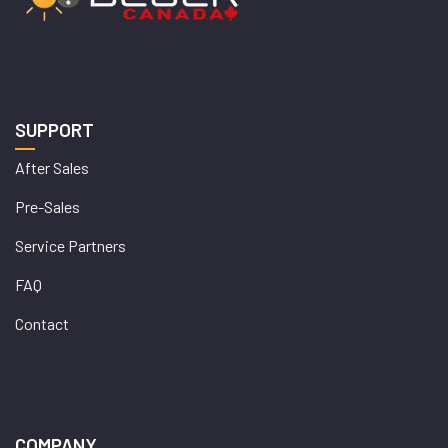
SUPPORT
After Sales
Pre-Sales
Service Partners
FAQ
Contact
COMPANY