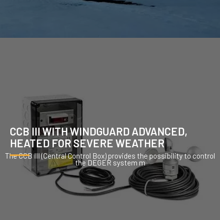
CCB III WITH WINDGUARD ADVANCED,
HEATED FOR SEVERE WEATHER
The CCB III (Central Control Box) provides the possibility to control
the DEGER system m