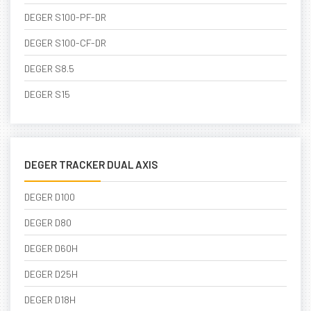
DEGER S100-PF-DR
DEGER S100-CF-DR
DEGER S8.5
DEGER S15
DEGER TRACKER DUAL AXIS
DEGER D100
DEGER D80
DEGER D60H
DEGER D25H
DEGER D18H