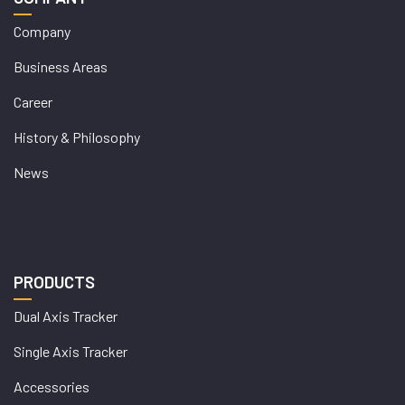
Company
Business Areas
Career
History & Philosophy
News
PRODUCTS
Dual Axis Tracker
Single Axis Tracker
Accessories