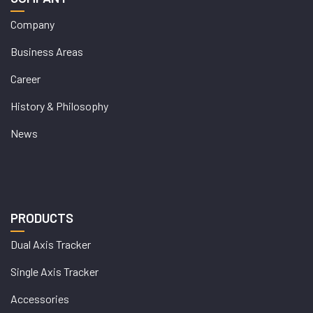
Company
Business Areas
Career
History & Philosophy
News
PRODUCTS
Dual Axis Tracker
Single Axis Tracker
Accessories