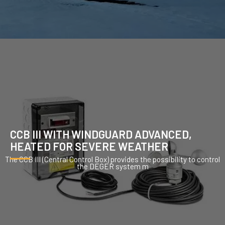
CCB III WITH WINDGUARD ADVANCED,
HEATED FOR SEVERE WEATHER
The CCB III (Central Control Box) provides the possibility to control
the DEGER system m