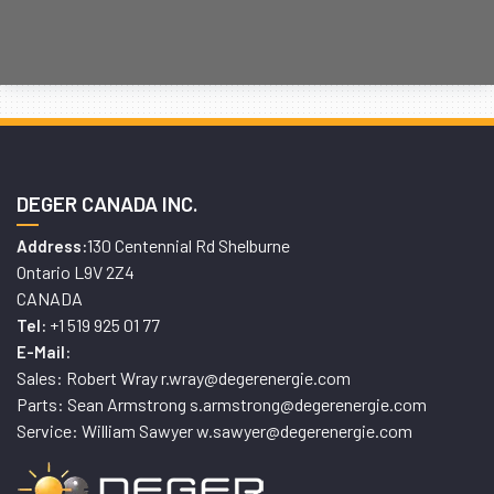
DEGER CANADA INC.
130 Centennial Rd Shelburne
Address:
Ontario L9V 2Z4
CANADA
+1 519 925 01 77
Tel:
E-Mail:
Sales: Robert Wray r.wray@degerenergie.com
Parts: Sean Armstrong s.armstrong@degerenergie.com
Service: William Sawyer w.sawyer@degerenergie.com