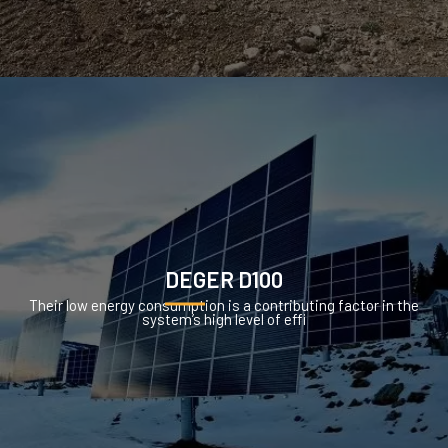
DEGER D100
Their low energy consumption is a contributing factor in the
system’s high level of effi