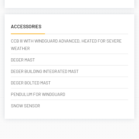
ACCESSORIES
CCB III WITH WINDGUARD ADVANCED, HEATED FOR SEVERE
WEATHER
DEGER MAST
DEGER BUILDING INTEGRATED MAST
DEGER BOLTED MAST
PENDULUM FOR WINDGUARD
SNOW SENSOR