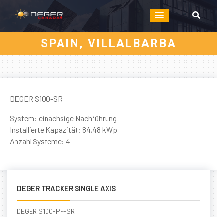
SPAIN, VILLALBARBA
DEGER S100-SR
System: einachsige Nachführung
Installierte Kapazität: 84,48 kWp
Anzahl Systeme: 4
DEGER TRACKER SINGLE AXIS
DEGER S100-PF-SR