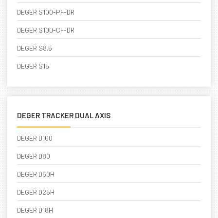
DEGER S100-PF-DR
DEGER S100-CF-DR
DEGER S8.5
DEGER S15
DEGER TRACKER DUAL AXIS
DEGER D100
DEGER D80
DEGER D60H
DEGER D25H
DEGER D18H