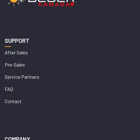
SUPPORT
After Sales
Pre-Sales
Service Partners
FAQ
Contact
COMPANY