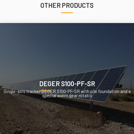
OTHER PRODUCTS
DEGER S100-PF-SR
Single-axis tracker DEGER S100-PF-SR with pile foundation and a
special worm gear rotatio