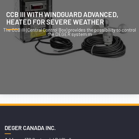
CCB III WITH WINDGUARD ADVANCED,
HEATED FOR SEVERE WEATHER
The CCB III (Central Control Box) provides the possibility to control
the DEGER system m
DEGER CANADA INC.