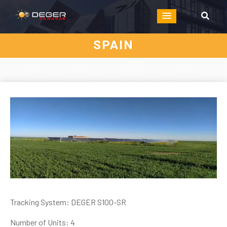
SPAIN
Tracking System: DEGER S100-SR
Number of Units: 4