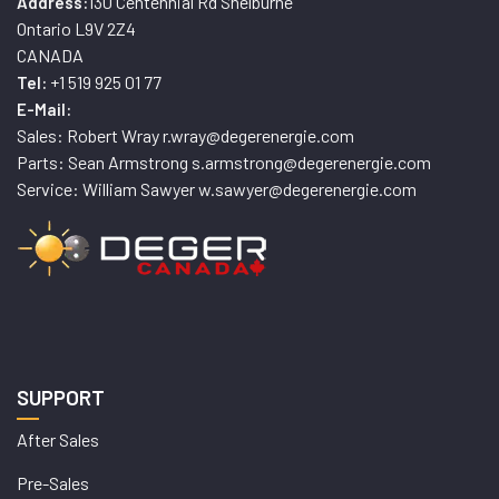
130 Centennial Rd Shelburne
Address:
Ontario L9V 2Z4
CANADA
+1 519 925 01 77
Tel:
E-Mail:
Sales: Robert Wray r.wray@degerenergie.com
Parts: Sean Armstrong s.armstrong@degerenergie.com
Service: William Sawyer w.sawyer@degerenergie.com
SUPPORT
After Sales
Pre-Sales