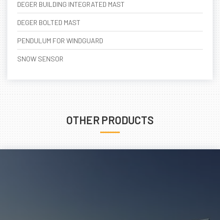
DEGER BUILDING INTEGRATED MAST
DEGER BOLTED MAST
PENDULUM FOR WINDGUARD
SNOW SENSOR
OTHER PRODUCTS