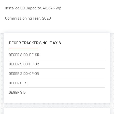
Installed DC Capacity: 48,84 kWp
Commissioning Year: 2020
DEGER TRACKER SINGLE AXIS
DEGER S100-PF-SR
DEGER S100-PF-DR
DEGER S100-CF-DR
DEGER S8.5
DEGER S15