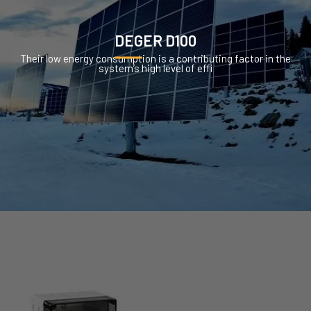
DEGER D100
Their low energy consumption is a contributing factor in the
system’s high level of effi