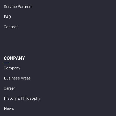
Service Partners
FAQ
Contact
COMPANY
Company
Business Areas
Career
History & Philosophy
News