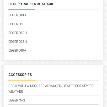
DEGER TRACKER DUAL AXIS
DEGER D100
DEGER D80
DEGER D60H
DEGER D25H
DEGER D18H
ACCESSORIES
CCB III WITH WINDGUARD ADVANCED, HEATED FOR SEVERE
WEATHER
DEGER MAST