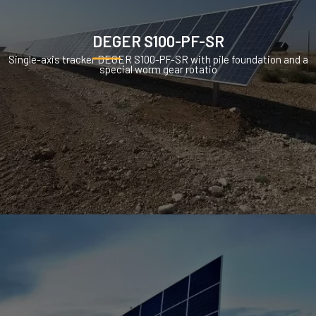
DEGER S100-PF-SR
Single-axis tracker DEGER S100-PF-SR with pile foundation and a
special worm gear rotatio