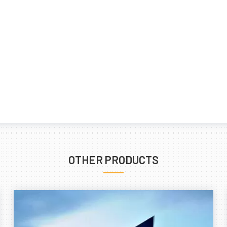
OTHER PRODUCTS