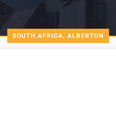
SOUTH AFRICA, ALBERTON