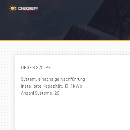
DEGER S70-PF
System: einachsige Nachführung
Installierte Kapazität: 131,1 kWp
Anzahl Systeme: 20