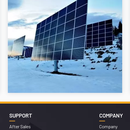
SUPPORT
COMPANY
After Sales
Company