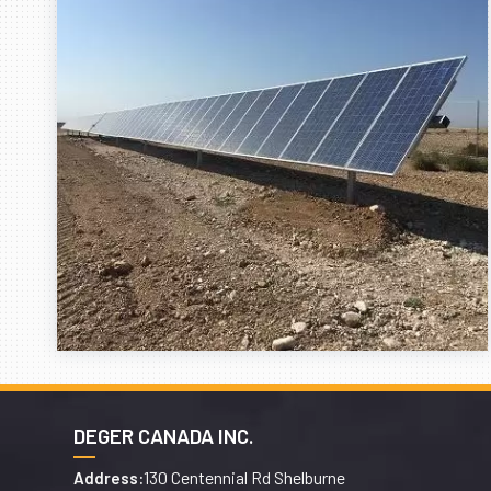
DEGER CANADA INC.
130 Centennial Rd Shelburne
Address: