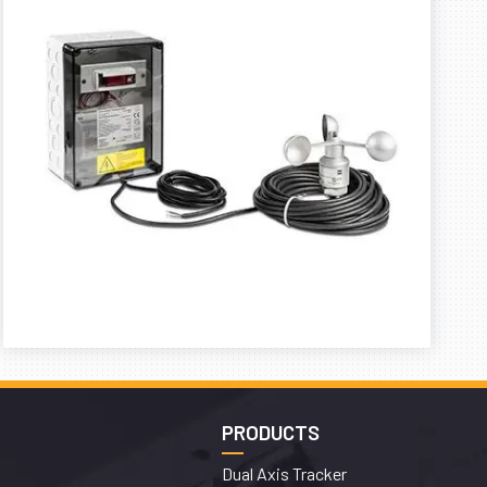
PRODUCTS
Dual Axis Tracker