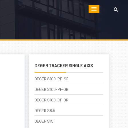
DEGER TRACKER SINGLE AXIS
DEGER S100-PF-SR
DEGER S100-PF-DR
DEGER S100-CF-DR
DEGER S8.5
DEGER S15