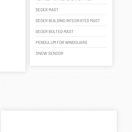
DEGER MAST
DEGER BUILDING INTEGRATED MAST
DEGER BOLTED MAST
PENDULUM FOR WINDGUARD
SNOW SENSOR