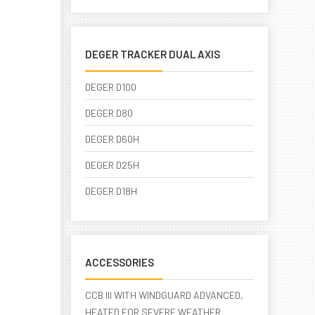
DEGER TRACKER DUAL AXIS
DEGER D100
DEGER D80
DEGER D60H
DEGER D25H
DEGER D18H
ACCESSORIES
CCB III WITH WINDGUARD ADVANCED,
HEATED FOR SEVERE WEATHER