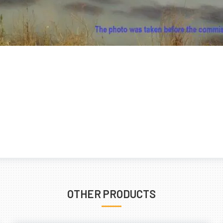
OTHER PRODUCTS