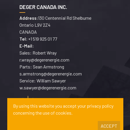
DEGER CANADA INC.
130 Centennial Rd Shelburne
Address:
Ontario L9V 2Z4
CANADA
+1 519 925 01 77
Tel:
E-Mail:
Sales: Robert Wray
r.wray@degerenergie.com
Parts: Sean Armstrong
s.armstrong@degerenergie.com
Service: William Sawyer
w.sawyer@degerenergie.com
By using this website you accept your privacy policy
concerning the use of cookies.
ACCEPT
Copyrights © 2026 DEGERENERGIE GMBH & CO. KG