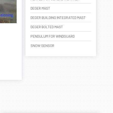
DEGER MAST
DEGER BUILDING INTEGRATED MAST
DEGER BOLTED MAST
PENDULUM FOR WINDGUARD
SNOW SENSOR