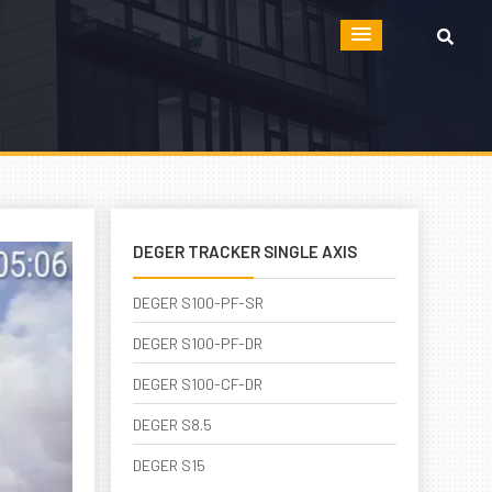
DEGER TRACKER SINGLE AXIS
DEGER S100-PF-SR
DEGER S100-PF-DR
DEGER S100-CF-DR
DEGER S8.5
DEGER S15