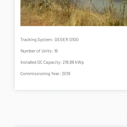
Tracking System: DEGER D100
Number of Units: 16
Installed DC Capacity: 218,88 kWp
Commissioning Year: 2019