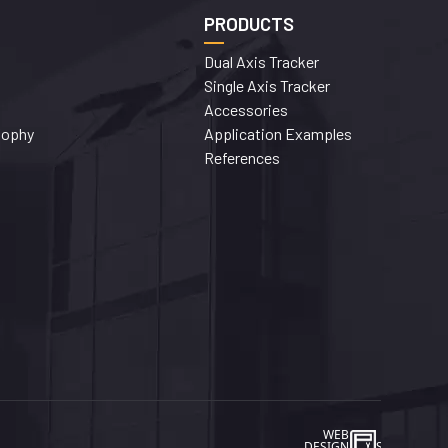
PRODUCTS
Dual Axis Tracker
Single Axis Tracker
Accessories
sophy
Application Examples
References
WEB
İSTANBUL WEB TASARIM AJA
DESIGN