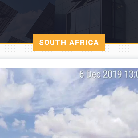
SOUTH AFRICA