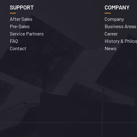
SUPPORT
COMPANY
After Sales
Company
Pre-Sales
Business Areas
Service Partners
Career
FAQ
History & Philo
Contact
News