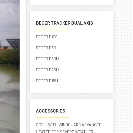
DEGER TRACKER DUAL AXIS
DEGER D100
DEGER D80
DEGER D60H
DEGER D25H
DEGER D18H
ACCESSORIES
CCB III WITH WINDGUARD ADVANCED,
HEATED FOR SEVERE WEATHER