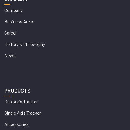
Company
Business Areas
Career
History & Philosophy
News
PRODUCTS
Dual Axis Tracker
Single Axis Tracker
Accessories