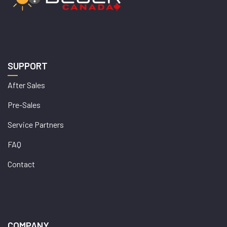
SUPPORT
After Sales
Pre-Sales
Service Partners
FAQ
Contact
COMPANY