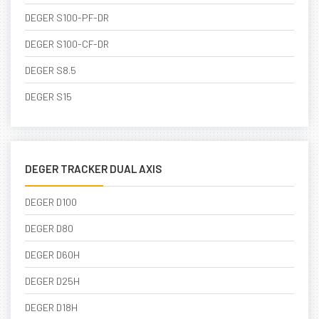
DEGER S100-PF-DR
DEGER S100-CF-DR
DEGER S8.5
DEGER S15
DEGER TRACKER DUAL AXIS
DEGER D100
DEGER D80
DEGER D60H
DEGER D25H
DEGER D18H