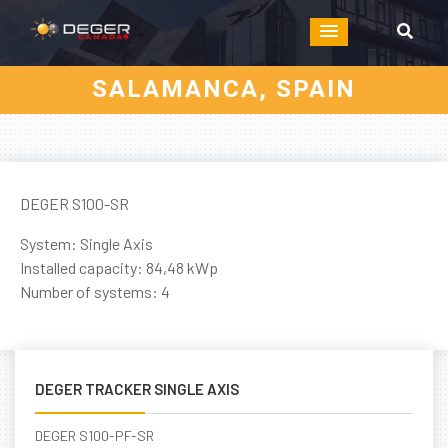
SALAMANCA, SPAIN
DEGER S100-SR
System: Single Axis
Installed capacity: 84,48 kWp
Number of systems: 4
DEGER TRACKER SINGLE AXIS
DEGER S100-PF-SR