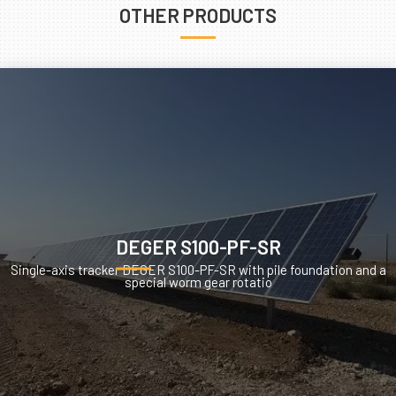
OTHER PRODUCTS
DEGER S100-PF-SR
Single-axis tracker DEGER S100-PF-SR with pile foundation and a
special worm gear rotatio