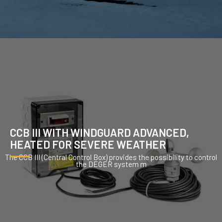
CCB III WITH WINDGUARD ADVANCED,
HEATED FOR SEVERE WEATHER
The CCB III (Central Control Box) provides the possibility to control
the DEGER system m