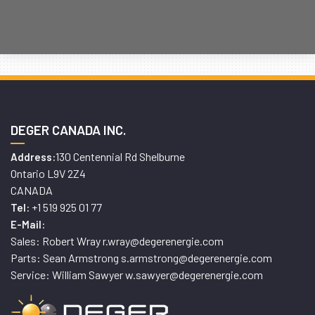
DEGER CANADA INC.
130 Centennial Rd Shelburne
Address:
Ontario L9V 2Z4
CANADA
+1 519 925 01 77
Tel:
E-Mail:
Sales: Robert Wray r.wray@degerenergie.com
Parts: Sean Armstrong s.armstrong@degerenergie.com
Service: William Sawyer w.sawyer@degerenergie.com