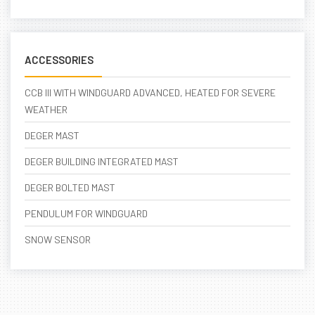
ACCESSORIES
CCB III WITH WINDGUARD ADVANCED, HEATED FOR SEVERE
WEATHER
DEGER MAST
DEGER BUILDING INTEGRATED MAST
DEGER BOLTED MAST
PENDULUM FOR WINDGUARD
SNOW SENSOR