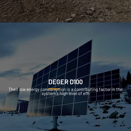
DEGER D100
Their low energy consumption is a contributing factor in the
system’s high level of effi