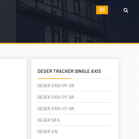
DEGER TRACKER SINGLE AXIS
DEGER S100-PF-SR
DEGER S100-PF-DR
DEGER S100-CF-DR
DEGER S8.5
DEGER S15