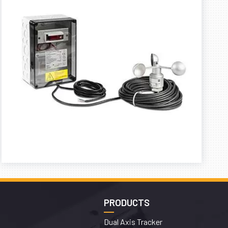
PRODUCTS
Dual Axis Tracker