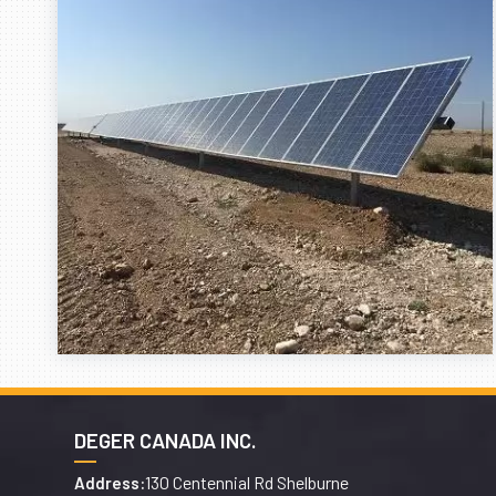
DEGER CANADA INC.
130 Centennial Rd Shelburne
Address: