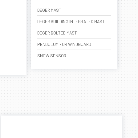
DEGER MAST
DEGER BUILDING INTEGRATED MAST
DEGER BOLTED MAST
PENDULUM FOR WINDGUARD
SNOW SENSOR