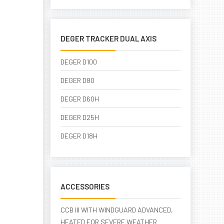
DEGER TRACKER DUAL AXIS
DEGER D100
DEGER D80
DEGER D60H
DEGER D25H
DEGER D18H
ACCESSORIES
CCB III WITH WINDGUARD ADVANCED,
HEATED FOR SEVERE WEATHER