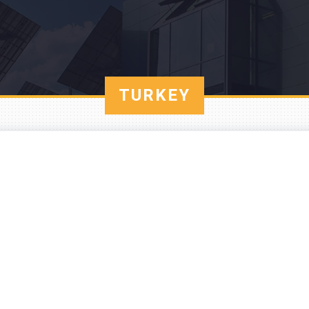
TURKEY