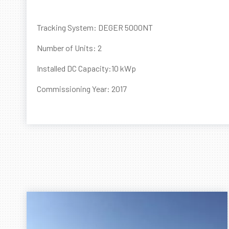
Tracking System: DEGER 5000NT
Number of Units: 2
Installed DC Capacity:10 kWp
Commissioning Year: 2017