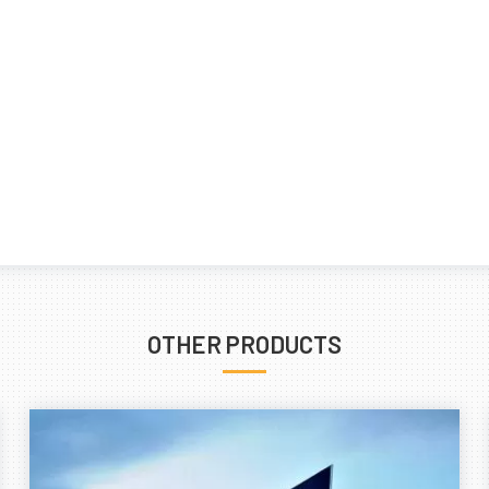
OTHER PRODUCTS