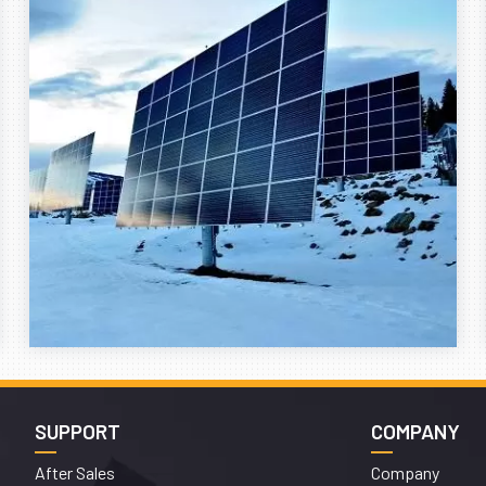
SUPPORT
COMPANY
After Sales
Company