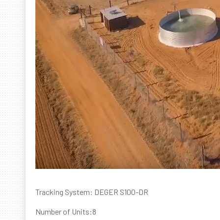
Tracking System: DEGER S100-DR
Number of Units:8