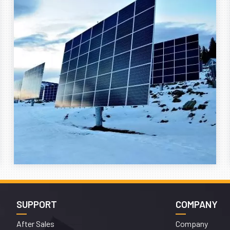
SUPPORT
COMPANY
After Sales
Company