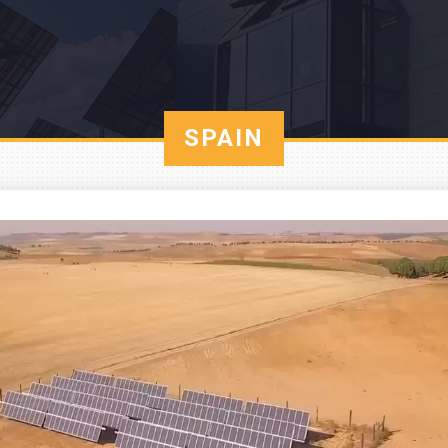
SPAIN