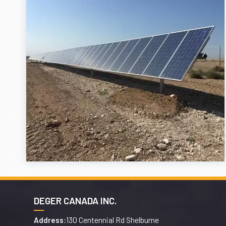
DEGER CANADA INC.
130 Centennial Rd Shelburne
Address: