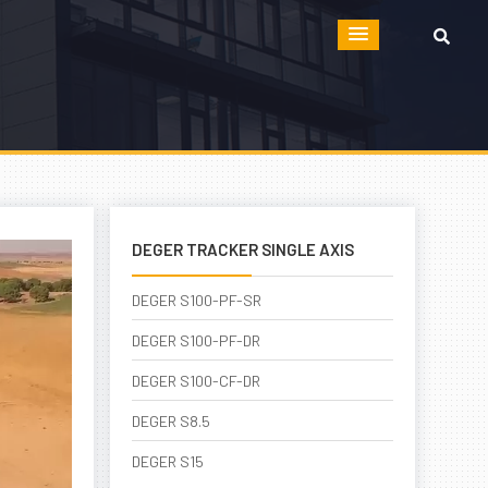
DEGER TRACKER SINGLE AXIS
DEGER S100-PF-SR
DEGER S100-PF-DR
DEGER S100-CF-DR
DEGER S8.5
DEGER S15