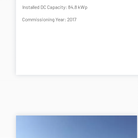
Installed DC Capacity: 84,8 kWp
Commissioning Year: 2017