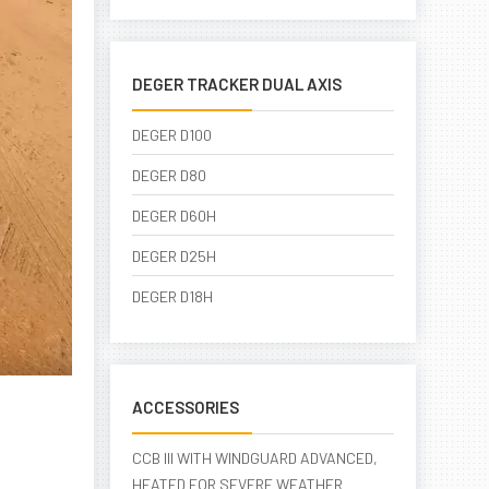
DEGER TRACKER DUAL AXIS
DEGER D100
DEGER D80
DEGER D60H
DEGER D25H
DEGER D18H
ACCESSORIES
CCB III WITH WINDGUARD ADVANCED,
HEATED FOR SEVERE WEATHER