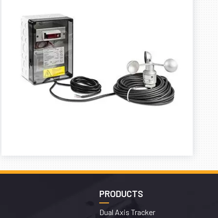
PRODUCTS
Dual Axis Tracker