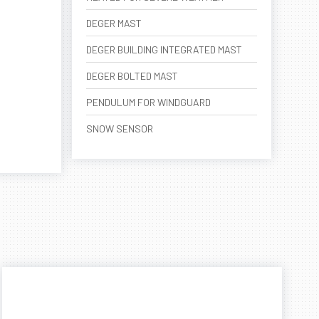
DEGER MAST
DEGER BUILDING INTEGRATED MAST
DEGER BOLTED MAST
PENDULUM FOR WINDGUARD
SNOW SENSOR