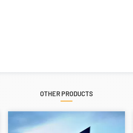
OTHER PRODUCTS