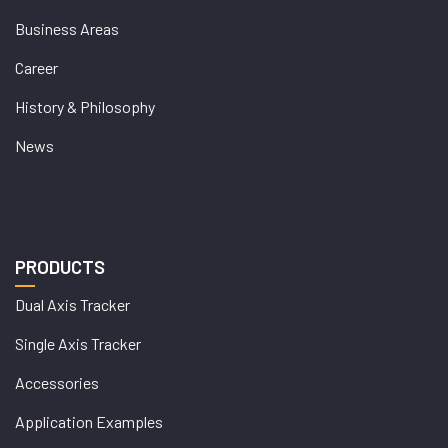
Business Areas
Career
History & Philosophy
News
PRODUCTS
Dual Axis Tracker
Single Axis Tracker
Accessories
Application Examples