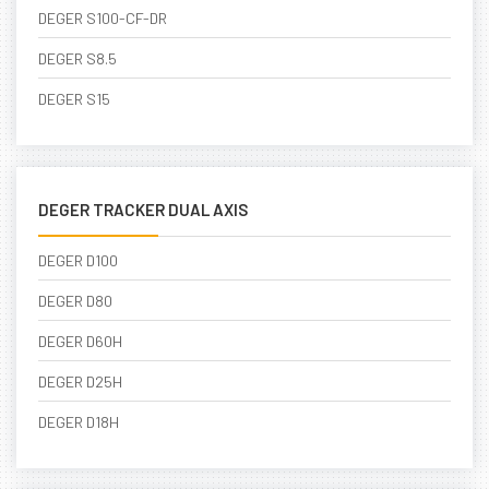
DEGER S100-CF-DR
DEGER S8.5
DEGER S15
DEGER TRACKER DUAL AXIS
DEGER D100
DEGER D80
DEGER D60H
DEGER D25H
DEGER D18H