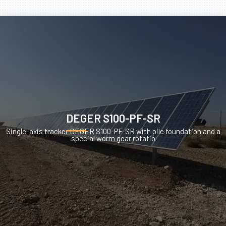
DEGER S100-PF-SR
Single-axis tracker DEGER S100-PF-SR with pile foundation and a
special worm gear rotatio