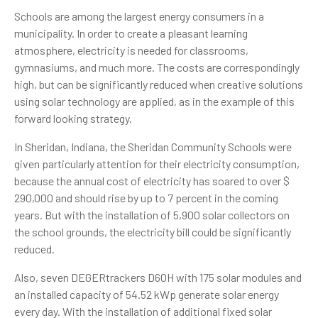
Schools are among the largest energy consumers in a
municipality. In order to create a pleasant learning
atmosphere, electricity is needed for classrooms,
gymnasiums, and much more. The costs are correspondingly
high, but can be significantly reduced when creative solutions
using solar technology are applied, as in the example of this
forward looking strategy.
In Sheridan, Indiana, the Sheridan Community Schools were
given particularly attention for their electricity consumption,
because the annual cost of electricity has soared to over $
290,000 and should rise by up to 7 percent in the coming
years. But with the installation of 5,900 solar collectors on
the school grounds, the electricity bill could be significantly
reduced.
Also, seven DEGERtrackers D60H with 175 solar modules and
an installed capacity of 54.52 kWp generate solar energy
every day. With the installation of additional fixed solar