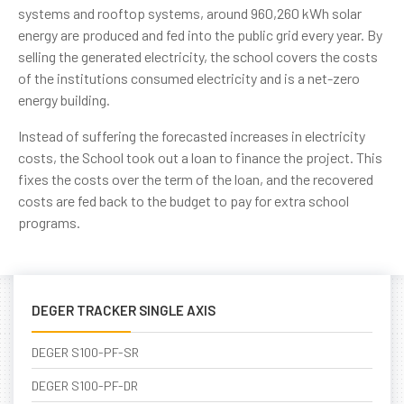
systems and rooftop systems, around 960,260 kWh solar
energy are produced and fed into the public grid every year. By
selling the generated electricity, the school covers the costs
of the institutions consumed electricity and is a net-zero
energy building.
Instead of suffering the forecasted increases in electricity
costs, the School took out a loan to finance the project. This
fixes the costs over the term of the loan, and the recovered
costs are fed back to the budget to pay for extra school
programs.
DEGER TRACKER SINGLE AXIS
DEGER S100-PF-SR
DEGER S100-PF-DR