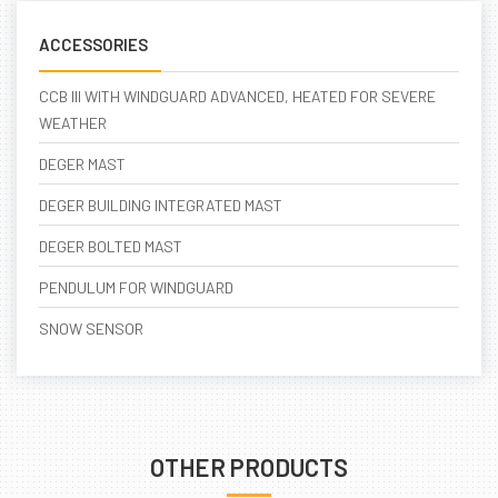
ACCESSORIES
CCB III WITH WINDGUARD ADVANCED, HEATED FOR SEVERE
WEATHER
DEGER MAST
DEGER BUILDING INTEGRATED MAST
DEGER BOLTED MAST
PENDULUM FOR WINDGUARD
SNOW SENSOR
OTHER PRODUCTS