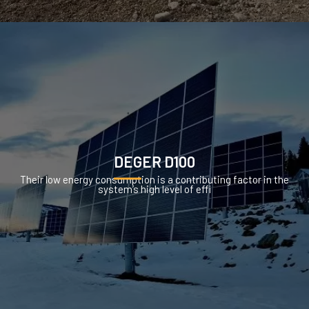
DEGER D100
Their low energy consumption is a contributing factor in the
system’s high level of effi