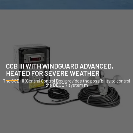
CCB III WITH WINDGUARD ADVANCED,
HEATED FOR SEVERE WEATHER
The CCB III (Central Control Box) provides the possibility to control
the DEGER system m