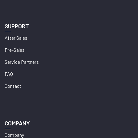
SUPPORT
After Sales
Pre-Sales
Service Partners
FAQ
Contact
COMPANY
Company