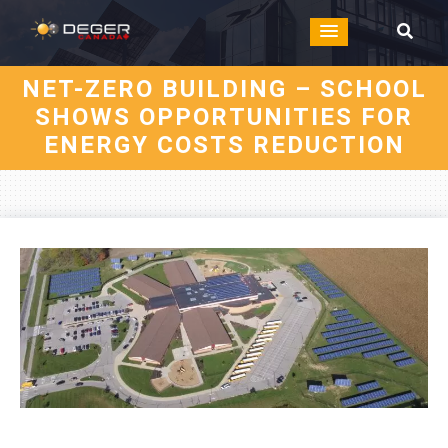
NET-ZERO BUILDING – SCHOOL
SHOWS OPPORTUNITIES FOR
ENERGY COSTS REDUCTION