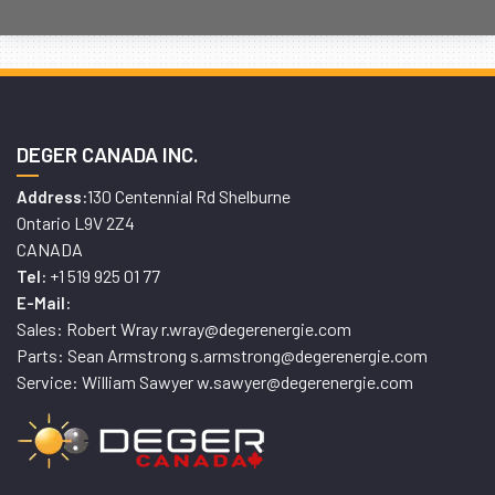
DEGER CANADA INC.
130 Centennial Rd Shelburne
Address:
Ontario L9V 2Z4
CANADA
+1 519 925 01 77
Tel:
E-Mail:
Sales: Robert Wray r.wray@degerenergie.com
Parts: Sean Armstrong s.armstrong@degerenergie.com
Service: William Sawyer w.sawyer@degerenergie.com