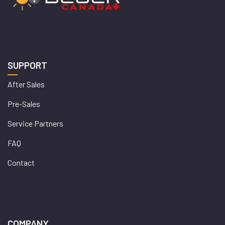
SUPPORT
After Sales
Pre-Sales
Service Partners
FAQ
Contact
COMPANY