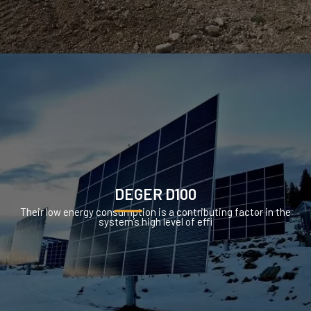
DEGER D100
Their low energy consumption is a contributing factor in the
system’s high level of effi