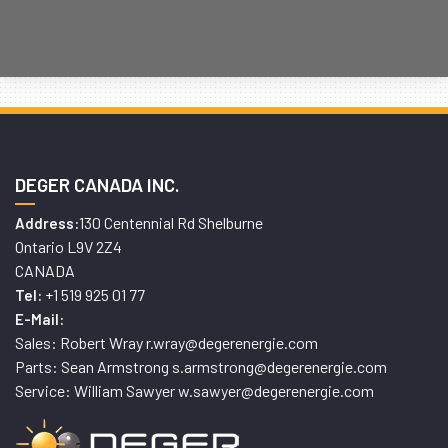
DEGER CANADA INC.
130 Centennial Rd Shelburne
Address:
Ontario L9V 2Z4
CANADA
+1 519 925 01 77
Tel:
E-Mail:
Sales: Robert Wray r.wray@degerenergie.com
Parts: Sean Armstrong s.armstrong@degerenergie.com
Service: William Sawyer w.sawyer@degerenergie.com