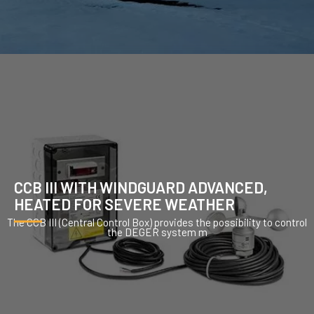
CCB III WITH WINDGUARD ADVANCED,
HEATED FOR SEVERE WEATHER
The CCB III (Central Control Box) provides the possibility to control
the DEGER system m