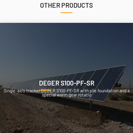
OTHER PRODUCTS
DEGER S100-PF-SR
Single-axis tracker DEGER S100-PF-SR with pile foundation and a
special worm gear rotatio