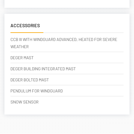
ACCESSORIES
CCB III WITH WINDGUARD ADVANCED, HEATED FOR SEVERE
WEATHER
DEGER MAST
DEGER BUILDING INTEGRATED MAST
DEGER BOLTED MAST
PENDULUM FOR WINDGUARD
SNOW SENSOR