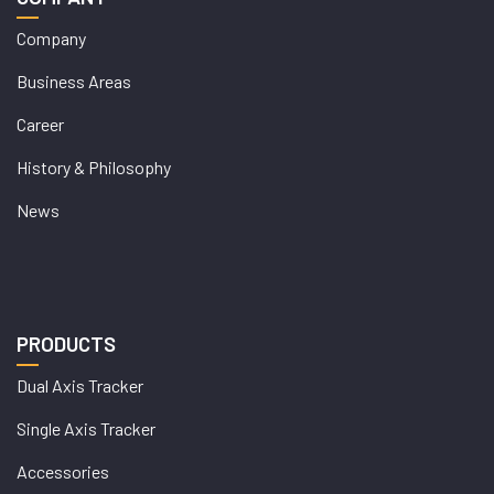
Company
Business Areas
Career
History & Philosophy
News
PRODUCTS
Dual Axis Tracker
Single Axis Tracker
Accessories