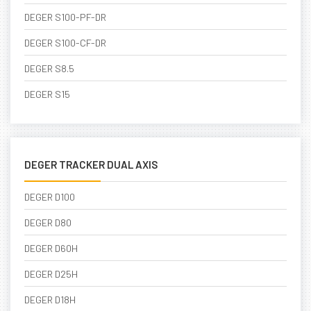
DEGER S100-PF-DR
DEGER S100-CF-DR
DEGER S8.5
DEGER S15
DEGER TRACKER DUAL AXIS
DEGER D100
DEGER D80
DEGER D60H
DEGER D25H
DEGER D18H