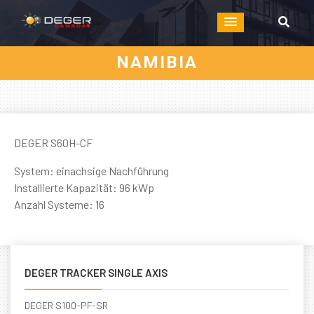
NAMIBIA
DEGER S60H-CF
System: einachsige Nachführung
Installierte Kapazität: 96 kWp
Anzahl Systeme: 16
DEGER TRACKER SINGLE AXIS
DEGER S100-PF-SR