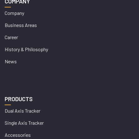
COMPANY
Company
Business Areas
Career
History & Philosophy
News
PRODUCTS
Dual Axis Tracker
Single Axis Tracker
Accessories