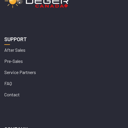
SUPPORT
After Sales
Pre-Sales
Service Partners
FAQ
Contact