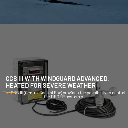
CCB III WITH WINDGUARD ADVANCED,
HEATED FOR SEVERE WEATHER
The CCB III (Central Control Box) provides the possibility to control
the DEGER system m