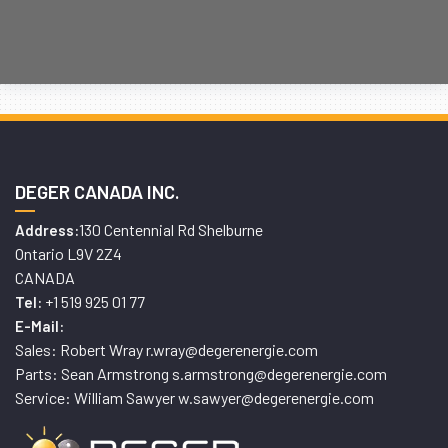
DEGER CANADA INC.
130 Centennial Rd Shelburne
Address:
Ontario L9V 2Z4
CANADA
+1 519 925 01 77
Tel:
E-Mail:
Sales: Robert Wray r.wray@degerenergie.com
Parts: Sean Armstrong s.armstrong@degerenergie.com
Service: William Sawyer w.sawyer@degerenergie.com