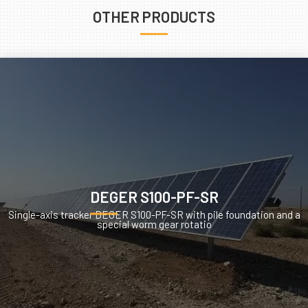
OTHER PRODUCTS
DEGER S100-PF-SR
Single-axis tracker DEGER S100-PF-SR with pile foundation and a
special worm gear rotatio