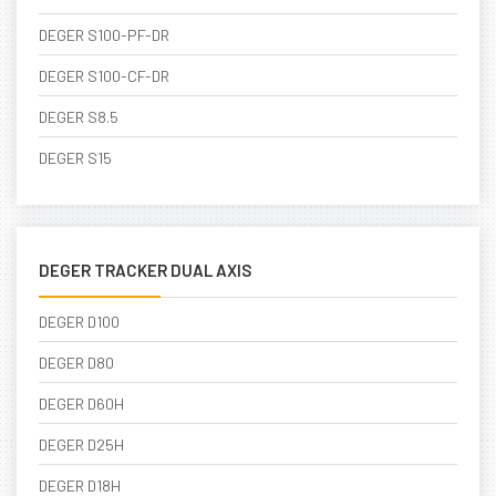
DEGER S100-PF-DR
DEGER S100-CF-DR
DEGER S8.5
DEGER S15
DEGER TRACKER DUAL AXIS
DEGER D100
DEGER D80
DEGER D60H
DEGER D25H
DEGER D18H