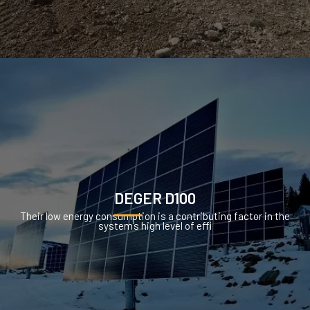
DEGER D100
Their low energy consumption is a contributing factor in the
system’s high level of effi