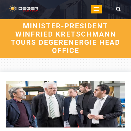
MINISTER-PRESIDENT
WINFRIED KRETSCHMANN
TOURS DEGERENERGIE HEAD
OFFICE