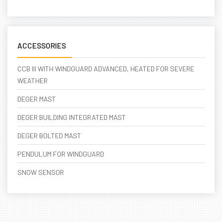
ACCESSORIES
CCB III WITH WINDGUARD ADVANCED, HEATED FOR SEVERE
WEATHER
DEGER MAST
DEGER BUILDING INTEGRATED MAST
DEGER BOLTED MAST
PENDULUM FOR WINDGUARD
SNOW SENSOR