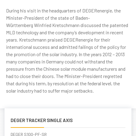
During his visit in the headquarters of DEGERenergie, the
Minister-President of the state of
Baden-
Württemberg
Winfried Kretschmann discussed the patented
MLD technology and the company’s development in recent
years. Kretschmann praised DEGERenergie for their
international success and admitted failings of the policy for
the promotion of the solar industry. In the years 2012 – 2013
many companies in Germany could not withstand the
pressure from the Chinese solar module manufacturers and
had to close their doors. The Minister-President regretted
that during his term, by resolution at the federal level, the
solar industry had to suffer major setbacks.
DEGER TRACKER SINGLE AXIS
DEGER S100-PF-SR