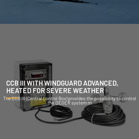
CCB III WITH WINDGUARD ADVANCED,
HEATED FOR SEVERE WEATHER
The CCB III (Central Control Box) provides the possibility to control
the DEGER system m