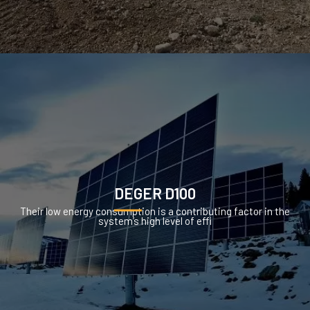
DEGER D100
Their low energy consumption is a contributing factor in the
system’s high level of effi