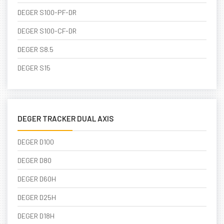
DEGER S100-PF-DR
DEGER S100-CF-DR
DEGER S8.5
DEGER S15
DEGER TRACKER DUAL AXIS
DEGER D100
DEGER D80
DEGER D60H
DEGER D25H
DEGER D18H