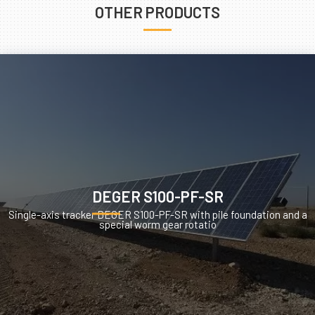
OTHER PRODUCTS
DEGER S100-PF-SR
Single-axis tracker DEGER S100-PF-SR with pile foundation and a
special worm gear rotatio