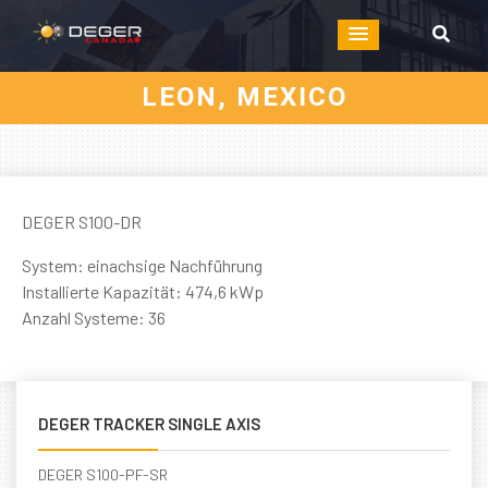
LEON, MEXICO
DEGER S100-DR
System: einachsige Nachführung
Installierte Kapazität: 474,6 kWp
Anzahl Systeme: 36
DEGER TRACKER SINGLE AXIS
DEGER S100-PF-SR