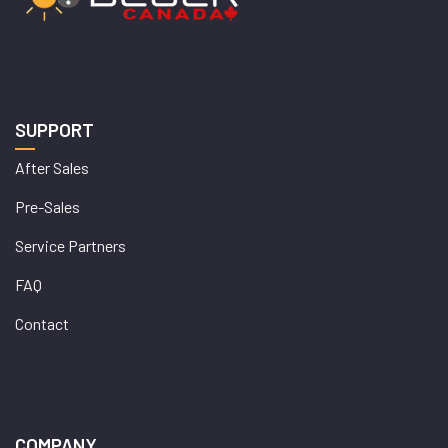
SUPPORT
After Sales
Pre-Sales
Service Partners
FAQ
Contact
COMPANY