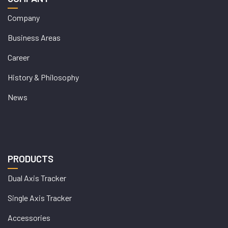
Company
Business Areas
Career
History & Philosophy
News
PRODUCTS
Dual Axis Tracker
Single Axis Tracker
Accessories