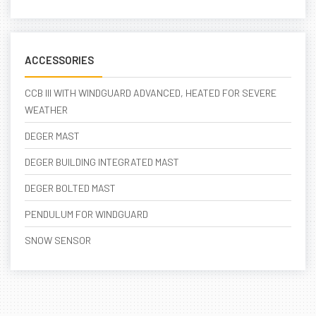
ACCESSORIES
CCB III WITH WINDGUARD ADVANCED, HEATED FOR SEVERE
WEATHER
DEGER MAST
DEGER BUILDING INTEGRATED MAST
DEGER BOLTED MAST
PENDULUM FOR WINDGUARD
SNOW SENSOR