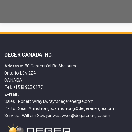
DEGER CANADA INC.
130 Centennial Rd Shelburne
Address:
Ontario L9V 2Z4
CANADA
+1 519 925 01 77
Tel:
E-Mail:
Sales: Robert Wray r.wray@degerenergie.com
Parts: Sean Armstrong s.armstrong@degerenergie.com
Service: William Sawyer w.sawyer@degerenergie.com