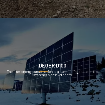
DEGER D100
Their low energy consumption is a contributing factor in the
system’s high level of effi