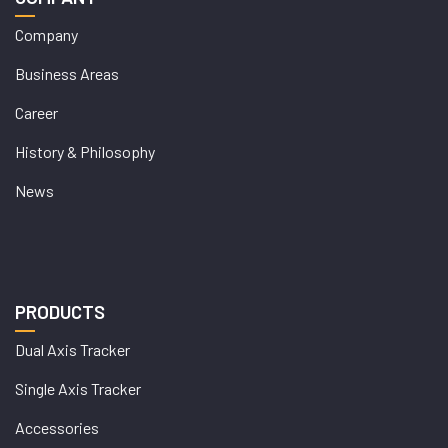
Company
Business Areas
Career
History & Philosophy
News
PRODUCTS
Dual Axis Tracker
Single Axis Tracker
Accessories