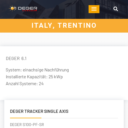
ITALY, TRENTINO
DEGER 6.1
System: einachsige Nachführung
Installierte Kapazität: 25 kWp
Anzahl Systeme: 24
DEGER TRACKER SINGLE AXIS
DEGER S100-PF-SR