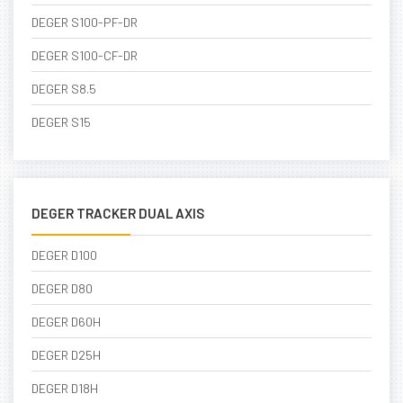
DEGER S100-PF-DR
DEGER S100-CF-DR
DEGER S8.5
DEGER S15
DEGER TRACKER DUAL AXIS
DEGER D100
DEGER D80
DEGER D60H
DEGER D25H
DEGER D18H