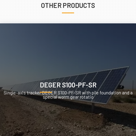
OTHER PRODUCTS
DEGER S100-PF-SR
Single-axis tracker DEGER S100-PF-SR with pile foundation and a
special worm gear rotatio