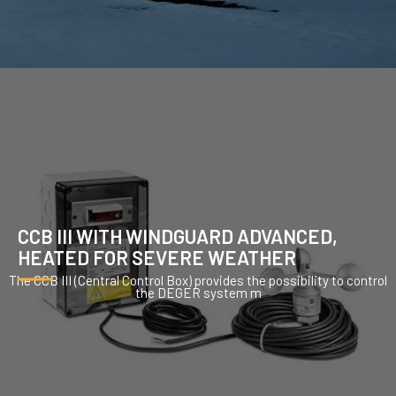
CCB III WITH WINDGUARD ADVANCED,
HEATED FOR SEVERE WEATHER
The CCB III (Central Control Box) provides the possibility to control
the DEGER system m