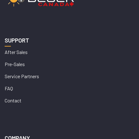
SUPPORT
After Sales
Pre-Sales
Service Partners
FAQ
Contact
COMPANY