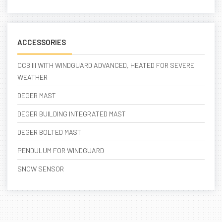
ACCESSORIES
CCB III WITH WINDGUARD ADVANCED, HEATED FOR SEVERE
WEATHER
DEGER MAST
DEGER BUILDING INTEGRATED MAST
DEGER BOLTED MAST
PENDULUM FOR WINDGUARD
SNOW SENSOR