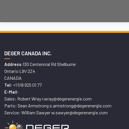
DEGER CANADA INC.
130 Centennial Rd Shelburne
Address:
Ontario L9V 2Z4
CANADA
+1 519 925 01 77
Tel:
E-Mail:
Sales: Robert Wray r.wray@degerenergie.com
Parts: Sean Armstrong s.armstrong@degerenergie.com
Service: William Sawyer w.sawyer@degerenergie.com