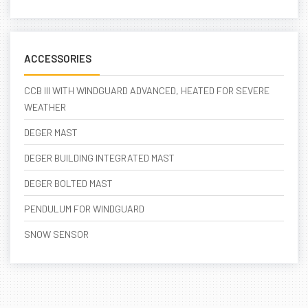
ACCESSORIES
CCB III WITH WINDGUARD ADVANCED, HEATED FOR SEVERE
WEATHER
DEGER MAST
DEGER BUILDING INTEGRATED MAST
DEGER BOLTED MAST
PENDULUM FOR WINDGUARD
SNOW SENSOR