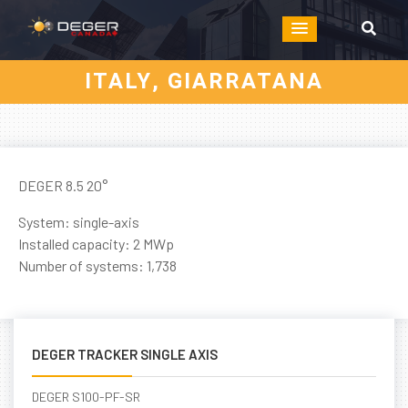
ITALY, GIARRATANA
DEGER 8.5 20°
System: single-axis
Installed capacity: 2 MWp
Number of systems: 1,738
DEGER TRACKER SINGLE AXIS
DEGER S100-PF-SR