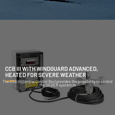
CCB III WITH WINDGUARD ADVANCED,
HEATED FOR SEVERE WEATHER
The CCB III (Central Control Box) provides the possibility to control
the DEGER system m