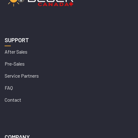
SUPPORT
After Sales
Pre-Sales
Service Partners
FAQ
Contact
COMPANY