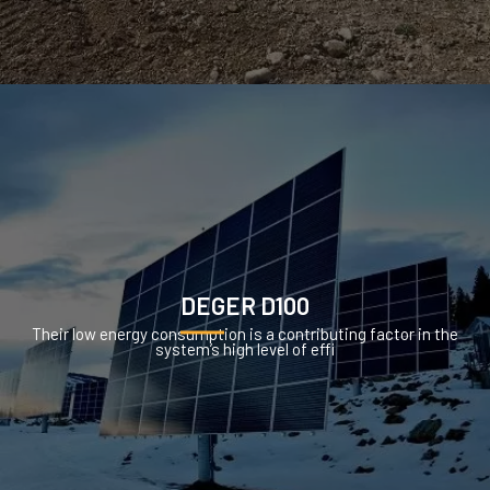
DEGER D100
Their low energy consumption is a contributing factor in the
system’s high level of effi