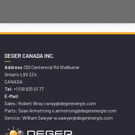
DEGER CANADA INC.
130 Centennial Rd Shelburne
Address:
Ontario L9V 2Z4
CANADA
+1 519 925 01 77
Tel:
E-Mail:
Sales: Robert Wray r.wray@degerenergie.com
Parts: Sean Armstrong s.armstrong@degerenergie.com
Service: William Sawyer w.sawyer@degerenergie.com