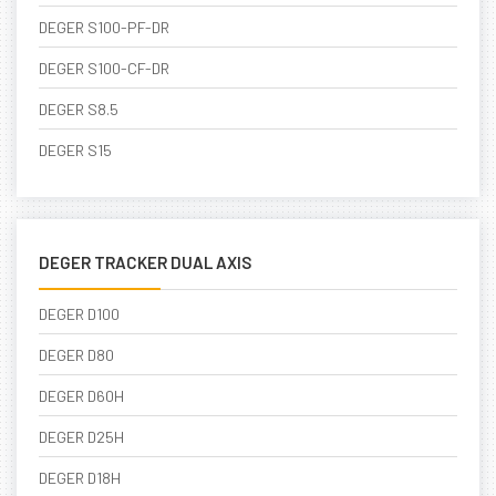
DEGER S100-PF-DR
DEGER S100-CF-DR
DEGER S8.5
DEGER S15
DEGER TRACKER DUAL AXIS
DEGER D100
DEGER D80
DEGER D60H
DEGER D25H
DEGER D18H