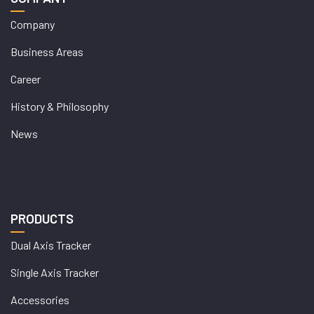
Company
Business Areas
Career
History & Philosophy
News
PRODUCTS
Dual Axis Tracker
Single Axis Tracker
Accessories