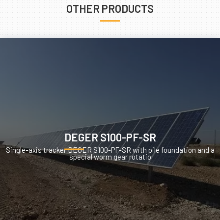
OTHER PRODUCTS
DEGER S100-PF-SR
Single-axis tracker DEGER S100-PF-SR with pile foundation and a
special worm gear rotatio