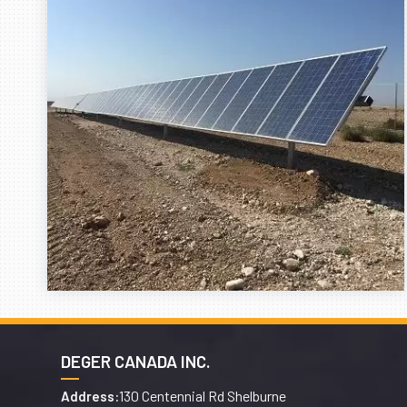
DEGER CANADA INC.
130 Centennial Rd Shelburne
Address: