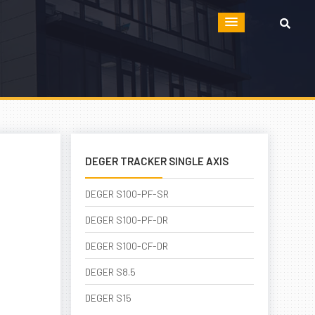
DEGER TRACKER SINGLE AXIS
DEGER S100-PF-SR
DEGER S100-PF-DR
DEGER S100-CF-DR
DEGER S8.5
DEGER S15