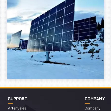
SUPPORT
COMPANY
After Sales
Company