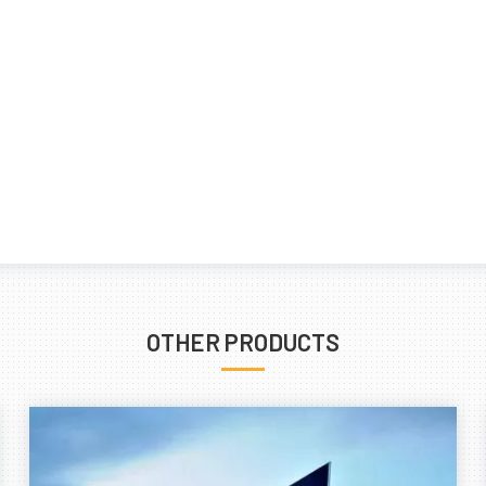
OTHER PRODUCTS