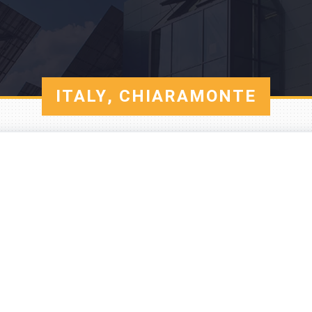
ITALY, CHIARAMONTE