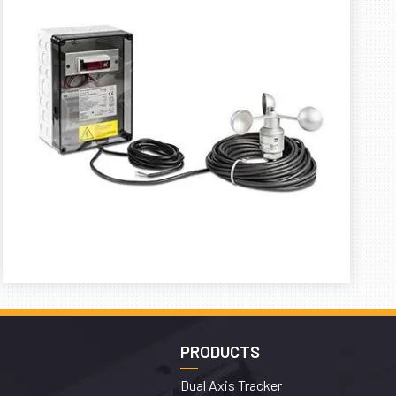
PRODUCTS
Dual Axis Tracker