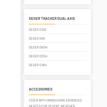
DEGER TRACKER DUAL AXIS
DEGER D100
DEGER D80
DEGER D60H
DEGER D25H
DEGER D18H
ACCESSORIES
CCB III WITH WINDGUARD ADVANCED,
HEATED FOR SEVERE WEATHER