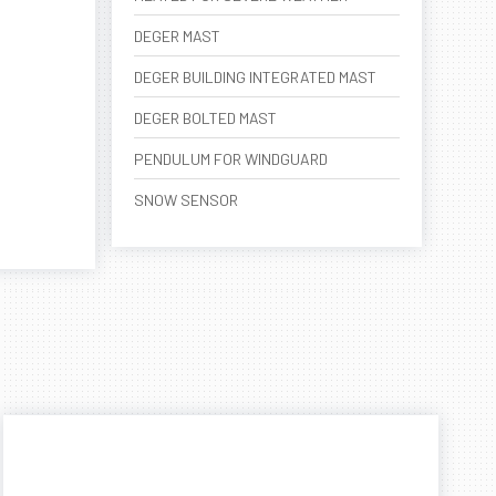
DEGER MAST
DEGER BUILDING INTEGRATED MAST
DEGER BOLTED MAST
PENDULUM FOR WINDGUARD
SNOW SENSOR