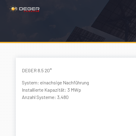
DEGER 8.5 20°
System: einachsige Nachführung
Installierte Kapazität: 3 MWp
Anzahl Systeme: 3,480