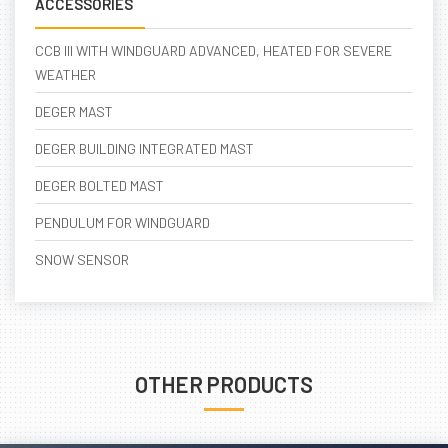
ACCESSORIES
CCB III WITH WINDGUARD ADVANCED, HEATED FOR SEVERE
WEATHER
DEGER MAST
DEGER BUILDING INTEGRATED MAST
DEGER BOLTED MAST
PENDULUM FOR WINDGUARD
SNOW SENSOR
OTHER PRODUCTS