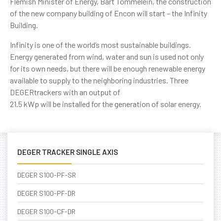
Flemish Minister of Energy, Bart Tommelein, the construction
of the new company building of Encon will start – the Infinity
Building.
Infinity is one of the world’s most sustainable buildings.
Energy generated from wind, water and sun is used not only
for its own needs, but there will be enough renewable energy
available to supply to the neighboring industries. Three
DEGERtrackers with an output of
21.5 kWp will be installed for the generation of solar energy.
DEGER TRACKER SINGLE AXIS
DEGER S100-PF-SR
DEGER S100-PF-DR
DEGER S100-CF-DR