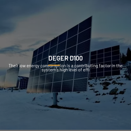
DEGER D100
Their low energy consumption is a contributing factor in the
system’s high level of effi