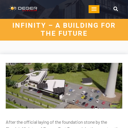
INFINITY – A BUILDING FOR
THE FUTURE
After the official laying of the foundation stone by the