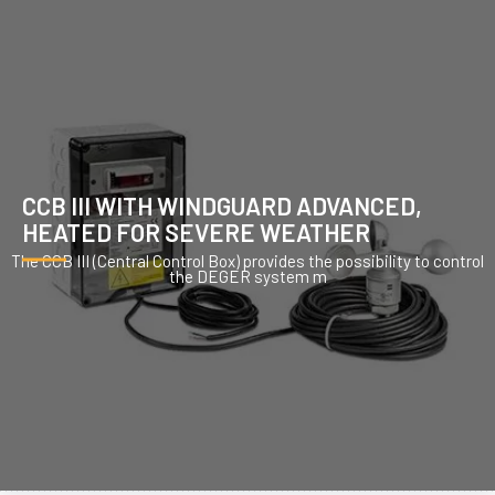
CCB III WITH WINDGUARD ADVANCED,
HEATED FOR SEVERE WEATHER
The CCB III (Central Control Box) provides the possibility to control
the DEGER system m