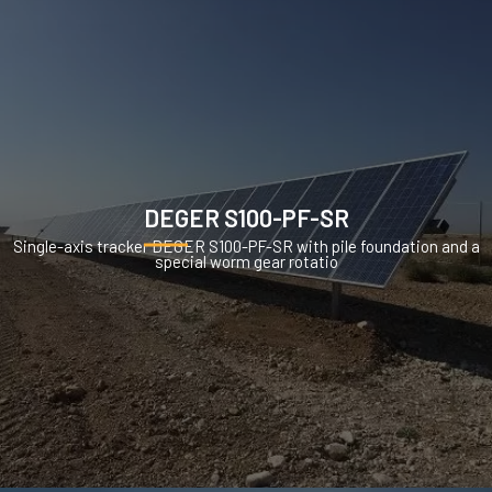
DEGER S100-PF-SR
Single-axis tracker DEGER S100-PF-SR with pile foundation and a
special worm gear rotatio