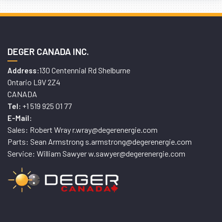
DEGER CANADA INC.
130 Centennial Rd Shelburne
Address:
Ontario L9V 2Z4
CANADA
+1 519 925 01 77
Tel:
E-Mail:
Sales: Robert Wray r.wray@degerenergie.com
Parts: Sean Armstrong s.armstrong@degerenergie.com
Service: William Sawyer w.sawyer@degerenergie.com