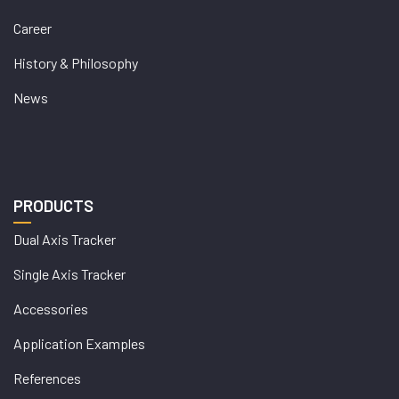
Career
History & Philosophy
News
PRODUCTS
Dual Axis Tracker
Single Axis Tracker
Accessories
Application Examples
References