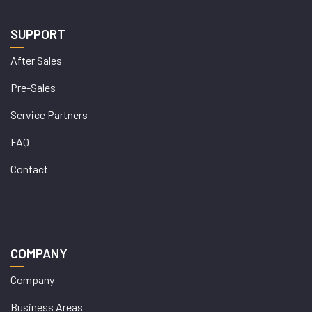
SUPPORT
After Sales
Pre-Sales
Service Partners
FAQ
Contact
COMPANY
Company
Business Areas