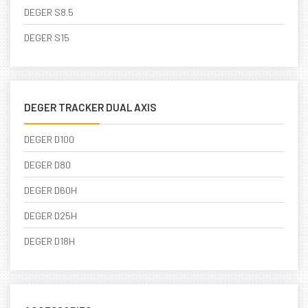
DEGER S8.5
DEGER S15
DEGER TRACKER DUAL AXIS
DEGER D100
DEGER D80
DEGER D60H
DEGER D25H
DEGER D18H