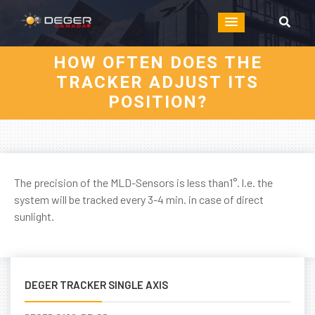
HOW OFTEN DOES THE
TRACKER ADJUST ITS
POSITION?
The precision of the MLD-Sensors is less than1°. l.e. the
system will be tracked every 3-4 min. in case of direct
sunlight.
DEGER TRACKER SINGLE AXIS