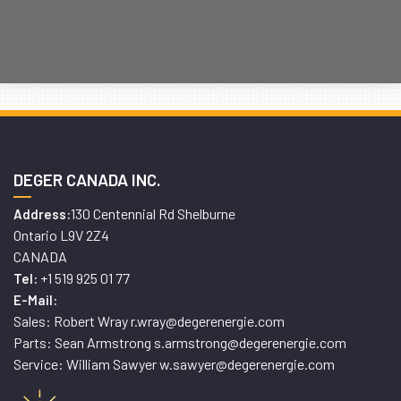
DEGER CANADA INC.
130 Centennial Rd Shelburne
Address:
Ontario L9V 2Z4
CANADA
+1 519 925 01 77
Tel:
E-Mail:
Sales: Robert Wray r.wray@degerenergie.com
Parts: Sean Armstrong s.armstrong@degerenergie.com
Service: William Sawyer w.sawyer@degerenergie.com