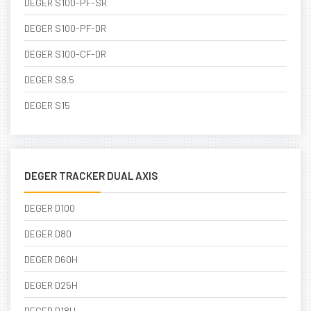
DEGER S100-PF-SR
DEGER S100-PF-DR
DEGER S100-CF-DR
DEGER S8.5
DEGER S15
DEGER TRACKER DUAL AXIS
DEGER D100
DEGER D80
DEGER D60H
DEGER D25H
DEGER D18H