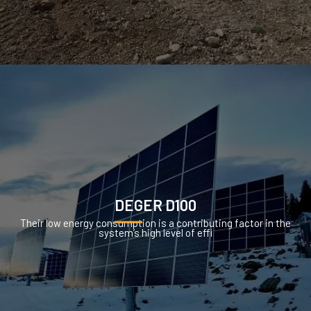
DEGER D100
Their low energy consumption is a contributing factor in the
system’s high level of effi