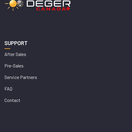
SUPPORT
After Sales
Pre-Sales
Service Partners
FAQ
Contact