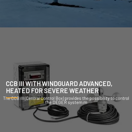
CCB III WITH WINDGUARD ADVANCED,
HEATED FOR SEVERE WEATHER
The CCB III (Central Control Box) provides the possibility to control
the DEGER system m