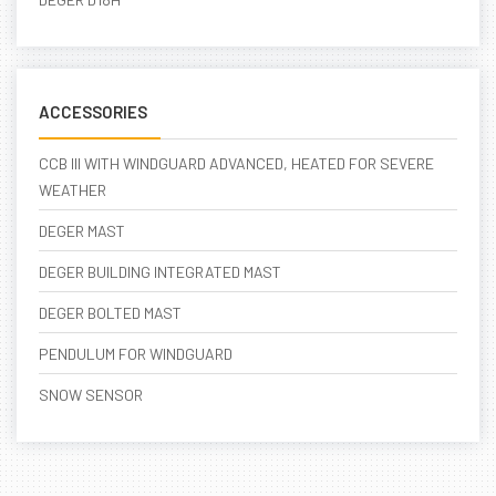
ACCESSORIES
CCB III WITH WINDGUARD ADVANCED, HEATED FOR SEVERE
WEATHER
DEGER MAST
DEGER BUILDING INTEGRATED MAST
DEGER BOLTED MAST
PENDULUM FOR WINDGUARD
SNOW SENSOR