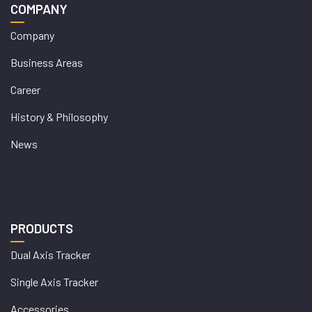
COMPANY
Company
Business Areas
Career
History & Philosophy
News
PRODUCTS
Dual Axis Tracker
Single Axis Tracker
Accessories