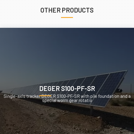
OTHER PRODUCTS
DEGER S100-PF-SR
Single-axis tracker DEGER S100-PF-SR with pile foundation and a
special worm gear rotatio