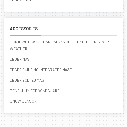
ACCESSORIES
CCB III WITH WINDGUARD ADVANCED, HEATED FOR SEVERE
WEATHER
DEGER MAST
DEGER BUILDING INTEGRATED MAST
DEGER BOLTED MAST
PENDULUM FOR WINDGUARD
SNOW SENSOR