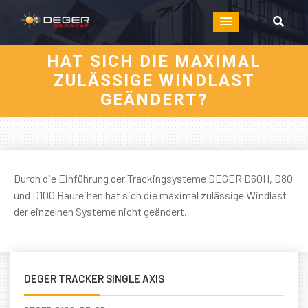
HAT SICH DIE MAXIMAL
ZULÄSSIGE WINDLAST
GEÄNDERT?
Durch die Einführung der Trackingsysteme DEGER D60H, D80
und D100 Baureihen hat sich die maximal zulässige Windlast
der einzelnen Systeme nicht geändert.
DEGER TRACKER SINGLE AXIS