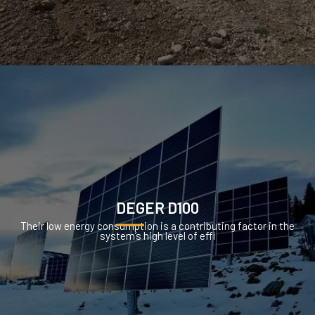
DEGER D100
Their low energy consumption is a contributing factor in the
system’s high level of effi