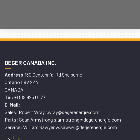
DEGER CANADA INC.
130 Centennial Rd Shelburne
Address:
Ontario L9V 2Z4
CANADA
+1 519 925 01 77
Tel:
E-Mail:
Sales: Robert Wray r.wray@degerenergie.com
Parts: Sean Armstrong s.armstrong@degerenergie.com
Service: William Sawyer w.sawyer@degerenergie.com