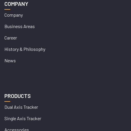
COMPANY
Company
Business Areas
Career
History & Philosophy
News
PRODUCTS
Dual Axis Tracker
Single Axis Tracker
Accessories