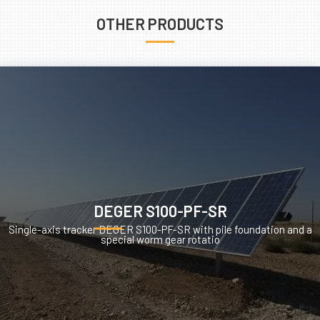
OTHER PRODUCTS
DEGER S100-PF-SR
Single-axis tracker DEGER S100-PF-SR with pile foundation and a
special worm gear rotatio