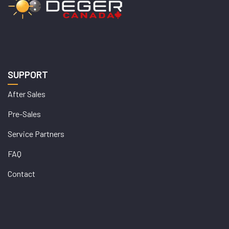
SUPPORT
After Sales
Pre-Sales
Service Partners
FAQ
Contact