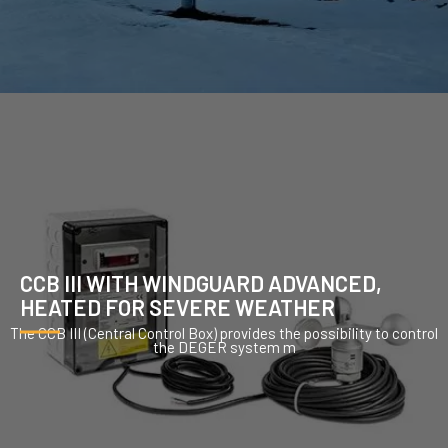
CCB III WITH WINDGUARD ADVANCED,
HEATED FOR SEVERE WEATHER
The CCB III (Central Control Box) provides the possibility to control
the DEGER system m