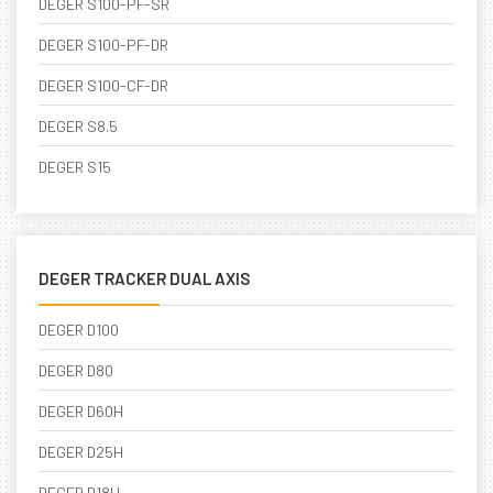
DEGER S100-PF-SR
DEGER S100-PF-DR
DEGER S100-CF-DR
DEGER S8.5
DEGER S15
DEGER TRACKER DUAL AXIS
DEGER D100
DEGER D80
DEGER D60H
DEGER D25H
DEGER D18H