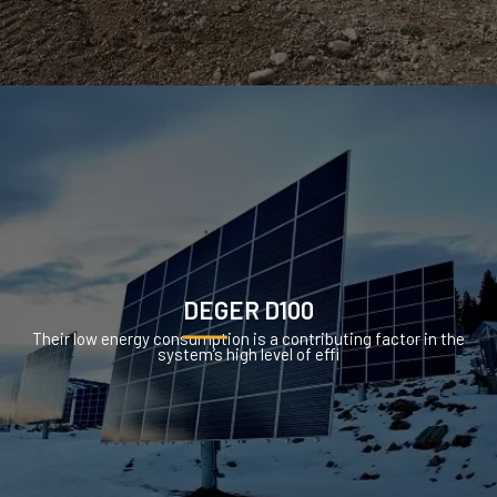
DEGER D100
Their low energy consumption is a contributing factor in the
system’s high level of effi