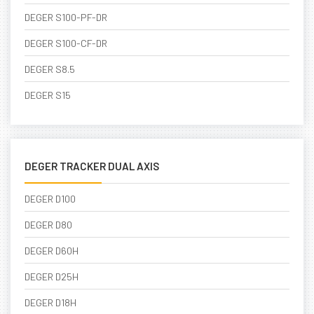
DEGER S100-PF-DR
DEGER S100-CF-DR
DEGER S8.5
DEGER S15
DEGER TRACKER DUAL AXIS
DEGER D100
DEGER D80
DEGER D60H
DEGER D25H
DEGER D18H