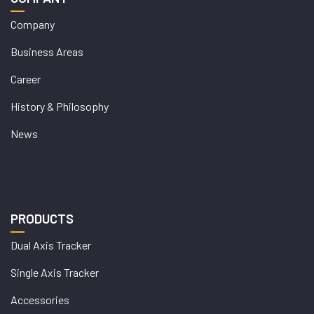
Company
Business Areas
Career
History & Philosophy
News
PRODUCTS
Dual Axis Tracker
Single Axis Tracker
Accessories