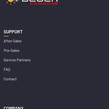
SUPPORT
After Sales
Pre-Sales
Service Partners
FAQ
Contact
COMPANY