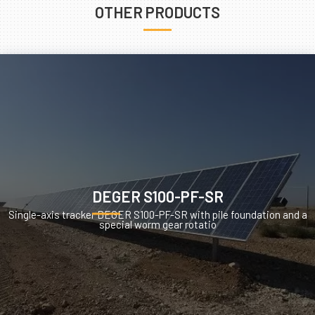
OTHER PRODUCTS
DEGER S100-PF-SR
Single-axis tracker DEGER S100-PF-SR with pile foundation and a
special worm gear rotatio