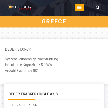
GREECE
DEGER S100-SR
System: einachsige Nachführung
Installierte Kapazität: 5 MWp
Anzahl Systeme: 162
DEGER TRACKER SINGLE AXIS
DEGER S100-PF-SR