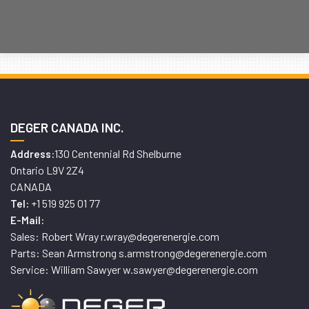
DEGER CANADA INC.
130 Centennial Rd Shelburne
Address:
Ontario L9V 2Z4
CANADA
+1 519 925 01 77
Tel:
E-Mail:
Sales: Robert Wray r.wray@degerenergie.com
Parts: Sean Armstrong s.armstrong@degerenergie.com
Service: William Sawyer w.sawyer@degerenergie.com