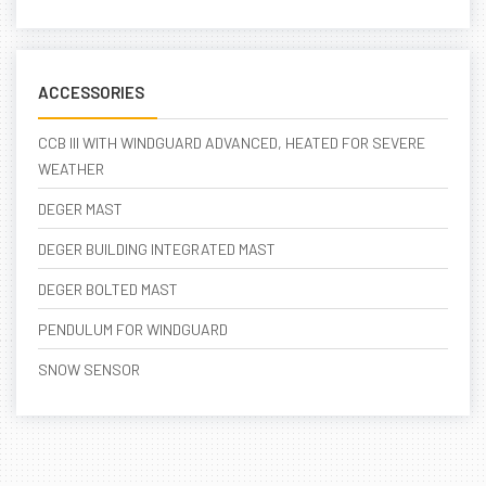
ACCESSORIES
CCB III WITH WINDGUARD ADVANCED, HEATED FOR SEVERE
WEATHER
DEGER MAST
DEGER BUILDING INTEGRATED MAST
DEGER BOLTED MAST
PENDULUM FOR WINDGUARD
SNOW SENSOR