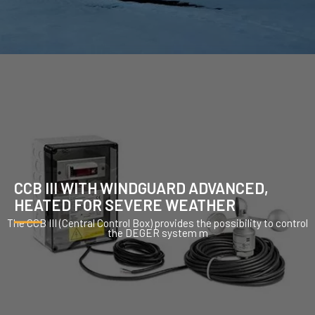
CCB III WITH WINDGUARD ADVANCED,
HEATED FOR SEVERE WEATHER
The CCB III (Central Control Box) provides the possibility to control
the DEGER system m