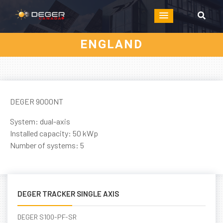
ENGLAND
DEGER 9000NT
System: dual-axis
Installed capacity: 50 kWp
Number of systems: 5
DEGER TRACKER SINGLE AXIS
DEGER S100-PF-SR