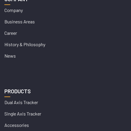
Company
Business Areas
Career
History & Philosophy
News
PRODUCTS
Dual Axis Tracker
Single Axis Tracker
Accessories