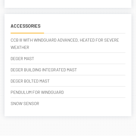
ACCESSORIES
CCB III WITH WINDGUARD ADVANCED, HEATED FOR SEVERE
WEATHER
DEGER MAST
DEGER BUILDING INTEGRATED MAST
DEGER BOLTED MAST
PENDULUM FOR WINDGUARD
SNOW SENSOR