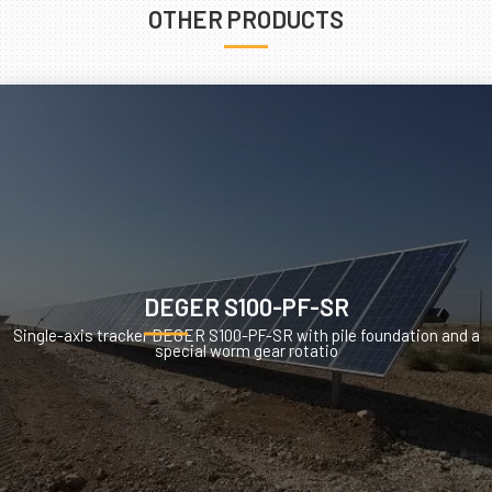
OTHER PRODUCTS
DEGER S100-PF-SR
Single-axis tracker DEGER S100-PF-SR with pile foundation and a
special worm gear rotatio