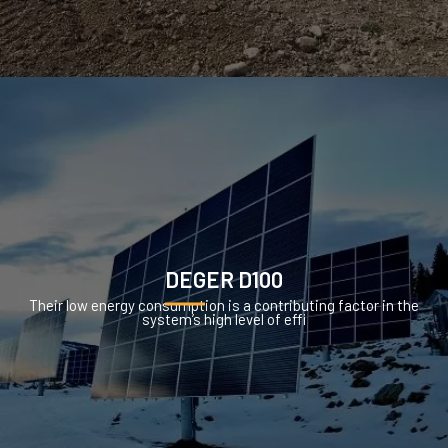
DEGER D100
Their low energy consumption is a contributing factor in the
system’s high level of effi