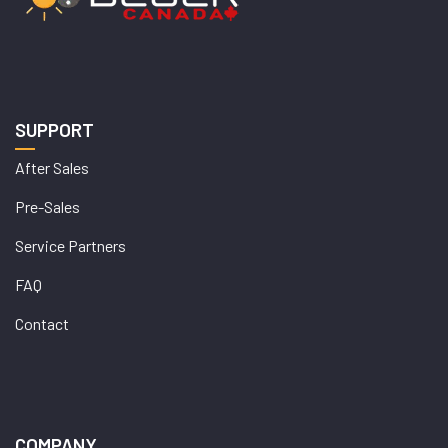
SUPPORT
After Sales
Pre-Sales
Service Partners
FAQ
Contact
COMPANY