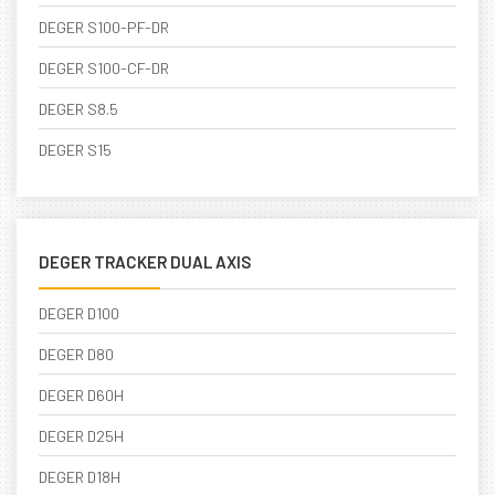
DEGER S100-PF-DR
DEGER S100-CF-DR
DEGER S8.5
DEGER S15
DEGER TRACKER DUAL AXIS
DEGER D100
DEGER D80
DEGER D60H
DEGER D25H
DEGER D18H