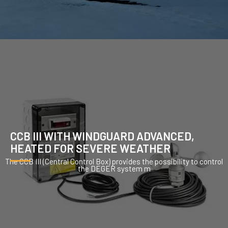
CCB III WITH WINDGUARD ADVANCED,
HEATED FOR SEVERE WEATHER
The CCB III (Central Control Box) provides the possibility to control
the DEGER system m