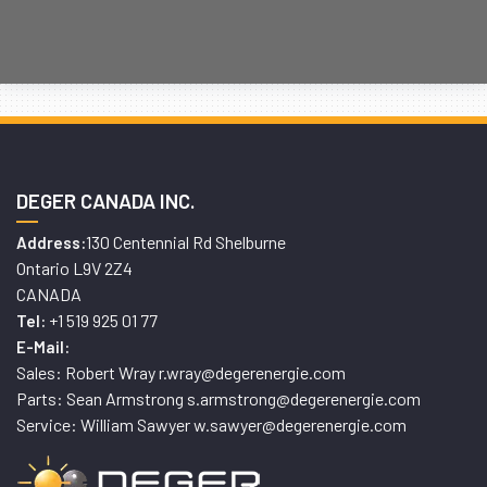
DEGER CANADA INC.
130 Centennial Rd Shelburne
Address:
Ontario L9V 2Z4
CANADA
+1 519 925 01 77
Tel:
E-Mail:
Sales: Robert Wray r.wray@degerenergie.com
Parts: Sean Armstrong s.armstrong@degerenergie.com
Service: William Sawyer w.sawyer@degerenergie.com