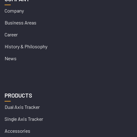
Company
Business Areas
Career
History & Philosophy
News
PRODUCTS
Dual Axis Tracker
Single Axis Tracker
Accessories