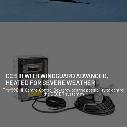
CCB III WITH WINDGUARD ADVANCED,
HEATED FOR SEVERE WEATHER
The CCB III (Central Control Box) provides the possibility to control
the DEGER system m