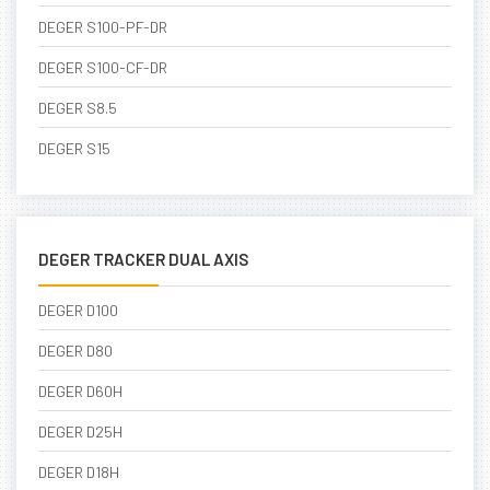
DEGER S100-PF-DR
DEGER S100-CF-DR
DEGER S8.5
DEGER S15
DEGER TRACKER DUAL AXIS
DEGER D100
DEGER D80
DEGER D60H
DEGER D25H
DEGER D18H