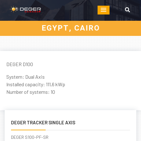
EGYPT, CAIRO
DEGER D100
System: Dual Axis
Installed capacity: 111,6 kWp
Number of systems: 10
DEGER TRACKER SINGLE AXIS
DEGER S100-PF-SR