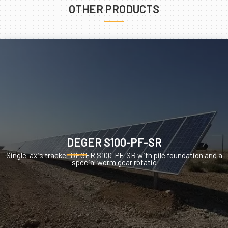
OTHER PRODUCTS
DEGER S100-PF-SR
Single-axis tracker DEGER S100-PF-SR with pile foundation and a
special worm gear rotatio