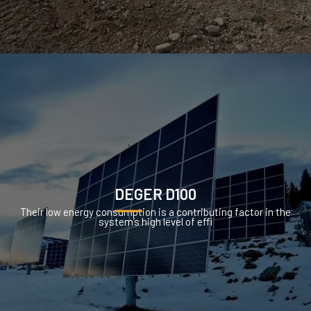
DEGER D100
Their low energy consumption is a contributing factor in the
system’s high level of effi