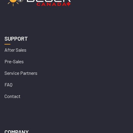
SUPPORT
After Sales
Pre-Sales
Service Partners
FAQ
Contact
COMPANY