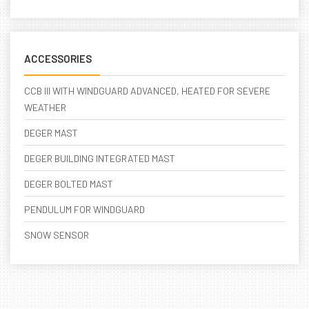
ACCESSORIES
CCB III WITH WINDGUARD ADVANCED, HEATED FOR SEVERE
WEATHER
DEGER MAST
DEGER BUILDING INTEGRATED MAST
DEGER BOLTED MAST
PENDULUM FOR WINDGUARD
SNOW SENSOR