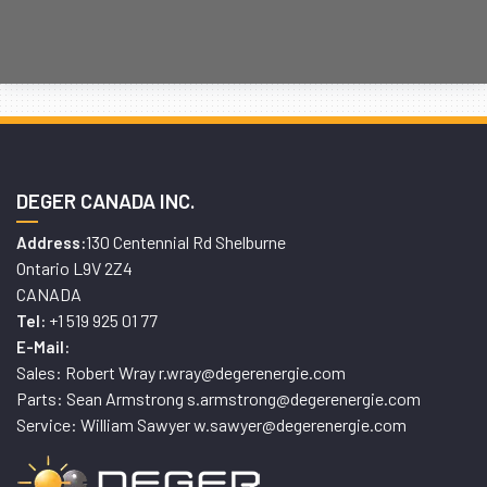
DEGER CANADA INC.
130 Centennial Rd Shelburne
Address:
Ontario L9V 2Z4
CANADA
+1 519 925 01 77
Tel:
E-Mail:
Sales: Robert Wray r.wray@degerenergie.com
Parts: Sean Armstrong s.armstrong@degerenergie.com
Service: William Sawyer w.sawyer@degerenergie.com