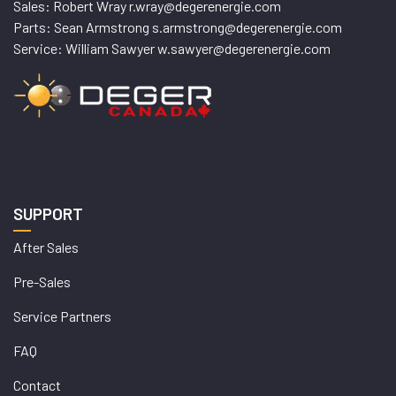
Sales: Robert Wray r.wray@degerenergie.com
Parts: Sean Armstrong s.armstrong@degerenergie.com
Service: William Sawyer w.sawyer@degerenergie.com
SUPPORT
After Sales
Pre-Sales
Service Partners
FAQ
Contact