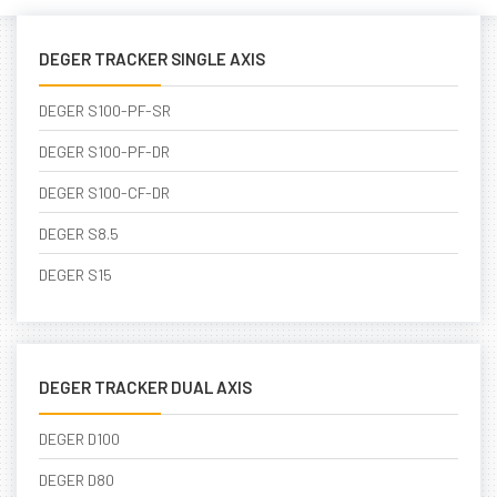
DEGER TRACKER SINGLE AXIS
DEGER S100-PF-SR
DEGER S100-PF-DR
DEGER S100-CF-DR
DEGER S8.5
DEGER S15
DEGER TRACKER DUAL AXIS
DEGER D100
DEGER D80