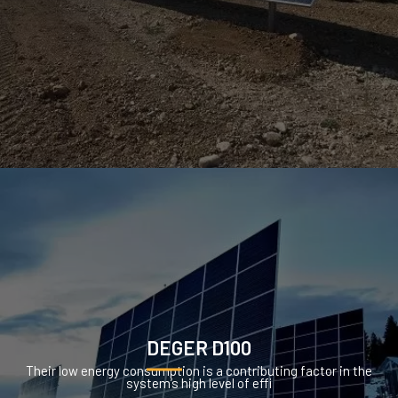
DEGER D100
Their low energy consumption is a contributing factor in the
system’s high level of effi