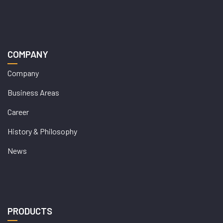
COMPANY
Company
Business Areas
Career
History & Philosophy
News
PRODUCTS