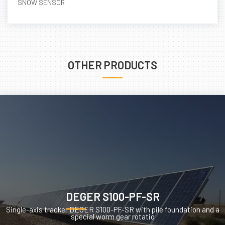
SNOW SENSOR
OTHER PRODUCTS
DEGER S100-PF-SR
Single-axis tracker DEGER S100-PF-SR with pile foundation and a
special worm gear rotatio