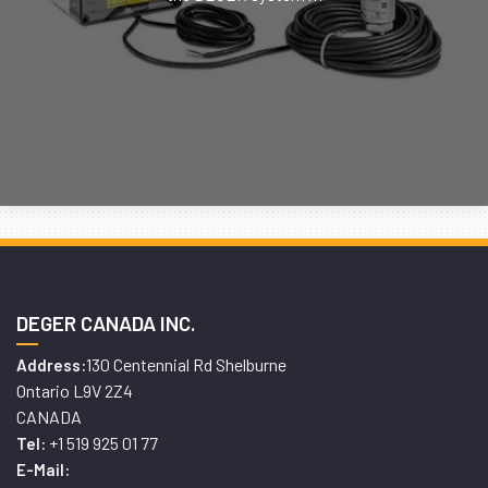
DEGER CANADA INC.
130 Centennial Rd Shelburne
Address:
Ontario L9V 2Z4
CANADA
+1 519 925 01 77
Tel:
E-Mail: