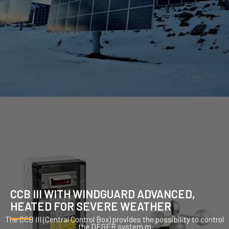
CCB III WITH WINDGUARD ADVANCED,
HEATED FOR SEVERE WEATHER
The CCB III (Central Control Box) provides the possibility to control
the DEGER system m