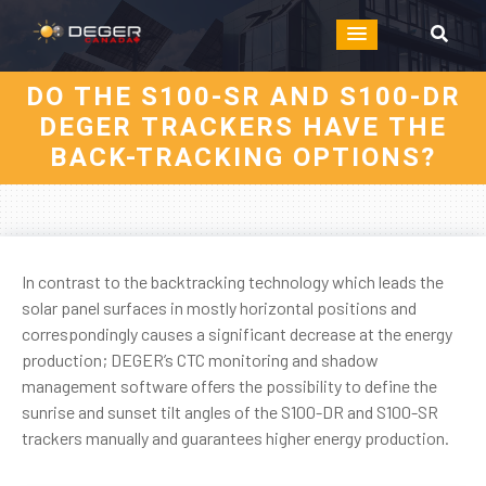
DO THE S100-SR AND S100-DR
DEGER TRACKERS HAVE THE
BACK-TRACKING OPTIONS?
In contrast to the backtracking technology which leads the
solar panel surfaces in mostly horizontal positions and
correspondingly causes a significant decrease at the energy
production; DEGER’s CTC monitoring and shadow
management software offers the possibility to define the
sunrise and sunset tilt angles of the S100-DR and S100-SR
trackers manually and guarantees higher energy production.