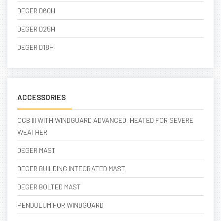
DEGER D60H
DEGER D25H
DEGER D18H
ACCESSORIES
CCB III WITH WINDGUARD ADVANCED, HEATED FOR SEVERE
WEATHER
DEGER MAST
DEGER BUILDING INTEGRATED MAST
DEGER BOLTED MAST
PENDULUM FOR WINDGUARD