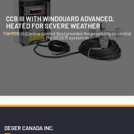
CCB III WITH WINDGUARD ADVANCED,
HEATED FOR SEVERE WEATHER
The CCB III (Central Control Box) provides the possibility to control
the DEGER system m
DEGER CANADA INC.