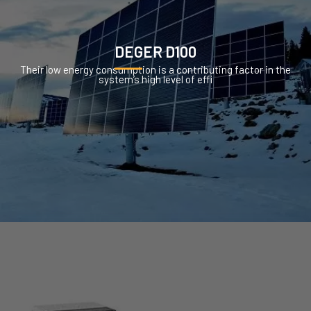
DEGER D100
Their low energy consumption is a contributing factor in the
system’s high level of effi