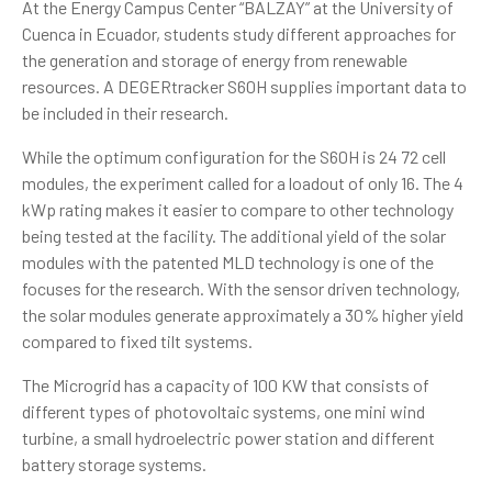
At the Energy Campus Center “BALZAY” at the University of
Cuenca in Ecuador, students study different approaches for
the generation and storage of energy from renewable
resources. A DEGERtracker S60H supplies important data to
be included in their research.
While the optimum configuration for the S60H is 24 72 cell
modules, the experiment called for a loadout of only 16. The 4
kWp rating makes it easier to compare to other technology
being tested at the facility. The additional yield of the solar
modules with the patented MLD technology is one of the
focuses for the research. With the sensor driven technology,
the solar modules generate approximately a 30% higher yield
compared to fixed tilt systems.
The
Microgrid
has a capacity of 100 KW that consists of
different types of photovoltaic systems, one mini wind
turbine, a small hydroelectric power station and different
battery storage systems.