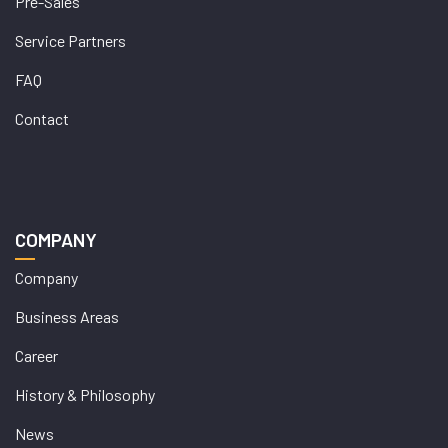
Pre-Sales
Service Partners
FAQ
Contact
COMPANY
Company
Business Areas
Career
History & Philosophy
News