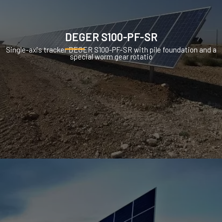
DEGER S100-PF-SR
Single-axis tracker DEGER S100-PF-SR with pile foundation and a
special worm gear rotatio