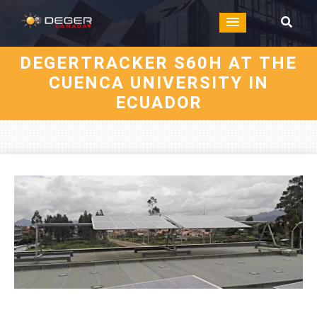
DEGERTRACKER S60H AT THE
CUENCA UNIVERSITY IN
ECUADOR