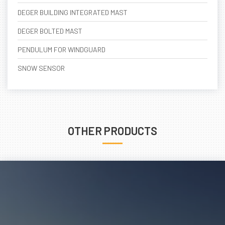
DEGER BUILDING INTEGRATED MAST
DEGER BOLTED MAST
PENDULUM FOR WINDGUARD
SNOW SENSOR
OTHER PRODUCTS