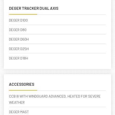
DEGER TRACKER DUAL AXIS
DEGER D100
DEGER D80
DEGER D60H
DEGER D25H
DEGER D18H
ACCESSORIES
CCB III WITH WINDGUARD ADVANCED, HEATED FOR SEVERE
WEATHER
DEGER MAST