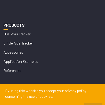
PRODUCTS
Dual Axis Tracker
Single Axis Tracker
Accessories
Application Examples
References
By using this website you accept your privacy policy
WEB
concerning the use of cookies.
İSTANBUL WEB TASARIM AJANSI - PENTA YAZIL
DESIGN