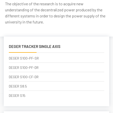
The objective of the research is to acquire new
understanding of the decentralized power produced by the
different systems in order to design the power supply of the
university in the future.
DEGER TRACKER SINGLE AXIS
DEGER S100-PF-SR
DEGER S100-PF-DR
DEGER S100-CF-DR
DEGER S8.5
DEGER S15