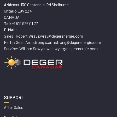
130 Centennial Rd Shelburne
Address:
Ontario L9V 2Z4
CANADA
+1 519 925 01 77
Tel:
E-Mail:
Sales: Robert Wray r.wray@degerenergie.com
Parts: Sean Armstrong s.armstrong@degerenergie.com
Service: William Sawyer w.sawyer@degerenergie.com
SUPPORT
After Sales