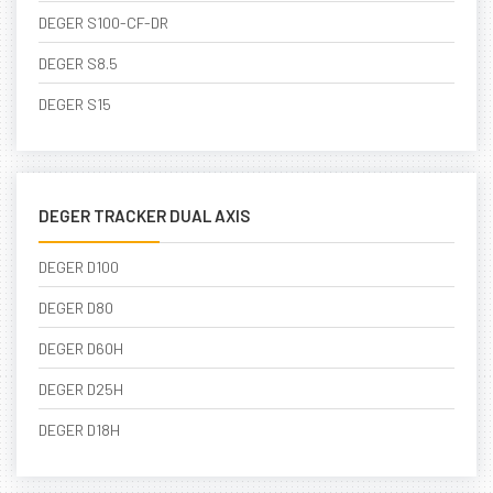
DEGER S100-CF-DR
DEGER S8.5
DEGER S15
DEGER TRACKER DUAL AXIS
DEGER D100
DEGER D80
DEGER D60H
DEGER D25H
DEGER D18H