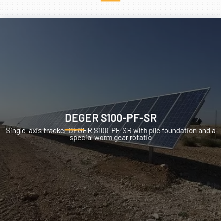
DEGER S100-PF-SR
Single-axis tracker DEGER S100-PF-SR with pile foundation and a
special worm gear rotatio