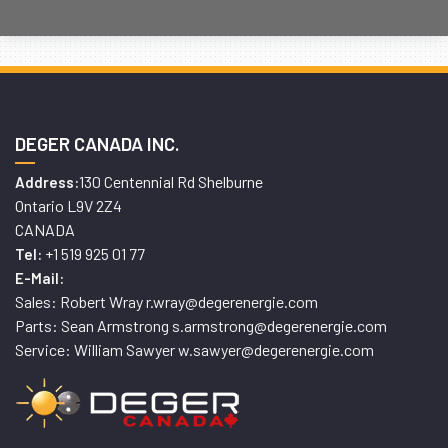
DEGER CANADA INC.
130 Centennial Rd Shelburne
Address:
Ontario L9V 2Z4
CANADA
+1 519 925 01 77
Tel:
E-Mail:
Sales: Robert Wray r.wray@degerenergie.com
Parts: Sean Armstrong s.armstrong@degerenergie.com
Service: William Sawyer w.sawyer@degerenergie.com