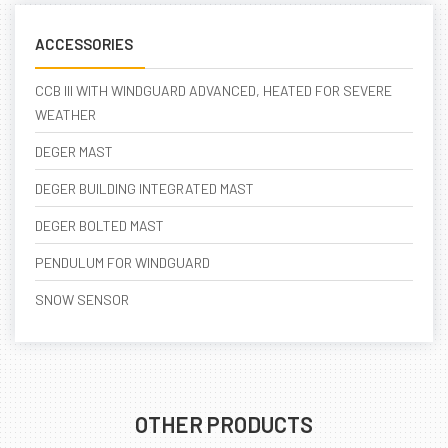
ACCESSORIES
CCB III WITH WINDGUARD ADVANCED, HEATED FOR SEVERE
WEATHER
DEGER MAST
DEGER BUILDING INTEGRATED MAST
DEGER BOLTED MAST
PENDULUM FOR WINDGUARD
SNOW SENSOR
OTHER PRODUCTS