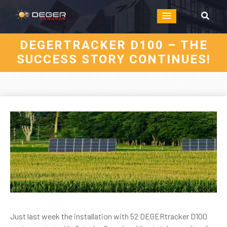
DEGERTRACKER D100 – THE
SUCCESS STORY CONTINUES!
Just last week the installation with 52 DEGERtracker D100