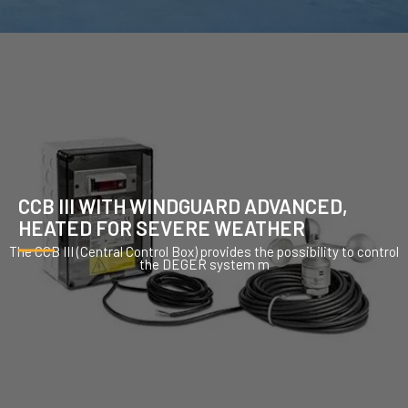
CCB III WITH WINDGUARD ADVANCED,
HEATED FOR SEVERE WEATHER
The CCB III (Central Control Box) provides the possibility to control
the DEGER system m