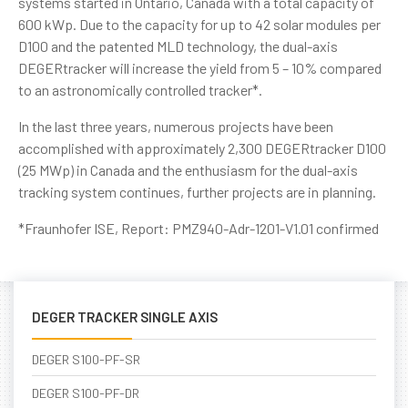
systems started in Ontario, Canada with a total capacity of
600 kWp. Due to the capacity for up to 42 solar modules per
D100 and the patented MLD technology, the dual-axis
DEGERtracker will increase the yield from 5 – 10% compared
to an astronomically controlled tracker*.
In the last three years, numerous projects have been
accomplished with approximately 2,300 DEGERtracker D100
(25 MWp) in Canada and the enthusiasm for the dual-axis
tracking system continues, further projects are in planning.
*Fraunhofer ISE, Report: PMZ940-Adr-1201-V1.01 confirmed
DEGER TRACKER SINGLE AXIS
DEGER S100-PF-SR
DEGER S100-PF-DR