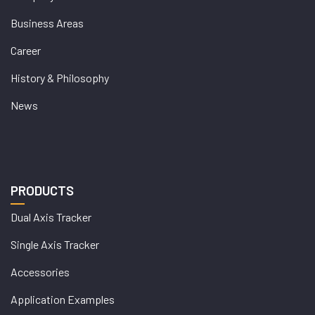
Business Areas
Career
History & Philosophy
News
PRODUCTS
Dual Axis Tracker
Single Axis Tracker
Accessories
Application Examples