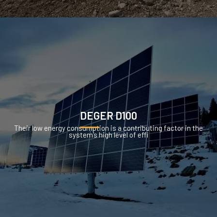
DEGER D100
Their low energy consumption is a contributing factor in the
system’s high level of effi