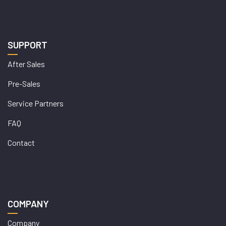
SUPPORT
After Sales
Pre-Sales
Service Partners
FAQ
Contact
COMPANY
Company