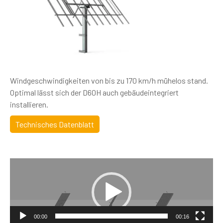
Windgeschwindigkeiten von bis zu 170 km/h mühelos stand.
Optimal lässt sich der D60H auch gebäudeintegriert
installieren.
Technisches Datenblatt
Video
Player
00:00
00:16