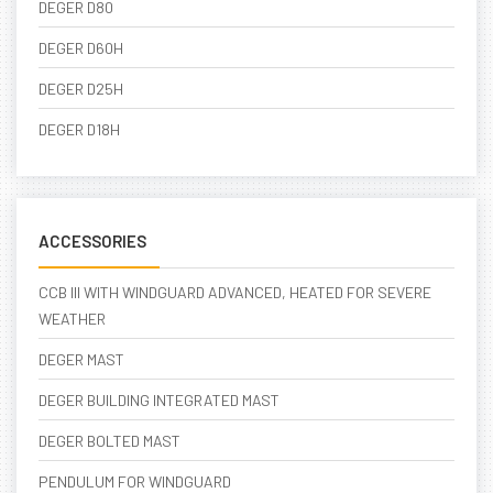
DEGER D80
DEGER D60H
DEGER D25H
DEGER D18H
ACCESSORIES
CCB III WITH WINDGUARD ADVANCED, HEATED FOR SEVERE
WEATHER
DEGER MAST
DEGER BUILDING INTEGRATED MAST
DEGER BOLTED MAST
PENDULUM FOR WINDGUARD