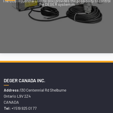
The CCB III (Central Control Box) provides the possibility to control
the DEGER system m
DEGER CANADA INC.
130 Centennial Rd Shelburne
Address:
Ontario L9V 2Z4
CANADA
+1 519 925 01 77
Tel: