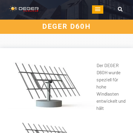
DEGER D60H
Der DEGER
D60H wurde
speziell für
hohe
Windlasten
entwickelt und
hält