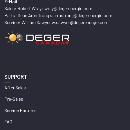
E-Mail:
Sales: Robert Wray r.wray@degerenergie.com
Parts: Sean Armstrong s.armstrong@degerenergie.com
Service: William Sawyer w.sawyer@degerenergie.com
SUPPORT
After Sales
Pre-Sales
Service Partners
FAQ