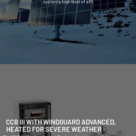
system’s high level of effi
CCB III WITH WINDGUARD ADVANCED,
HEATED FOR SEVERE WEATHER