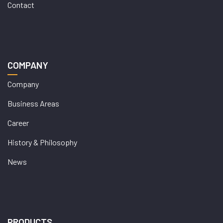
Contact
COMPANY
Company
Business Areas
Career
History & Philosophy
News
PRODUCTS