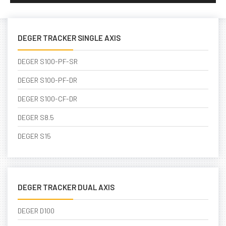
DEGER TRACKER SINGLE AXIS
DEGER S100-PF-SR
DEGER S100-PF-DR
DEGER S100-CF-DR
DEGER S8.5
DEGER S15
DEGER TRACKER DUAL AXIS
DEGER D100