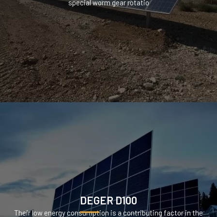
special worm gear rotatio
DEGER D100
Their low energy consumption is a contributing factor in the