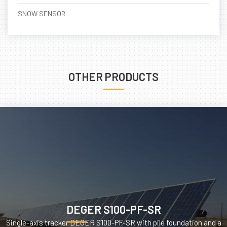
SNOW SENSOR
OTHER PRODUCTS
DEGER S100-PF-SR
Single-axis tracker DEGER S100-PF-SR with pile foundation and a