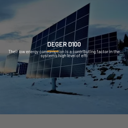
DEGER D100
Their low energy consumption is a contributing factor in the
system’s high level of effi