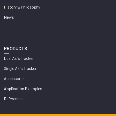
History & Philosophy
News
PRODUCTS
Dual Axis Tracker
Single Axis Tracker
Accessories
Application Examples
References