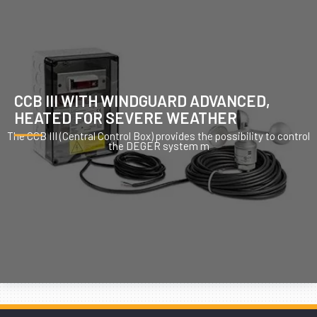
CCB III WITH WINDGUARD ADVANCED,
HEATED FOR SEVERE WEATHER
The CCB III (Central Control Box) provides the possibility to control
the DEGER system m