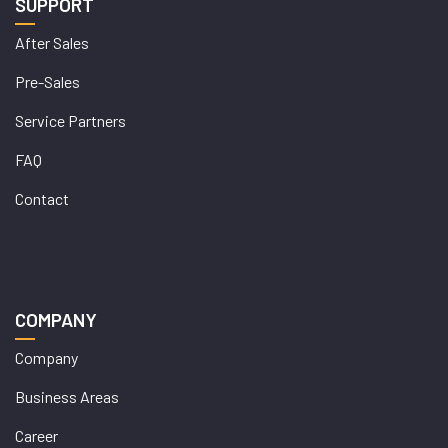
SUPPORT
After Sales
Pre-Sales
Service Partners
FAQ
Contact
COMPANY
Company
Business Areas
Career