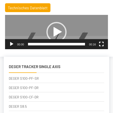
Technisches Datenblatt
Video
Player
00:00
00:16
DEGER TRACKER SINGLE AXIS
DEGER S100-PF-SR
DEGER S100-PF-DR
DEGER S100-CF-DR
DEGER S8.5