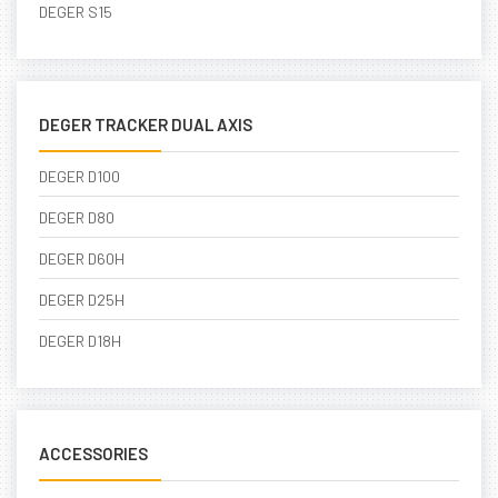
DEGER S15
DEGER TRACKER DUAL AXIS
DEGER D100
DEGER D80
DEGER D60H
DEGER D25H
DEGER D18H
ACCESSORIES