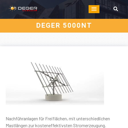
DEGER 5000NT
Nachführanlagen für Freiflächen, mit unterschiedlichen
Mastlängen zur kosteneffektivsten Stromerzeugung.