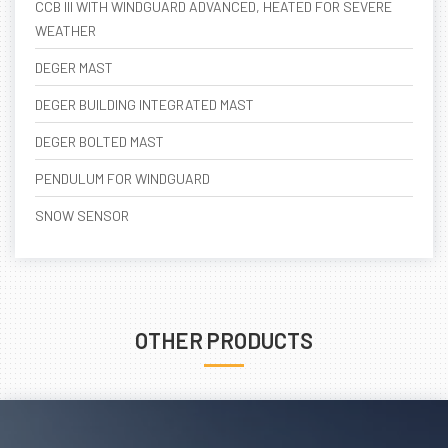
CCB III WITH WINDGUARD ADVANCED, HEATED FOR SEVERE
WEATHER
DEGER MAST
DEGER BUILDING INTEGRATED MAST
DEGER BOLTED MAST
PENDULUM FOR WINDGUARD
SNOW SENSOR
OTHER PRODUCTS