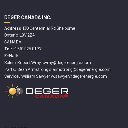
DEGER CANADA INC.
130 Centennial Rd Shelburne
Address:
Ontario L9V 2Z4
CANADA
+1 519 925 01 77
Tel:
E-Mail:
Sales: Robert Wray r.wray@degerenergie.com
Parts: Sean Armstrong s.armstrong@degerenergie.com
Service: William Sawyer w.sawyer@degerenergie.com