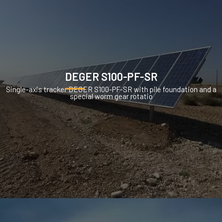
DEGER S100-PF-SR
Single-axis tracker DEGER S100-PF-SR with pile foundation and a
special worm gear rotatio