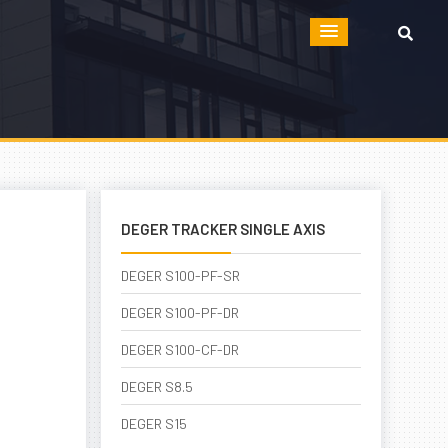
DEGER TRACKER SINGLE AXIS
DEGER S100-PF-SR
DEGER S100-PF-DR
DEGER S100-CF-DR
DEGER S8.5
DEGER S15