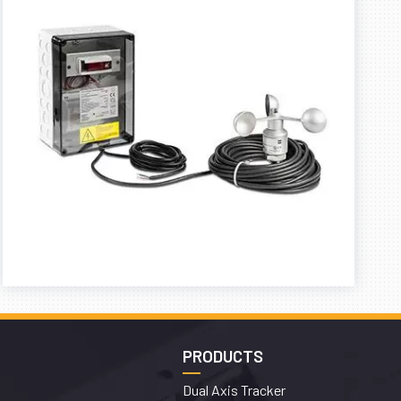
PRODUCTS
Dual Axis Tracker