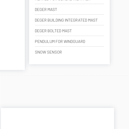
DEGER MAST
DEGER BUILDING INTEGRATED MAST
DEGER BOLTED MAST
PENDULUM FOR WINDGUARD
SNOW SENSOR