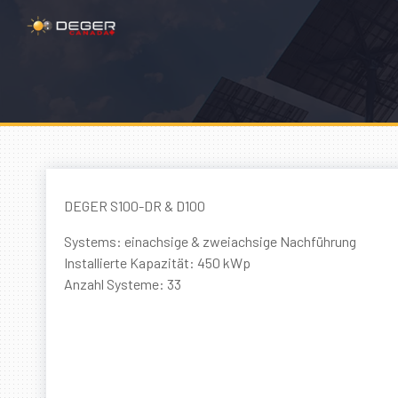
DEGER S100-DR & D100
Systems: einachsige & zweiachsige Nachführung
Installierte Kapazität: 450 kWp
Anzahl Systeme: 33