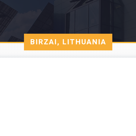
BIRZAI, LITHUANIA