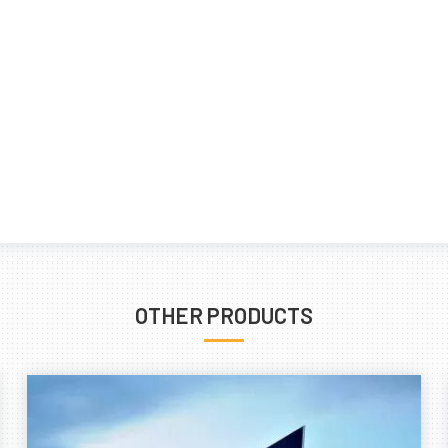
OTHER PRODUCTS