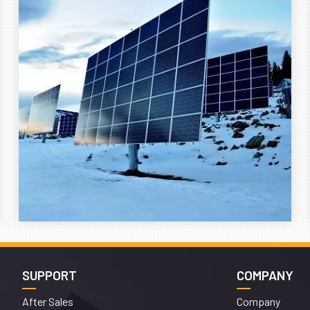
SUPPORT
COMPANY
After Sales
Company