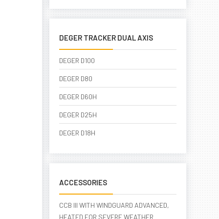
DEGER TRACKER DUAL AXIS
DEGER D100
DEGER D80
DEGER D60H
DEGER D25H
DEGER D18H
ACCESSORIES
CCB III WITH WINDGUARD ADVANCED,
HEATED FOR SEVERE WEATHER