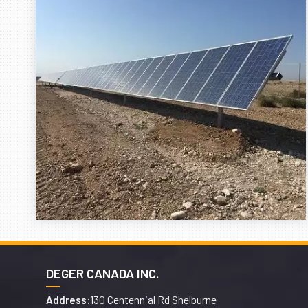
DEGER CANADA INC.
130 Centennial Rd Shelburne
Address: