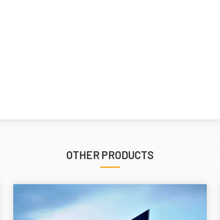
OTHER PRODUCTS