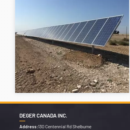
DEGER CANADA INC.
130 Centennial Rd Shelburne
Address: