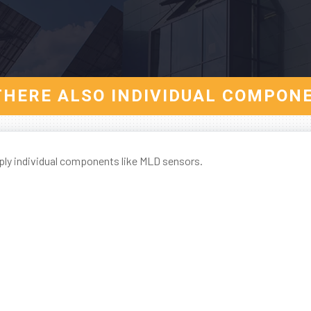
THERE ALSO INDIVIDUAL COMPON
ply individual components like MLD sensors.