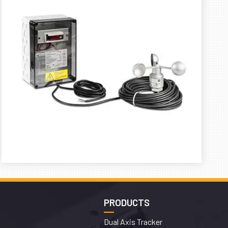
PRODUCTS
Dual Axis Tracker