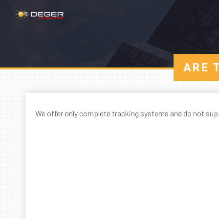
ARE 
We offer only complete tracking systems and do not sup