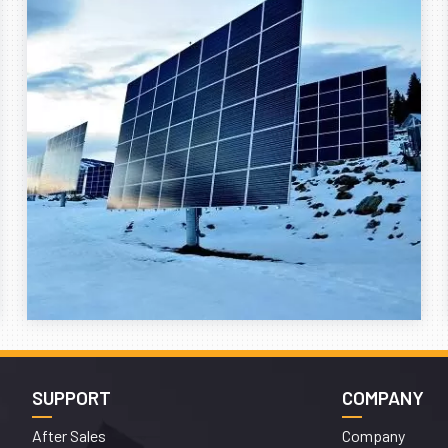
SUPPORT
COMPANY
After Sales
Company