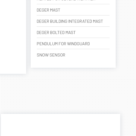
DEGER MAST
DEGER BUILDING INTEGRATED MAST
DEGER BOLTED MAST
PENDULUM FOR WINDGUARD
SNOW SENSOR