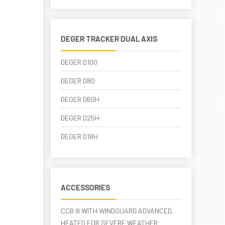
DEGER TRACKER DUAL AXIS
DEGER D100
DEGER D80
DEGER D60H
DEGER D25H
DEGER D18H
ACCESSORIES
CCB III WITH WINDGUARD ADVANCED,
HEATED FOR SEVERE WEATHER