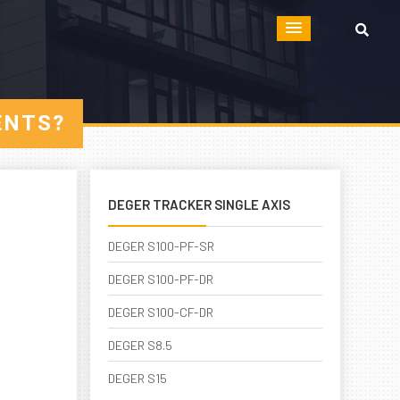
ENTS?
DEGER TRACKER SINGLE AXIS
DEGER S100-PF-SR
DEGER S100-PF-DR
DEGER S100-CF-DR
DEGER S8.5
DEGER S15