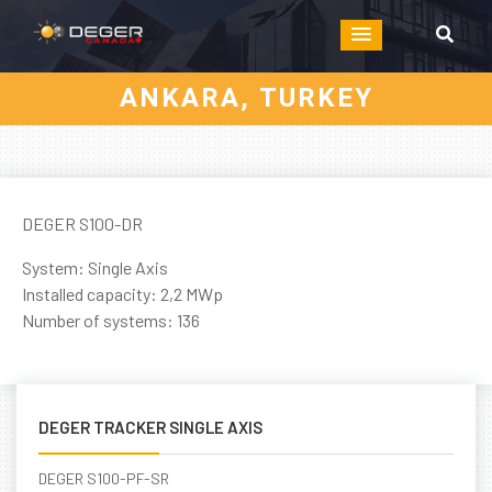
ANKARA, TURKEY
DEGER S100-DR
System: Single Axis
Installed capacity: 2,2 MWp
Number of systems: 136
DEGER TRACKER SINGLE AXIS
DEGER S100-PF-SR