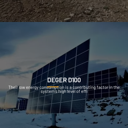
DEGER D100
Their low energy consumption is a contributing factor in the
system’s high level of effi