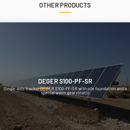
OTHER PRODUCTS
DEGER S100-PF-SR
Single-axis tracker DEGER S100-PF-SR with pile foundation and a
special worm gear rotatio