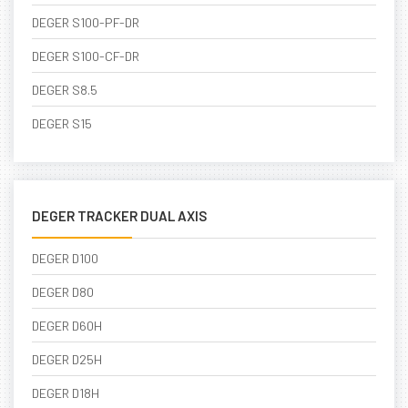
DEGER S100-PF-DR
DEGER S100-CF-DR
DEGER S8.5
DEGER S15
DEGER TRACKER DUAL AXIS
DEGER D100
DEGER D80
DEGER D60H
DEGER D25H
DEGER D18H