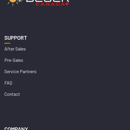
SUPPORT
After Sales
Pre-Sales
Service Partners
FAQ
Contact
COMPANY