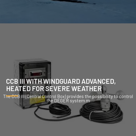
CCB III WITH WINDGUARD ADVANCED,
HEATED FOR SEVERE WEATHER
The CCB III (Central Control Box) provides the possibility to control
the DEGER system m