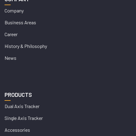
Company
Business Areas
Career
History & Philosophy
News
PRODUCTS
Dual Axis Tracker
Single Axis Tracker
Accessories