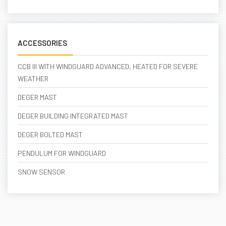
ACCESSORIES
CCB III WITH WINDGUARD ADVANCED, HEATED FOR SEVERE
WEATHER
DEGER MAST
DEGER BUILDING INTEGRATED MAST
DEGER BOLTED MAST
PENDULUM FOR WINDGUARD
SNOW SENSOR