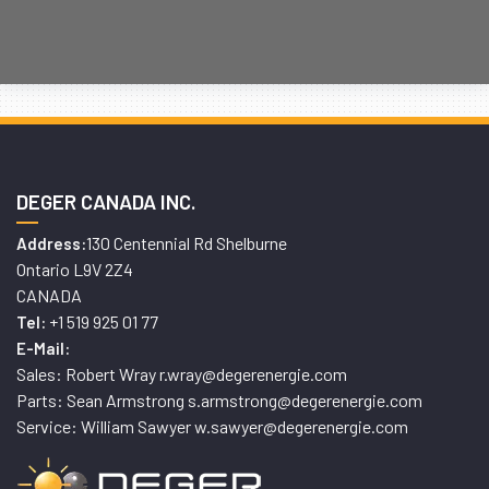
DEGER CANADA INC.
130 Centennial Rd Shelburne
Address:
Ontario L9V 2Z4
CANADA
+1 519 925 01 77
Tel:
E-Mail:
Sales: Robert Wray r.wray@degerenergie.com
Parts: Sean Armstrong s.armstrong@degerenergie.com
Service: William Sawyer w.sawyer@degerenergie.com