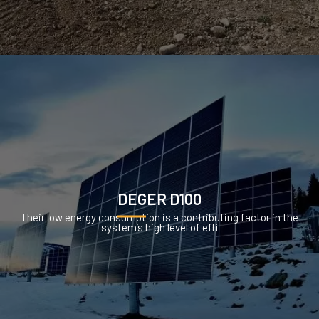
DEGER D100
Their low energy consumption is a contributing factor in the
system’s high level of effi