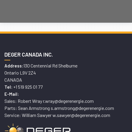
DEGER CANADA INC.
130 Centennial Rd Shelburne
Address:
Ontario L9V 2Z4
CANADA
+1 519 925 01 77
Tel:
E-Mail:
Sales: Robert Wray r.wray@degerenergie.com
Parts: Sean Armstrong s.armstrong@degerenergie.com
Service: William Sawyer w.sawyer@degerenergie.com