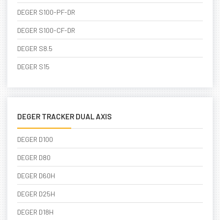
DEGER S100-PF-DR
DEGER S100-CF-DR
DEGER S8.5
DEGER S15
DEGER TRACKER DUAL AXIS
DEGER D100
DEGER D80
DEGER D60H
DEGER D25H
DEGER D18H