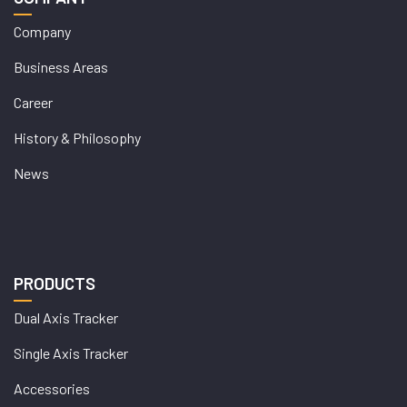
Company
Business Areas
Career
History & Philosophy
News
PRODUCTS
Dual Axis Tracker
Single Axis Tracker
Accessories