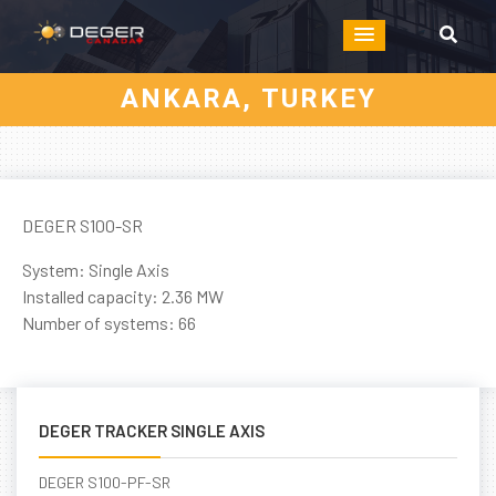
ANKARA, TURKEY
DEGER S100-SR
System: Single Axis
Installed capacity: 2.36 MW
Number of systems: 66
DEGER TRACKER SINGLE AXIS
DEGER S100-PF-SR