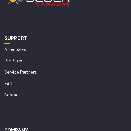
SUPPORT
After Sales
Pre-Sales
Service Partners
FAQ
Contact
COMPANY