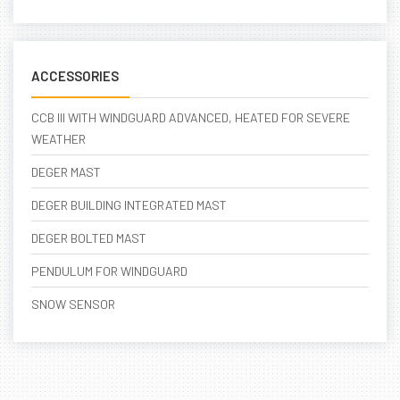
ACCESSORIES
CCB III WITH WINDGUARD ADVANCED, HEATED FOR SEVERE
WEATHER
DEGER MAST
DEGER BUILDING INTEGRATED MAST
DEGER BOLTED MAST
PENDULUM FOR WINDGUARD
SNOW SENSOR