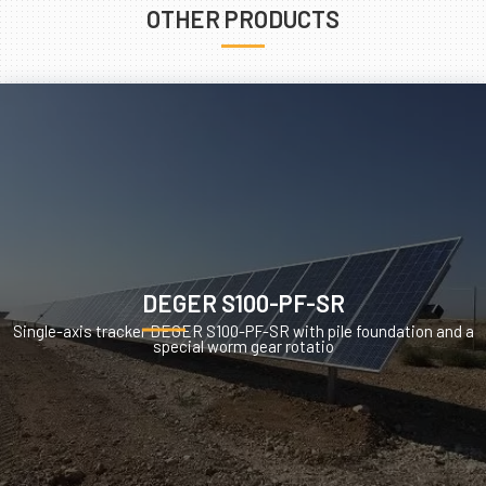
OTHER PRODUCTS
DEGER S100-PF-SR
Single-axis tracker DEGER S100-PF-SR with pile foundation and a
special worm gear rotatio