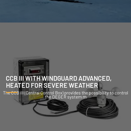
CCB III WITH WINDGUARD ADVANCED,
HEATED FOR SEVERE WEATHER
The CCB III (Central Control Box) provides the possibility to control
the DEGER system m