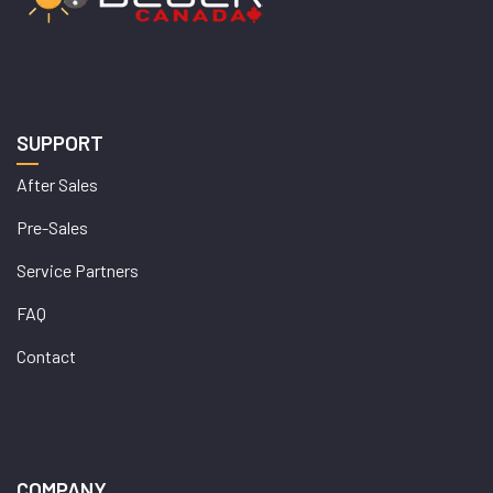
SUPPORT
After Sales
Pre-Sales
Service Partners
FAQ
Contact
COMPANY