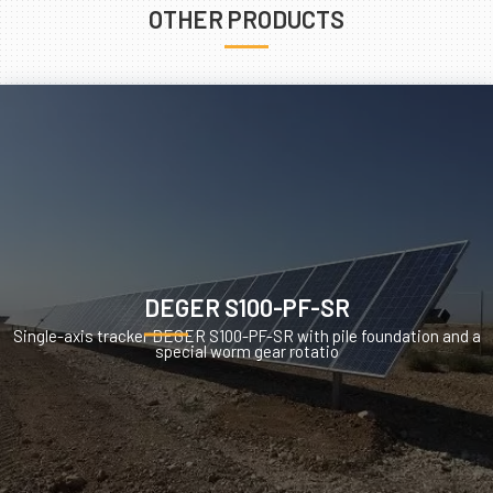
OTHER PRODUCTS
DEGER S100-PF-SR
Single-axis tracker DEGER S100-PF-SR with pile foundation and a
special worm gear rotatio