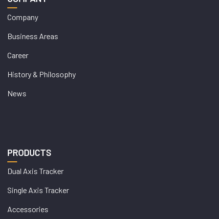
Company
Business Areas
Career
History & Philosophy
News
PRODUCTS
Dual Axis Tracker
Single Axis Tracker
Accessories