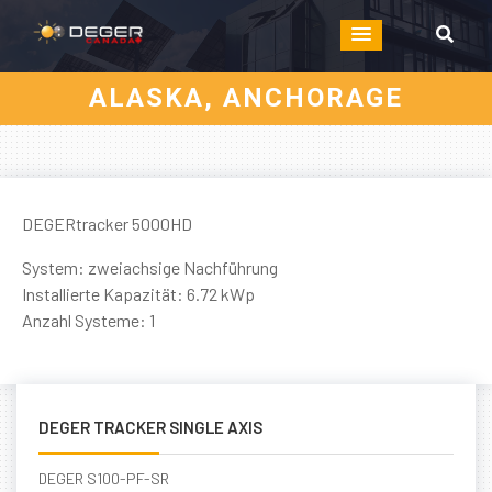
ALASKA, ANCHORAGE
DEGERtracker 5000HD
System: zweiachsige Nachführung
Installierte Kapazität: 6.72 kWp
Anzahl Systeme: 1
DEGER TRACKER SINGLE AXIS
DEGER S100-PF-SR