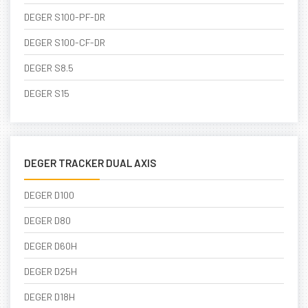
DEGER S100-PF-DR
DEGER S100-CF-DR
DEGER S8.5
DEGER S15
DEGER TRACKER DUAL AXIS
DEGER D100
DEGER D80
DEGER D60H
DEGER D25H
DEGER D18H