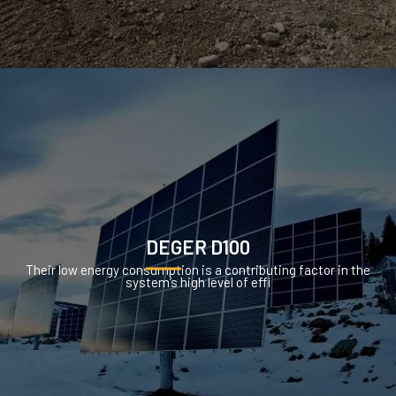
DEGER D100
Their low energy consumption is a contributing factor in the
system’s high level of effi