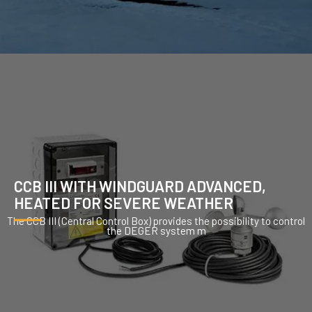
CCB III WITH WINDGUARD ADVANCED,
HEATED FOR SEVERE WEATHER
The CCB III (Central Control Box) provides the possibility to control
the DEGER system m