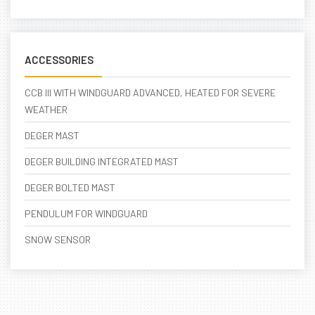
ACCESSORIES
CCB III WITH WINDGUARD ADVANCED, HEATED FOR SEVERE
WEATHER
DEGER MAST
DEGER BUILDING INTEGRATED MAST
DEGER BOLTED MAST
PENDULUM FOR WINDGUARD
SNOW SENSOR