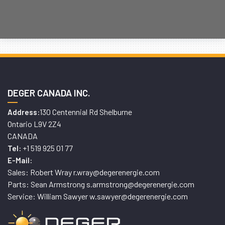
DEGER CANADA INC.
130 Centennial Rd Shelburne
Address:
Ontario L9V 2Z4
CANADA
+1 519 925 01 77
Tel:
E-Mail:
Sales: Robert Wray r.wray@degerenergie.com
Parts: Sean Armstrong s.armstrong@degerenergie.com
Service: William Sawyer w.sawyer@degerenergie.com