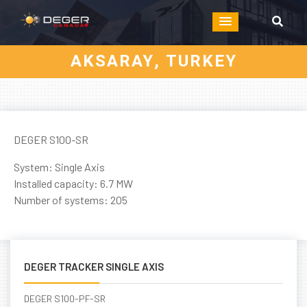
AKSARAY, TURKEY
DEGER S100-SR
System: Single Axis
Installed capacity: 6.7 MW
Number of systems: 205
DEGER TRACKER SINGLE AXIS
DEGER S100-PF-SR