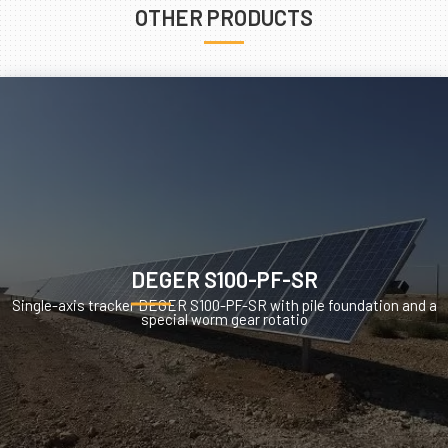
OTHER PRODUCTS
DEGER S100-PF-SR
Single-axis tracker DEGER S100-PF-SR with pile foundation and a
special worm gear rotatio