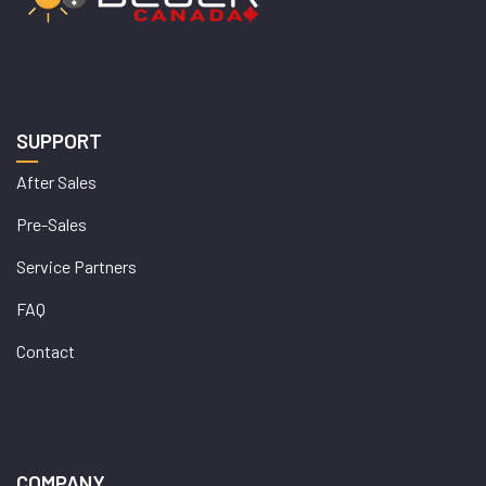
SUPPORT
After Sales
Pre-Sales
Service Partners
FAQ
Contact
COMPANY