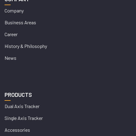
Company
Business Areas
Career
History & Philosophy
News
PRODUCTS
Dual Axis Tracker
Single Axis Tracker
Accessories