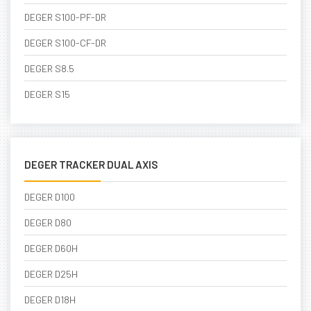
DEGER S100-PF-DR
DEGER S100-CF-DR
DEGER S8.5
DEGER S15
DEGER TRACKER DUAL AXIS
DEGER D100
DEGER D80
DEGER D60H
DEGER D25H
DEGER D18H