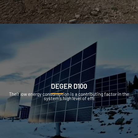
DEGER D100
Their low energy consumption is a contributing factor in the
system’s high level of effi