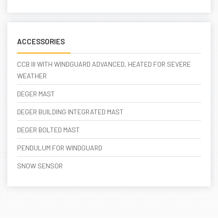
ACCESSORIES
CCB III WITH WINDGUARD ADVANCED, HEATED FOR SEVERE
WEATHER
DEGER MAST
DEGER BUILDING INTEGRATED MAST
DEGER BOLTED MAST
PENDULUM FOR WINDGUARD
SNOW SENSOR