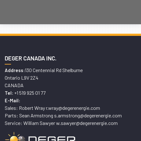
DEGER CANADA INC.
130 Centennial Rd Shelburne
Address:
Ontario L9V 2Z4
CANADA
+1 519 925 01 77
Tel:
E-Mail:
Sales: Robert Wray r.wray@degerenergie.com
Parts: Sean Armstrong s.armstrong@degerenergie.com
Service: William Sawyer w.sawyer@degerenergie.com