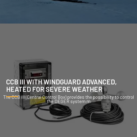
CCB III WITH WINDGUARD ADVANCED,
HEATED FOR SEVERE WEATHER
The CCB III (Central Control Box) provides the possibility to control
the DEGER system m