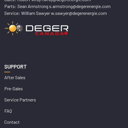
Parts: Sean Armstrong s.armstrong@degerenergie.com
Service: William Sawyer w.sawyer@degerenergie.com
SUPPORT
After Sales
Pre-Sales
Service Partners
FAQ
Contact