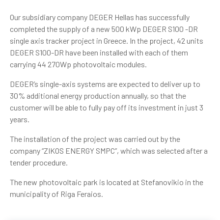
Our subsidiary company DEGER Hellas has successfully
completed the supply of a new 500 kWp DEGER S100 -DR
single axis tracker project in Greece. In the project, 42 units
DEGER S100-DR have been installed with each of them
carrying 44 270Wp photovoltaic modules.
DEGER’s single-axis systems are expected to deliver up to
30% additional energy production annually, so that the
customer will be able to fully pay off its investment in just 3
years.
The installation of the project was carried out by the
company “ZIKOS ENERGY SMPC”, which was selected after a
tender procedure.
The new photovoltaic park is located at Stefanovikio in the
municipality of Riga Feraios.