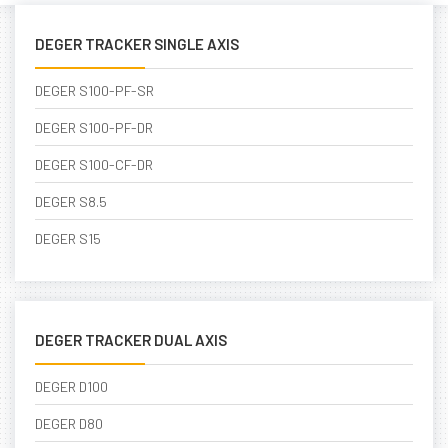
DEGER TRACKER SINGLE AXIS
DEGER S100-PF-SR
DEGER S100-PF-DR
DEGER S100-CF-DR
DEGER S8.5
DEGER S15
DEGER TRACKER DUAL AXIS
DEGER D100
DEGER D80