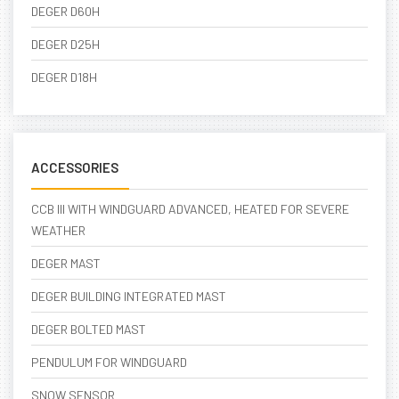
DEGER D60H
DEGER D25H
DEGER D18H
ACCESSORIES
CCB III WITH WINDGUARD ADVANCED, HEATED FOR SEVERE
WEATHER
DEGER MAST
DEGER BUILDING INTEGRATED MAST
DEGER BOLTED MAST
PENDULUM FOR WINDGUARD
SNOW SENSOR