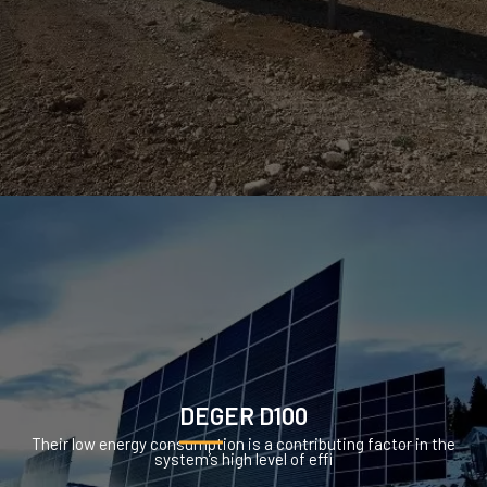
DEGER D100
Their low energy consumption is a contributing factor in the
system’s high level of effi