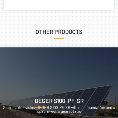
OTHER PRODUCTS
DEGER S100-PF-SR
Single-axis tracker DEGER S100-PF-SR with pile foundation and a
special worm gear rotatio