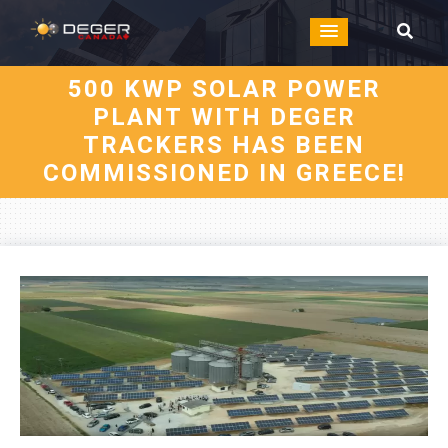
500 KWP SOLAR POWER
PLANT WITH DEGER
TRACKERS HAS BEEN
COMMISSIONED IN GREECE!