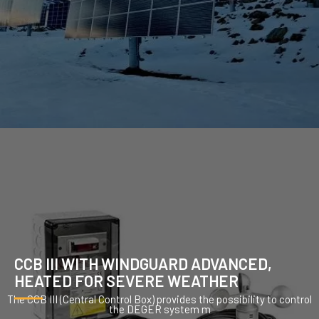
CCB III WITH WINDGUARD ADVANCED,
HEATED FOR SEVERE WEATHER
The CCB III (Central Control Box) provides the possibility to control
the DEGER system m