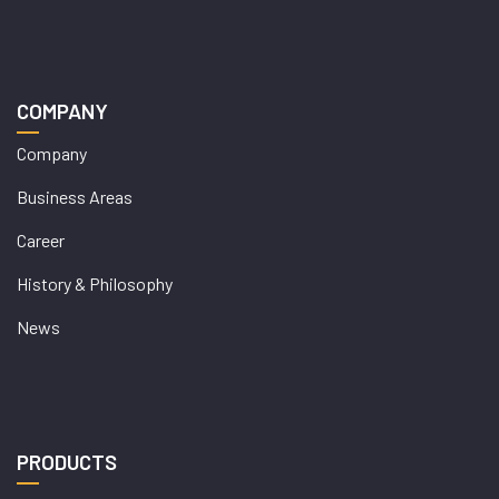
COMPANY
Company
Business Areas
Career
History & Philosophy
News
PRODUCTS