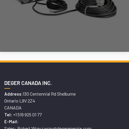
DEGER CANADA INC.
130 Centennial Rd Shelburne
Address:
Ontario L9V 2Z4
CANADA
+1 519 925 01 77
Tel:
E-Mail:
Sales: Robert Wray r.wray@degerenergie.com