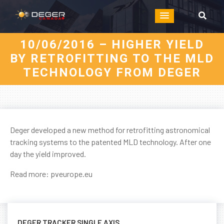
10/06/2016 – HIGHER YIELD
BY RETROFITTING TO THE MLD
TECHNOLOGY FROM DEGER
Deger developed a new method for retrofitting astronomical
tracking systems to the patented MLD technology. After one
day the yield improved.
Read more:
pveurope.eu
DEGER TRACKER SINGLE AXIS