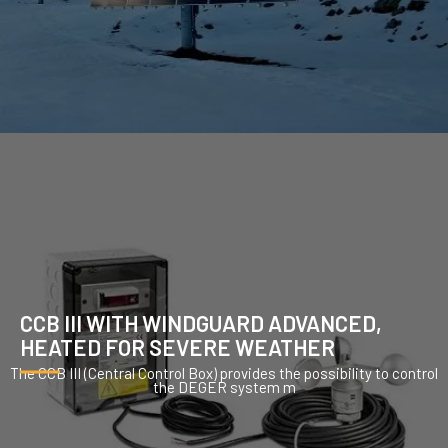
CCB III WITH WINDGUARD ADVANCED,
HEATED FOR SEVERE WEATHER
The CCB III (Central Control Box) provides the possibility to control
the DEGER system m