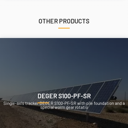
OTHER PRODUCTS
DEGER S100-PF-SR
Single-axis tracker DEGER S100-PF-SR with pile foundation and a
special worm gear rotatio