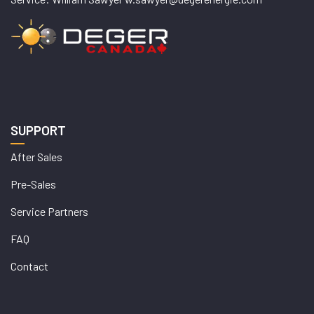
SUPPORT
After Sales
Pre-Sales
Service Partners
FAQ
Contact