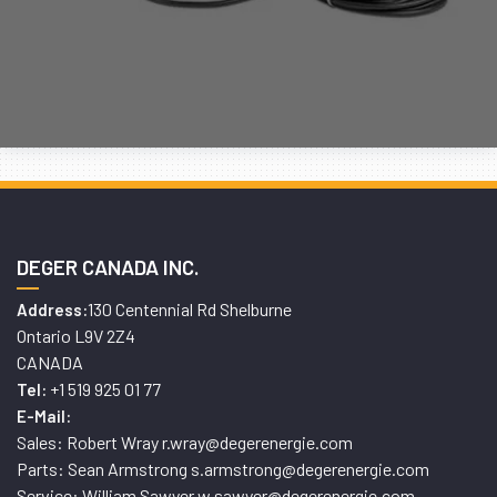
DEGER CANADA INC.
130 Centennial Rd Shelburne
Address:
Ontario L9V 2Z4
CANADA
+1 519 925 01 77
Tel:
E-Mail:
Sales: Robert Wray r.wray@degerenergie.com
Parts: Sean Armstrong s.armstrong@degerenergie.com
Service: William Sawyer w.sawyer@degerenergie.com