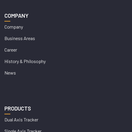
COMPANY
Company
Business Areas
Career
History & Philosophy
News
PRODUCTS
Dual Axis Tracker
Single Axis Tracker