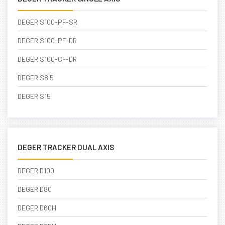
DEGER S100-PF-SR
DEGER S100-PF-DR
DEGER S100-CF-DR
DEGER S8.5
DEGER S15
DEGER TRACKER DUAL AXIS
DEGER D100
DEGER D80
DEGER D60H