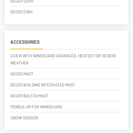
DEGER D25H
DEGER D18H
ACCESSORIES
CCB III WITH WINDGUARD ADVANCED, HEATED FOR SEVERE
WEATHER
DEGER MAST
DEGER BUILDING INTEGRATED MAST
DEGER BOLTED MAST
PENDULUM FOR WINDGUARD
SNOW SENSOR