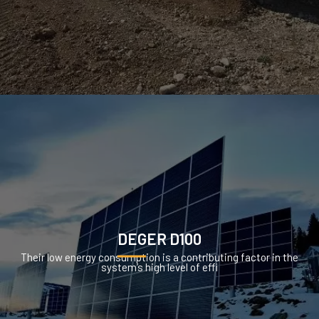
DEGER D100
Their low energy consumption is a contributing factor in the
system’s high level of effi