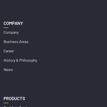
COMPANY
Company
Business Areas
Career
History & Philosophy
News
PRODUCTS