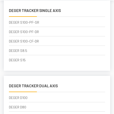
DEGER TRACKER SINGLE AXIS
DEGER S100-PF-SR
DEGER S100-PF-DR
DEGER S100-CF-DR
DEGER S8.5
DEGER S15
DEGER TRACKER DUAL AXIS
DEGER D100
DEGER D80