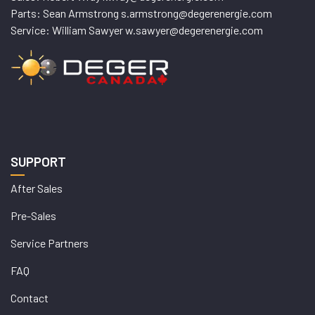
Parts: Sean Armstrong s.armstrong@degerenergie.com
Service: William Sawyer w.sawyer@degerenergie.com
SUPPORT
After Sales
Pre-Sales
Service Partners
FAQ
Contact