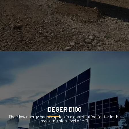
DEGER D100
Their low energy consumption is a contributing factor in the
system’s high level of effi