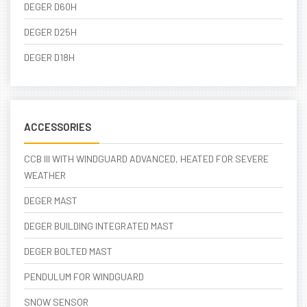
DEGER D60H
DEGER D25H
DEGER D18H
ACCESSORIES
CCB III WITH WINDGUARD ADVANCED, HEATED FOR SEVERE
WEATHER
DEGER MAST
DEGER BUILDING INTEGRATED MAST
DEGER BOLTED MAST
PENDULUM FOR WINDGUARD
SNOW SENSOR