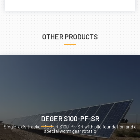
OTHER PRODUCTS
DEGER S100-PF-SR
Single-axis tracker DEGER S100-PF-SR with pile foundation and a
special worm gear rotatio