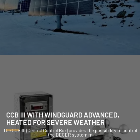
CCB III WITH WINDGUARD ADVANCED,
HEATED FOR SEVERE WEATHER
The CCB III (Central Control Box) provides the possibility to control
the DEGER system m