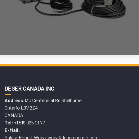
DEGER CANADA INC.
130 Centennial Rd Shelburne
Address:
Ontario L9V 2Z4
CANADA
+1 519 925 01 77
Tel:
E-Mail:
Sales: Robert Wray r.wray@degerenergie.com