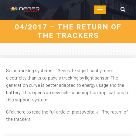
04/2017 – THE RETURN OF
THE TRACKERS
Solar tracking systems — Generate significantly more
electricity thanks to panels tracking by light sensor. The
generation curve is better adapted to energy usage and the
battery. This opens up new self-consumption applications to
this support system.
Click here to read the full article:
photovoltaik – The return of
the trackers